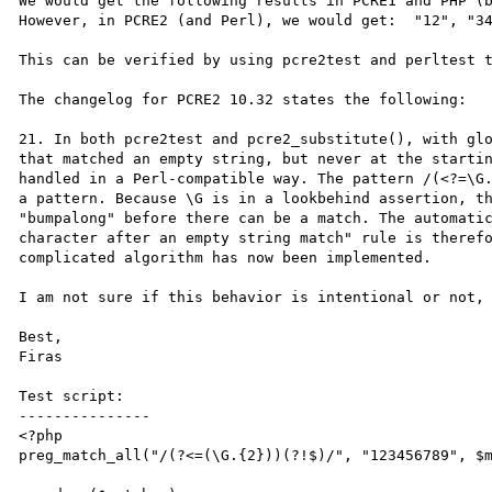
We would get the following results in PCRE1 and PHP (b
However, in PCRE2 (and Perl), we would get:  "12", "34
This can be verified by using pcre2test and perltest t
The changelog for PCRE2 10.32 states the following:

21. In both pcre2test and pcre2_substitute(), with glo
that matched an empty string, but never at the startin
handled in a Perl-compatible way. The pattern /(<?=\G.
a pattern. Because \G is in a lookbehind assertion, th
"bumpalong" before there can be a match. The automatic
character after an empty string match" rule is therefo
complicated algorithm has now been implemented.

I am not sure if this behavior is intentional or not, 
Best,

Firas

Test script:

---------------

<?php

preg_match_all("/(?<=(\G.{2}))(?!$)/", "123456789", $m