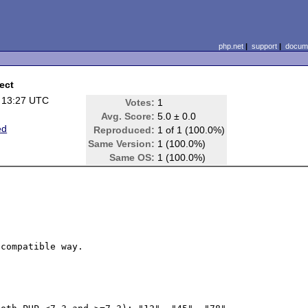
php.net
|
support
|
docume
ect
 13:27 UTC
Votes:
1
Avg. Score:
5.0 ± 0.0
ed
Reproduced:
1 of 1 (100.0%)
Same Version:
1 (100.0%)
Same OS:
1 (100.0%)
compatible way.
