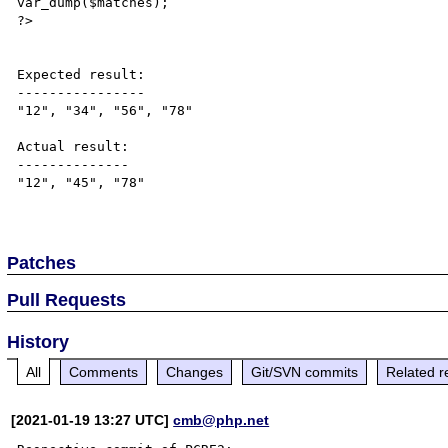
var_dump($matches);

?>

Expected result:

----------------

"12", "34", "56", "78"

Actual result:

--------------

"12", "45", "78"

Patches
Pull Requests
History
All
Comments
Changes
Git/SVN commits
Related r
[2021-01-19 13:27 UTC]
cmb@php.net