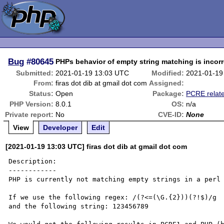
Bug
#80645
PHPs behavior of empty string matching is incorr
Submitted:
2021-01-19 13:03 UTC
Modified:
2021-01-19
From:
firas dot dib at gmail dot com
Assigned:
Status:
Open
Package:
PCRE relat
PHP Version:
8.0.1
OS:
n/a
Private report:
No
CVE-ID:
None
View
Developer
Edit
[2021-01-19 13:03 UTC] firas dot dib at gmail dot com
Description:

------------

PHP is currently not matching empty strings in a perl 
If we use the following regex: /(?<=(\G.{2}))(?!$)/g

and the following string: 123456789
