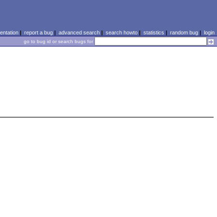
ntation
|
report a bug
|
advanced search
|
search howto
|
statistics
|
random bug
|
login
go to bug id or search bugs for