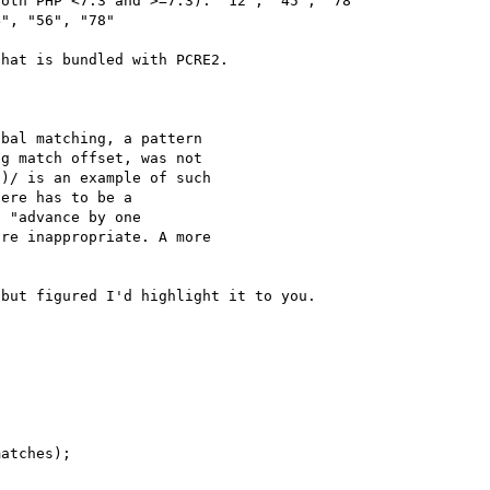
oth PHP <7.3 and >=7.3): "12", "45", "78"

", "56", "78"

hat is bundled with PCRE2.

bal matching, a pattern

g match offset, was not

)/ is an example of such

ere has to be a        

 "advance by one  

re inappropriate. A more

but figured I'd highlight it to you.

atches);
