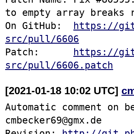
to empty array breaks r
On GitHub:  
https://gi
src/pull/6606
Patch:      
https://gi
src/pull/6606.patch
[2021-01-18 10:02 UTC]
c
Automatic comment on be
cmbecker69@gmx.de

Revision: 
http://git.p