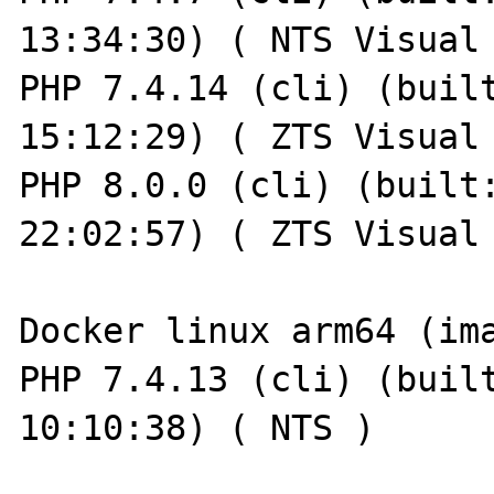
13:34:30) ( NTS Visual 
PHP 7.4.14 (cli) (built
15:12:29) ( ZTS Visual 
PHP 8.0.0 (cli) (built:
22:02:57) ( ZTS Visual 
Docker linux arm64 (ima
PHP 7.4.13 (cli) (built
10:10:38) ( NTS )
