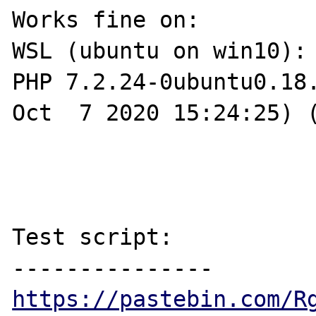
Works fine on:

WSL (ubuntu on win10):

PHP 7.2.24-0ubuntu0.18.
Oct  7 2020 15:24:25) (
Test script:

https://pastebin.com/R