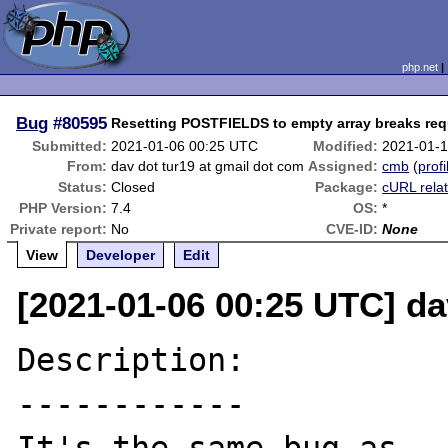
php.net
Bug
#80595
Resetting POSTFIELDS to empty array breaks req
Submitted:
2021-01-06 00:25 UTC
Modified:
2021-01-1
From:
dav dot tur19 at gmail dot com
Assigned:
cmb
(
profi
Status:
Closed
Package:
cURL rela
PHP Version:
7.4
OS:
*
Private report:
No
CVE-ID:
None
View
Developer
Edit
[2021-01-06 00:25 UTC] da
Description:

------------
