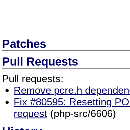
Patches
Pull Requests
Pull requests:
Remove pcre.h dependen
Fix #80595: Resetting P
request
(php-src/6606)