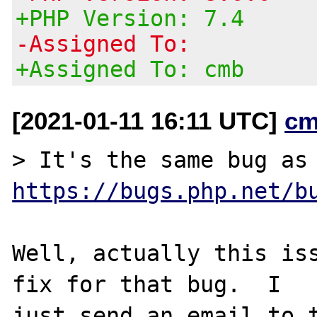
+PHP Version: 7.4
-Assigned To:
+Assigned To: cmb
[2021-01-11 16:11 UTC]
cm
> It's the same
https://bugs.php.net/b
Well, actually this iss
fix for that bug.  I

just send an email to t