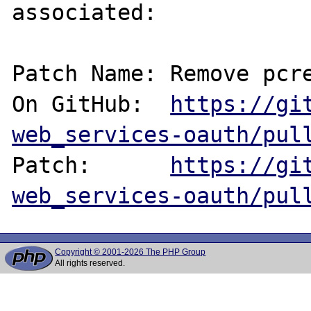
associated:

Patch Name: Remove pcre
On GitHub:  
https://gi
web_services-oauth/pul
Patch:      
https://gi
web_services-oauth/pul
Copyright © 2001-2026 The PHP Group
All rights reserved.