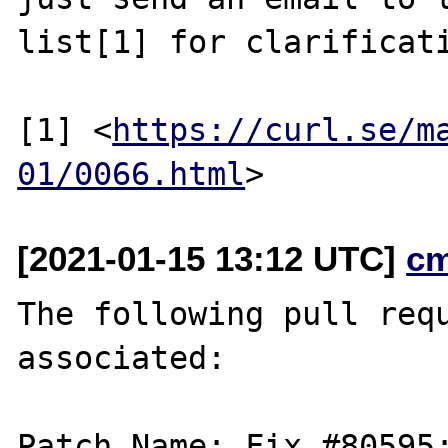
list[1] for clarificati
[1] <
https://curl.se/m
01/0066.html
[2021-01-15 13:12 UTC]
c
The following pull requ
associated:

Patch Name: Fix #80595: