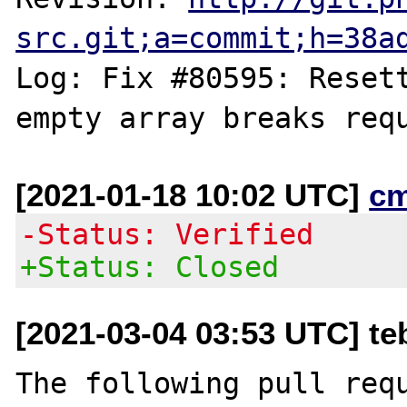
src.git;a=commit;h=38a
Log: Fix #80595: Resett
[2021-01-18 10:02 UTC]
c
-Status: Verified
+Status: Closed
[2021-03-04 03:53 UTC] t
The following pull requ