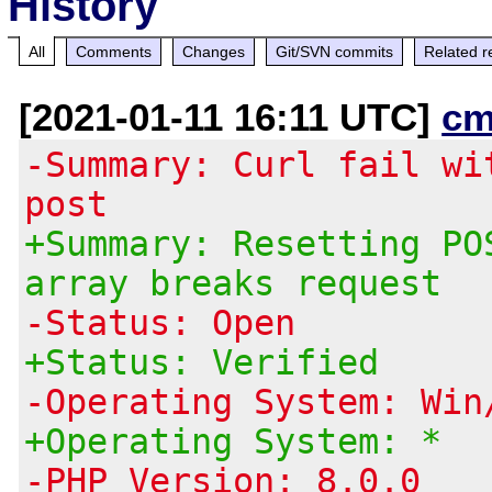
History
All
Comments
Changes
Git/SVN commits
Related r
[2021-01-11 16:11 UTC]
cm
-Summary: Curl fail wi
post
+Summary: Resetting PO
array breaks request
-Status: Open
+Status: Verified
-Operating System: Win
+Operating System: *
-PHP Version: 8.0.0