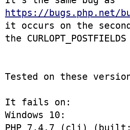
It's the same bug as 
https://bugs.php.net/b
it occurs on the second
the CURLOPT_POSTFIELDS

Tested on these version
It fails on:

Windows 10:

PHP 7.4.7 (cli) (built: