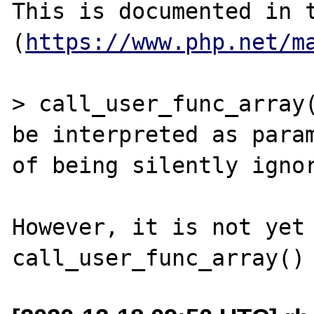
This is documented in t
(
https://www.php.net/m
> call_user_func_array(
be interpreted as param
of being silently ignor
However, it is not yet 