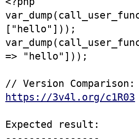
<?php

var_dump(call_user_func
["hello"]));

var_dump(call_user_func
=> "hello"]));

// Version Comp
https://3v4l.org/c1R03
Expected result:

----------------
