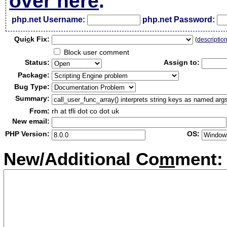
over here
.
php.net Username:
php.net Password:
Qui
c
k Fix:
(
descriptio
Block user comment
Status:
Assign to:
Package:
Bug Type:
Summary:
From:
rh at tfli dot co dot uk
New email:
PHP Version:
OS:
New/Additional Co
m
ment: