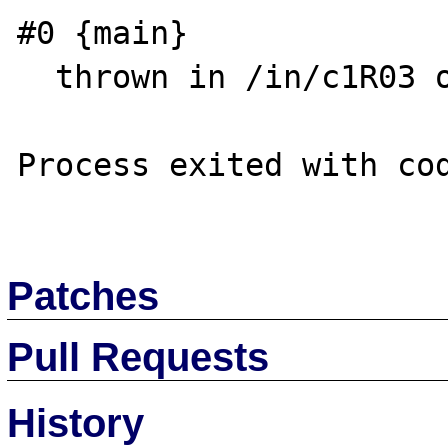
#0 {main}

  thrown in /in/c1R03 on line 3

Process exited with cod
Patches
Pull Requests
History