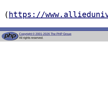
(
https://www.allieduni
Copyright © 2001-2026 The PHP Group
All rights reserved.