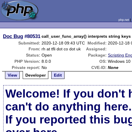
php.net
Doc Bug
#80531
call_user_func_array() interprets string key
Submitted:
2020-12-18 09:43 UTC
Modified:
2020-12-18 
From:
rh at tfli dot co dot uk
Assigned:
Status:
Open
Package:
Scripting En
PHP Version:
8.0.0
OS:
Windows 10 
Private report:
No
CVE-ID:
None
View
Developer
Edit
Welcome! If you don't 
can't do anything here.
If you reported this b