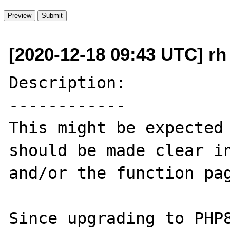
[2020-12-18 09:43 UTC] rh a
Description:

------------

This might be expected 
should be made clear in
and/or the function pag
Since upgrading to PHP8