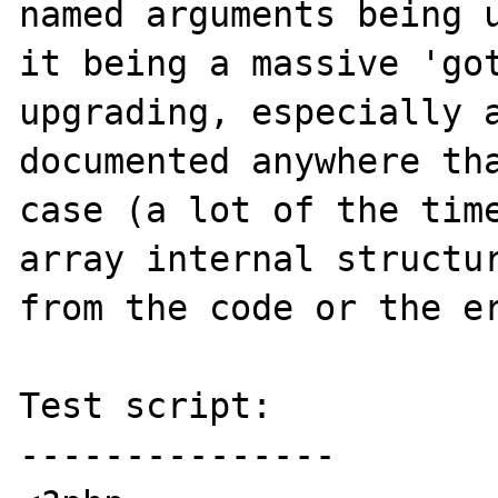
named arguments being u
it being a massive 'got
upgrading, especially a
documented anywhere tha
case (a lot of the time
array internal structur
from the code or the er
Test script:

---------------
