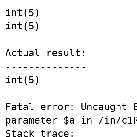
int(5)

int(5)

Actual result:

--------------

int(5)

Fatal error: Uncaught E
parameter $a in /in/c1R
Stack trace:
