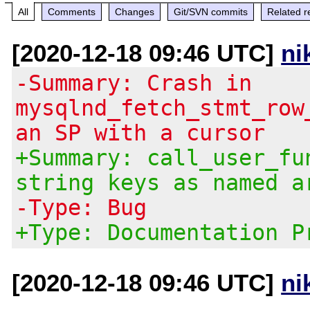
All
Comments
Changes
Git/SVN commits
Related r
[2020-12-18 09:46 UTC]
ni
-Summary: Crash in
mysqlnd_fetch_stmt_row
an SP with a cursor
+Summary: call_user_fu
string keys as named a
-Type: Bug
+Type: Documentation P
[2020-12-18 09:46 UTC]
ni