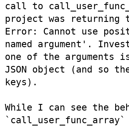
call to call_user_func_
project was returning t
Error: Cannot use posit
named argument'. Invest
one of the arguments is
JSON object (and so the
keys).

While I can see the beh
`call_user_func_array` 