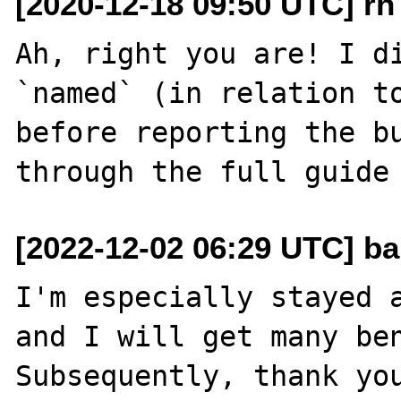
[2020-12-18 09:50 UTC] rh a
Ah, right you are! I di
`named` (in relation to
before reporting the bu
[2022-12-02 06:29 UTC] b
I'm especially stayed a
and I will get many ben
Subsequently, thank you