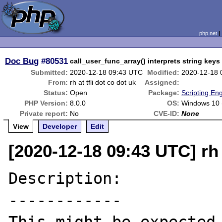
php.net
Doc Bug
#80531
call_user_func_array() interprets string key
Submitted:
2020-12-18 09:43 UTC
Modified:
2020-12-18 
From:
rh at tfli dot co dot uk
Assigned:
Status:
Open
Package:
Scripting En
PHP Version:
8.0.0
OS:
Windows 10 
Private report:
No
CVE-ID:
None
View
Developer
Edit
[2020-12-18 09:43 UTC] rh a
Description:

------------
