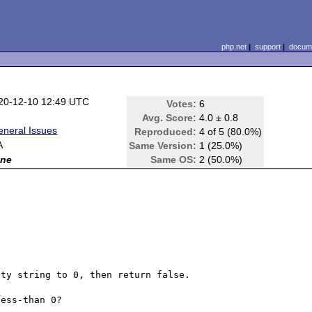
php.net
|
support
|
docume
20-12-10 12:49 UTC
Votes:
6
Avg. Score:
4.0 ± 0.8
eneral Issues
Reproduced:
4 of 5 (80.0%)
A
Same Version:
1 (25.0%)
ne
Same OS:
2 (50.0%)
ty string to 0, then return false.

ess-than 0?
