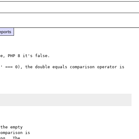
eports
e, PHP 8 it's false.

' === 0), the double equals comparison operator is 
the empty

omparison is

ng.  The
