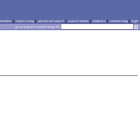
ntation
|
report a bug
|
advanced search
|
search howto
|
statistics
|
random bug
|
login
go to bug id or search bugs for