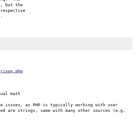
, but the

respective

arison.php
ual math

e issues, as PHP is typically working with user 
ed are strings, same with many other sources (e.g. 