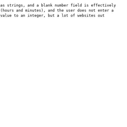
as strings, and a blank number field is effectively 
(hours and minutes), and the user does not enter a 
value to an integer, but a lot of websites out 