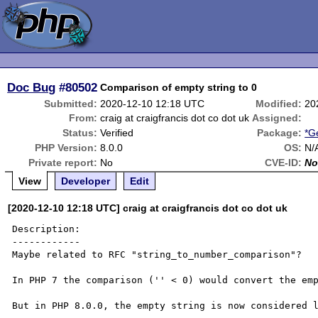
Doc Bug
#80502
Comparison of empty string to 0
Submitted:
2020-12-10 12:18 UTC
Modified:
20
From:
craig at craigfrancis dot co dot uk
Assigned:
Status:
Verified
Package:
*G
PHP Version:
8.0.0
OS:
N/
Private report:
No
CVE-ID:
No
View
Developer
Edit
[2020-12-10 12:18 UTC] craig at craigfrancis dot co dot uk
Description:

------------

Maybe related to RFC "string_to_number_comparison"?

In PHP 7 the comparison ('' < 0) would convert the emp
But in PHP 8.0.0, the empty string is now considered l