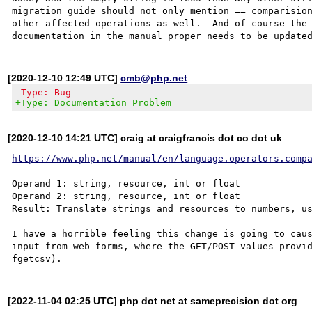
migration guide should not only mention == comparision
other affected operations as well.  And of course the 
[2020-12-10 12:49 UTC]
cmb@php.net
-Type: Bug
+Type: Documentation Problem
[2020-12-10 14:21 UTC] craig at craigfrancis dot co dot uk
https://www.php.net/manual/en/language.operators.comp
Operand 1: string, resource, int or float

Operand 2: string, resource, int or float

Result: Translate strings and resources to numbers, us
I have a horrible feeling this change is going to caus
input from web forms, where the GET/POST values provid
[2022-11-04 02:25 UTC] php dot net at sameprecision dot org