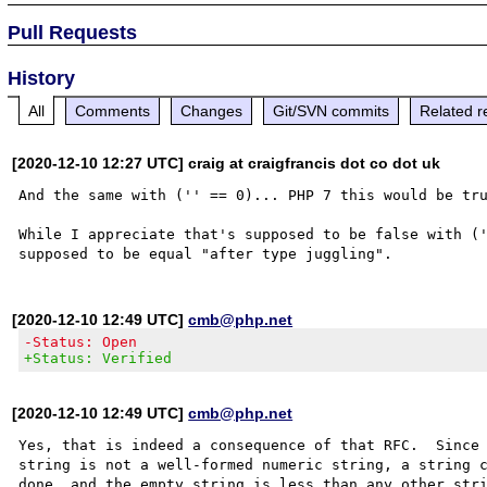
Pull Requests
History
All
Comments
Changes
Git/SVN commits
Related r
[2020-12-10 12:27 UTC] craig at craigfrancis dot co dot uk
And the same with ('' == 0)... PHP 7 this would be tru
While I appreciate that's supposed to be false with ('
[2020-12-10 12:49 UTC]
cmb@php.net
-Status: Open
+Status: Verified
[2020-12-10 12:49 UTC]
cmb@php.net
Yes, that is indeed a consequence of that RFC.  Since 
string is not a well-formed numeric string, a string c
done, and the empty string is less than any other stri