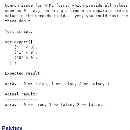
Common issue for HTML forms, which provide all values 
seen as 0 - e.g. entering a time with separate fields 
value in the seconds field... yes, you could cast the 
there don't.

Test script:

---------------

var_export([

    (''  < 0),

    ('1' < 0),

    ('0' < 0),

  ]);

Expected result:

----------------

array ( 0 => false, 1 => false, 2 => false, )

Actual result:

--------------

array ( 0 => true, 1 => false, 2 => false, )

Patches