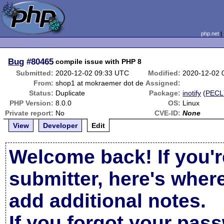
php.net
Bug
#80465
compile issue with PHP 8
Submitted:
2020-12-02 09:33 UTC
Modified:
2020-12-02 
From:
shop1 at mokraemer dot de
Assigned:
Status:
Duplicate
Package:
inotify
(
PECL
PHP Version:
8.0.0
OS:
Linux
Private report:
No
CVE-ID:
None
View
Developer
Edit
Welcome back! If you'r
submitter, here's wher
add additional notes.
If you forgot your pas