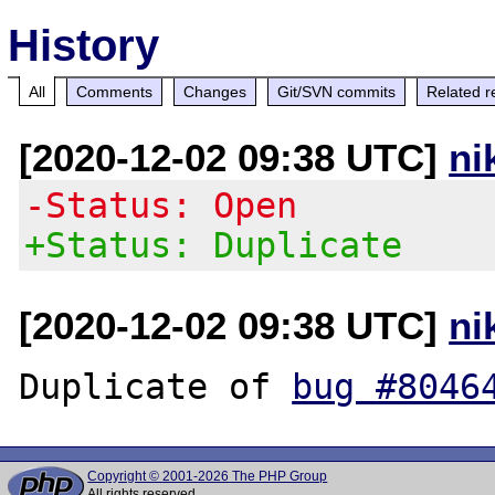
History
All
Comments
Changes
Git/SVN commits
Related r
[2020-12-02 09:38 UTC]
ni
-Status: Open
+Status: Duplicate
[2020-12-02 09:38 UTC]
ni
Duplicate of 
bug #8046
Copyright © 2001-2026 The PHP Group
All rights reserved.