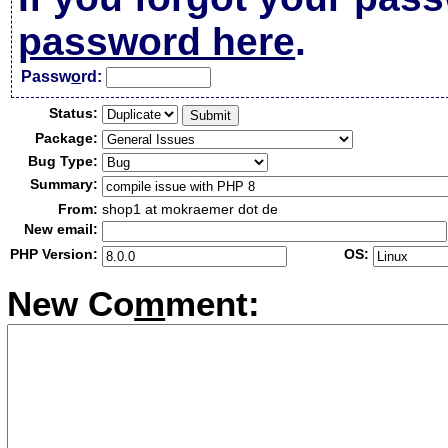
password here
.
Passw
o
rd:
Status:
Package:
Bug Type:
Summary:
From:
shop1 at mokraemer dot de
New email:
PHP Version:
OS:
New Co
m
ment: