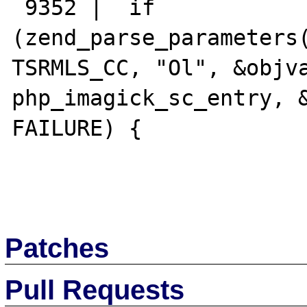
 9352 |  if 
(zend_parse_parameters(
TSRMLS_CC, "Ol", &objva
php_imagick_sc_entry, &
FAILURE) {

Patches
Pull Requests