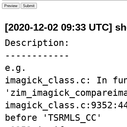
[2020-12-02 09:33 UTC] s
Description:

------------

e.g.

imagick_class.c: In fun
'zim_imagick_compareima
imagick_class.c:9352:44
before 'TSRMLS_CC'
