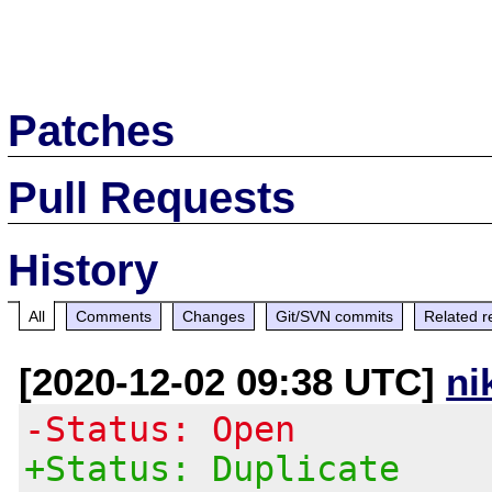
Patches
Pull Requests
History
All
Comments
Changes
Git/SVN commits
Related r
[2020-12-02 09:38 UTC]
ni
-Status: Open
+Status: Duplicate