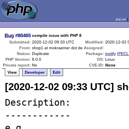
php.net
Bug
#80465
compile issue with PHP 8
Submitted:
2020-12-02 09:33 UTC
Modified:
2020-12-02 
From:
shop1 at mokraemer dot de
Assigned:
Status:
Duplicate
Package:
inotify
(
PECL
PHP Version:
8.0.0
OS:
Linux
Private report:
No
CVE-ID:
None
View
Developer
Edit
[2020-12-02 09:33 UTC] s
Description:

------------

e.g.
