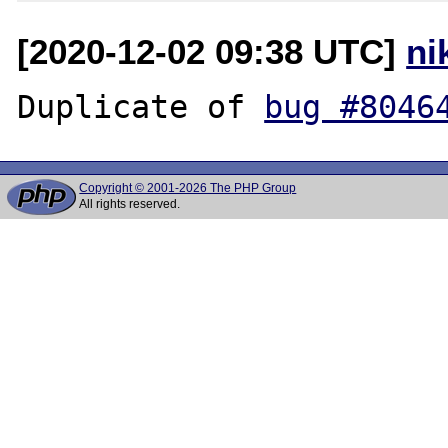
[2020-12-02 09:38 UTC]
ni
Duplicate of 
bug #8046
Copyright © 2001-2026 The PHP Group
All rights reserved.