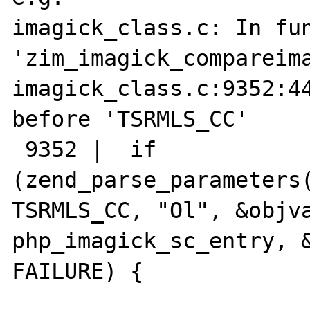
imagick_class.c: In fun
'zim_imagick_compareima
imagick_class.c:9352:44
before 'TSRMLS_CC'

 9352 |  if 
(zend_parse_parameters(
TSRMLS_CC, "Ol", &objva
php_imagick_sc_entry, &
FAILURE) {
