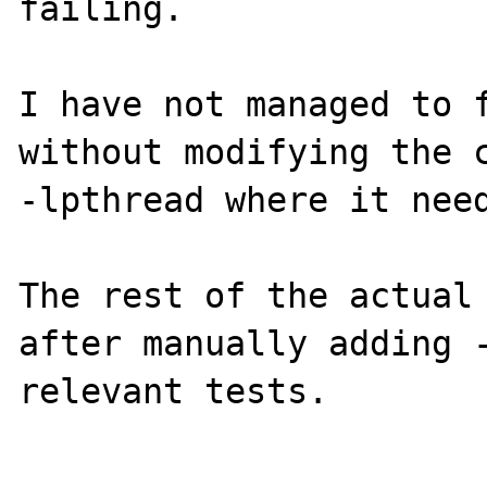
failing.

I have not managed to f
without modifying the c
-lpthread where it need
The rest of the actual 
after manually adding -
relevant tests.
