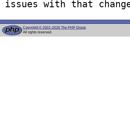
Copyright © 2001-2026 The PHP Group
All rights reserved.