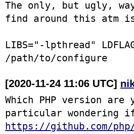
The only, but ugly, way
find around this atm is
LIBS="-lpthread" LDFLAG
[2020-11-24 11:06 UTC]
ni
Which PHP version are y
https://github.com/php