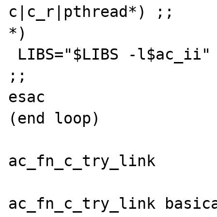
c|c_r|pthread*) ;;

*)

 LIBS="$LIBS -l$ac_ii"

;;

esac

(end loop)

ac_fn_c_try_link

ac_fn_c_try_link basica