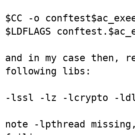
$CC -o conftest$ac_exee
$LDFLAGS conftest.$ac_e
and in my case then, re
following libs:

-lssl -lz -lcrypto -ldl
note -lpthread missing,