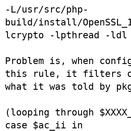
-L/usr/src/php-
build/install/OpenSSL_
lcrypto -lpthread -ldl

Problem is, when config
this rule, it filters o
what it was told by pkg
(looping through $XXXX_
case $ac_ii in
