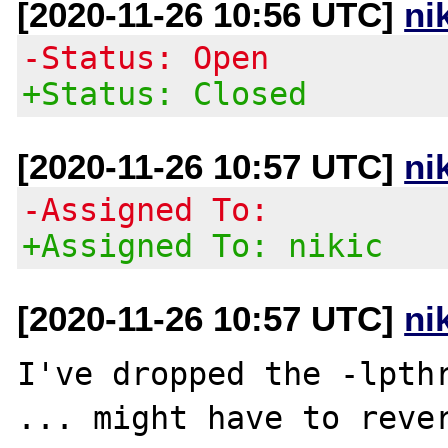
[2020-11-26 10:56 UTC]
ni
-Status: Open
+Status: Closed
[2020-11-26 10:57 UTC]
ni
-Assigned To:
+Assigned To: nikic
[2020-11-26 10:57 UTC]
ni
I've dropped the -lpthr
... might have to rever