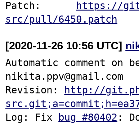
Patch:      
https://gi
src/pull/6450.patch
[2020-11-26 10:56 UTC]
ni
Automatic comment on be
nikita.ppv@gmail.com

Revision: 
http://git.p
src.git;a=commit;h=ea3
Log: Fix 
bug #80402