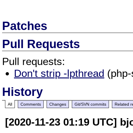
Patches
Pull Requests
Pull requests:
Don't strip -lpthread
(php-
History
All
Comments
Changes
Git/SVN commits
Related r
[2020-11-23 01:19 UTC] bj