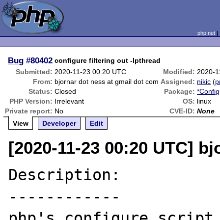
php.net
Bug
#80402
configure filtering out -lpthread
Submitted:
2020-11-23 00:20 UTC
Modified:
2020-1
From:
bjornar dot ness at gmail dot com
Assigned:
nikic
(
p
Status:
Closed
Package:
*Config
PHP Version:
Irrelevant
OS:
linux
Private report:
No
CVE-ID:
None
View
Developer
Edit
[2020-11-23 00:20 UTC] bj
Description:

------------

php's configure script 