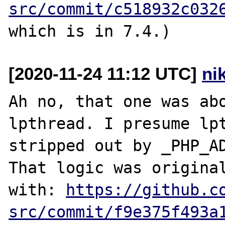
src/commit/c518932c032
[2020-11-24 11:12 UTC]
ni
Ah no, that one was ab
lpthread. I presume lpt
stripped out by _PHP_AD
That logic was original
with: 
https://github.c
src/commit/f9e375f493a