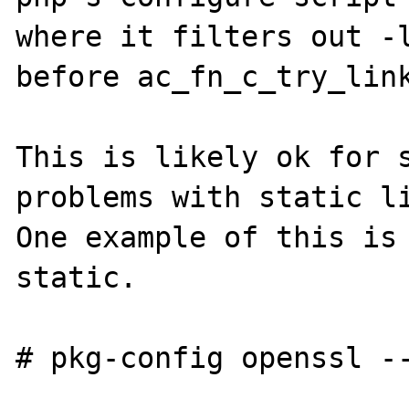
where it filters out -l
before ac_fn_c_try_link
This is likely ok for s
problems with static li
One example of this is 
static.

# pkg-config openssl --