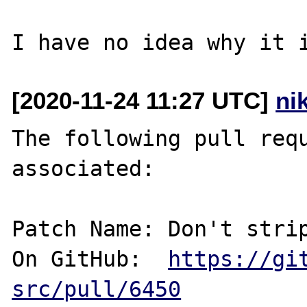
[2020-11-24 11:27 UTC]
ni
The following pull requ
associated:

Patch Name: Don't strip
On GitHub:  
https://gi
src/pull/6450