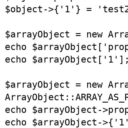
$object->{'1'} = 'test2
$arrayObject = new Arra
echo $arrayObject['prop']; // te
echo $arrayObject['1'];
$arrayObject = new Arra
ArrayObject::ARRAY_AS_P
echo $arrayObject->prop; // test
echo $arrayObject->{'1'