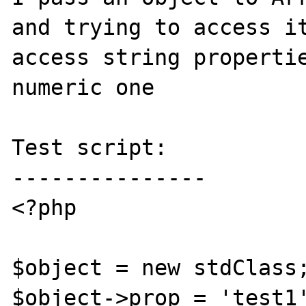
and trying to access it
access string propertie
numeric one

Test script:

---------------

<?php

$object = new stdClass;
$object->prop = 'test1'