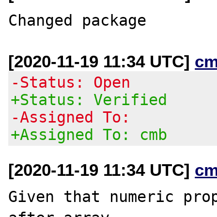
[2020-11-19 11:34 UTC]
cm
-Status: Open
+Status: Verified
-Assigned To:
+Assigned To: cmb
[2020-11-19 11:34 UTC]
cm
Given that numeric prop