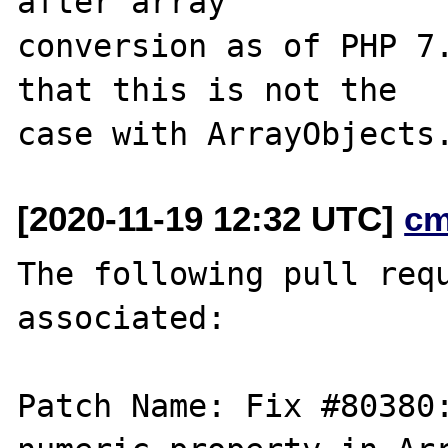
after array

conversion as of PHP 7.
that this is not the

[2020-11-19 12:32 UTC]
cm
The following pull requ
associated:

Patch Name: Fix #80380: