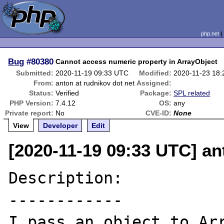
php.net
Bug
#80380
Cannot access numeric property in ArrayObject
Submitted:
2020-11-19 09:33 UTC
Modified:
2020-11-23 18
From:
anton at rudnikov dot net
Assigned:
Status:
Verified
Package:
SPL related
PHP Version:
7.4.12
OS:
any
Private report:
No
CVE-ID:
None
View
Developer
Edit
[2020-11-19 09:33 UTC] an
Description:

------------

I pass an object to Arr