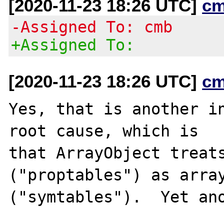
[2020-11-23 18:26 UTC]
cm
-Assigned To: cmb
+Assigned To:
[2020-11-23 18:26 UTC]
cm
Yes, that is another in
root cause, which is

that ArrayObject treats
("proptables") as array
("symtables").  Yet ano