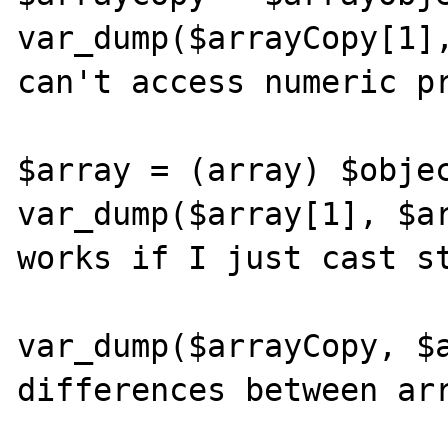
var_dump($arrayCopy[1],
can't access numeric pr
$array = (array) $objec
var_dump($array[1], $ar
works if I just cast st
var_dump($arrayCopy, $a
differences between arr