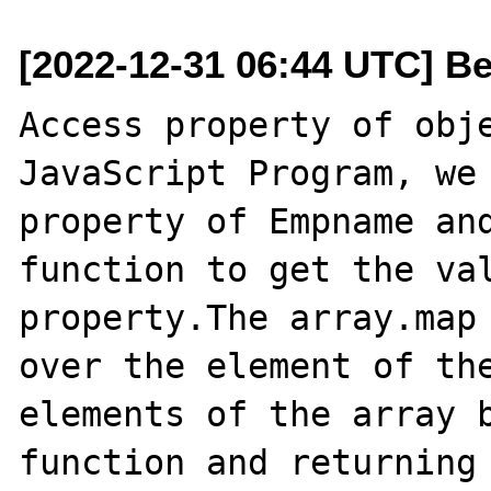
[2022-12-31 06:44 UTC] B
Access property of obje
JavaScript Program, we 
property of Empname and
function to get the val
property.The array.map 
over the element of the
elements of the array b
function and returning 