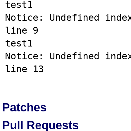
test1

Notice: Undefined index
line 9

test1

Notice: Undefined index
line 13

Patches
Pull Requests