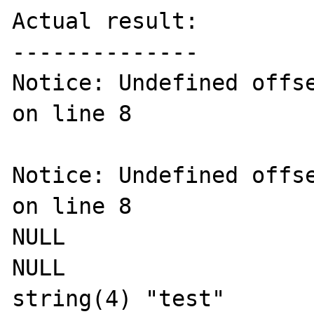
Actual result:

--------------

Notice: Undefined offse
on line 8

Notice: Undefined offse
on line 8

NULL

NULL

string(4) "test"
