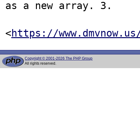
as a new array. 3.

<
https://www.dmvnow.us
Copyright © 2001-2026 The PHP Group
All rights reserved.