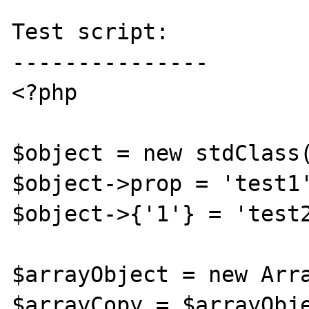
Test script:

---------------

<?php

$object = new stdClass(
$object->prop = 'test1'
$object->{'1'} = 'test2
$arrayObject = new Arra
$arrayCopy = $arrayObje