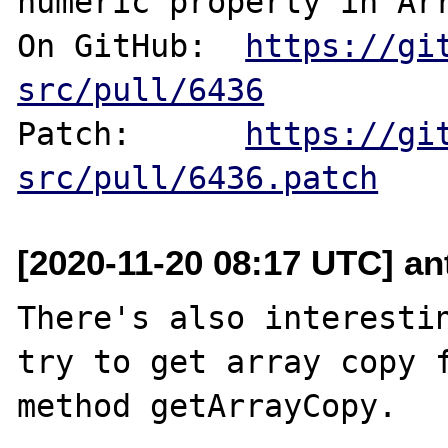
numeric property in Arr
On GitHub:  
https://gi
src/pull/6436
Patch:      
https://gi
src/pull/6436.patch
[2020-11-20 08:17 UTC] an
There's also interestin
try to get array copy f
method getArrayCopy.
