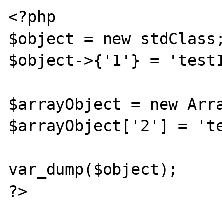
<?php

$object = new stdClass;
$object->{'1'} = 'test1
$arrayObject = new Arra
$arrayObject['2'] = 'te
var_dump($object);

?>
