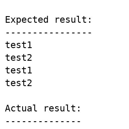
Expected result:

----------------

test1

test2

test1

test2

Actual result:

--------------
