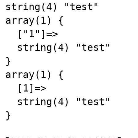
string(4) "test"

array(1) {

  ["1"]=>

  string(4) "test"

}

array(1) {

  [1]=>

  string(4) "test"
