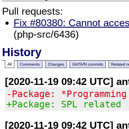
Pull requests:
Fix #80380: Cannot acces
(php-src/6436)
History
All
Comments
Changes
Git/SVN commits
Related r
[2020-11-19 09:42 UTC] an
-Package: *Programming
+Package: SPL related
[2020-11-19 09:42 UTC] an