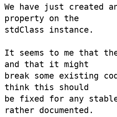
We have just created an
property on the

stdClass instance.

It seems to me that the
and that it might

break some existing cod
think this should

be fixed for any stable