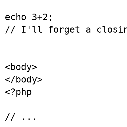
echo 3+2;

// I'll forget a closin
<body>

</body>

<?php

// ...
