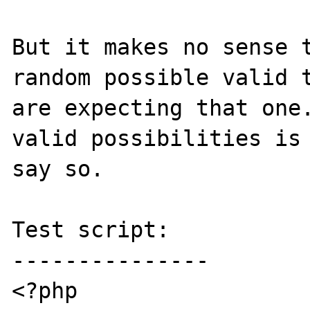
But it makes no sense t
random possible valid t
are expecting that one.
valid possibilities is 
say so.

Test script:

---------------

<?php
