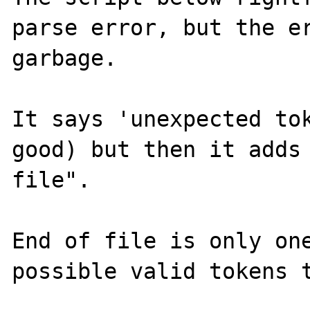
parse error, but the er
garbage.

It says 'unexpected tok
good) but then it adds 
file".

End of file is only one
possible valid tokens t