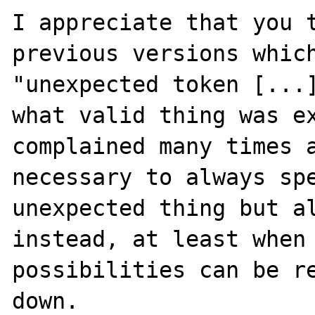
I appreciate that you t
previous versions which
"unexpected token [...]
what valid thing was ex
complained many times a
necessary to always spe
unexpected thing but al
instead, at least when 
possibilities can be re
down.
