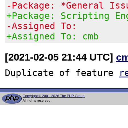
-Package: *General Iss
+Package: Scripting En
-Assigned To:
+Assigned To: cmb
[2021-02-05 21:44 UTC]
c
Duplicate of feature 
r
Copyright © 2001-2026 The PHP Group
All rights reserved.