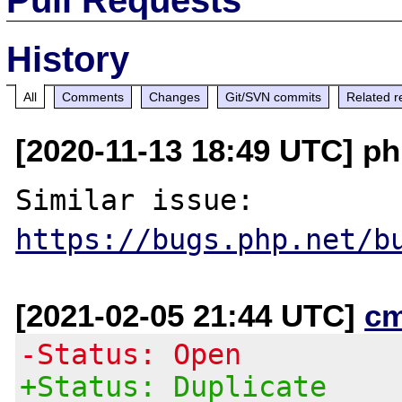
History
All
Comments
Changes
Git/SVN commits
Related r
[2020-11-13 18:49 UTC] ph
https://bugs.php.net/b
[2021-02-05 21:44 UTC]
c
-Status: Open
+Status: Duplicate