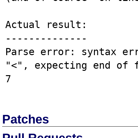
Actual result:

--------------

Parse error: syntax err
"<", expecting end of f
7

Patches
Pull Requests