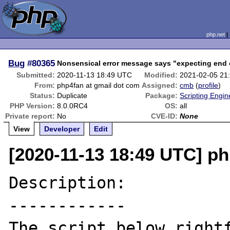
php.net
Bug
#80365
Nonsensical error message says "expecting end o
Submitted:
2020-11-13 18:49 UTC
Modified:
2021-02-05 21
From:
php4fan at gmail dot com
Assigned:
cmb
(
profile
)
Status:
Duplicate
Package:
Scripting Engi
PHP Version:
8.0.0RC4
OS:
all
Private report:
No
CVE-ID:
None
View
Developer
Edit
[2020-11-13 18:49 UTC] ph
Description:

------------

The script below rightf