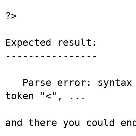
?>

Expected result:

----------------

   Parse error: syntax error, unexpected 
token "<", ...

and there you could end