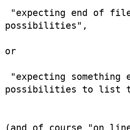
 "expecting end of file among other valid 
possibilities", 

or

 "expecting something else (too many 
possibilities to list t
(and of course "on line