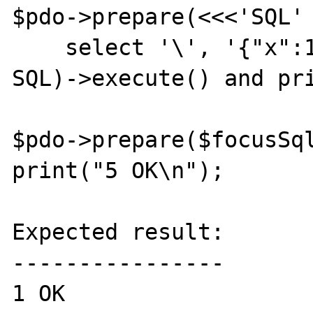
$pdo->prepare(<<<'SQL'

    select '\', '{"x":1}'

SQL)->execute() and pri
$pdo->prepare($focusSql
print("5 OK\n");

Expected result:

----------------

1 OK
