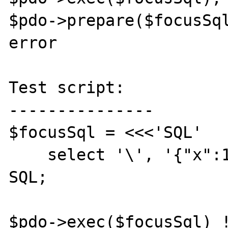
$pdo->prepare($focusSql
error

Test script:

---------------

$focusSql = <<<'SQL'

    select '\', '{"x":1}'::jsonb

SQL;

$pdo->exec($focusSql) !