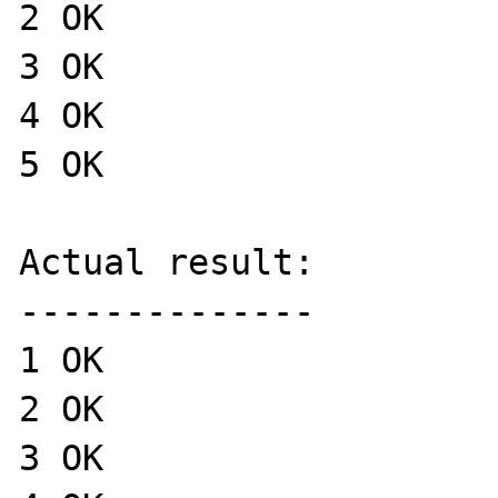
2 OK

3 OK

4 OK

5 OK

Actual result:

--------------

1 OK

2 OK

3 OK
