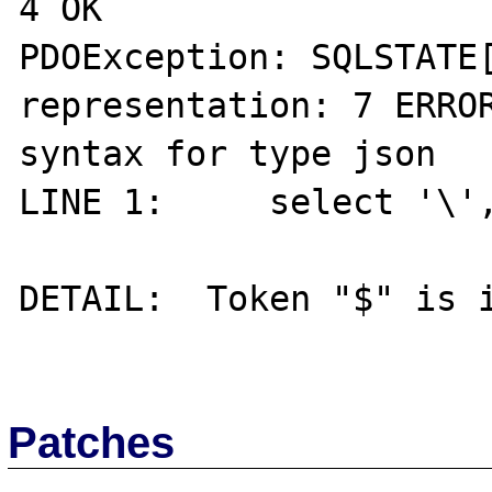
4 OK

PDOException: SQLSTATE[
representation: 7 ERROR
syntax for type json

LINE 1:     select '\',
                        
DETAIL:  Token "$" is i
Patches