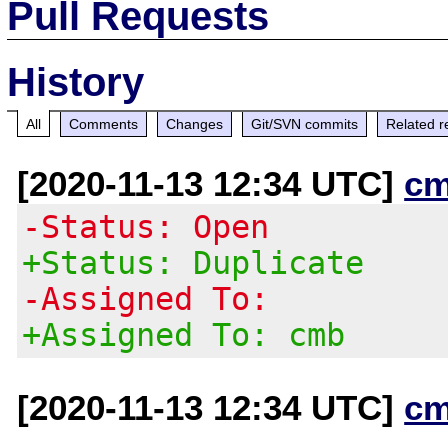
Pull Requests
History
All
Comments
Changes
Git/SVN commits
Related r
[2020-11-13 12:34 UTC]
cm
-Status: Open
+Status: Duplicate
-Assigned To:
+Assigned To: cmb
[2020-11-13 12:34 UTC]
cm