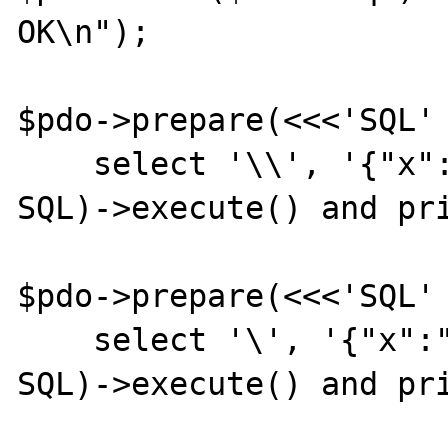
OK\n");

$pdo->prepare(<<<'SQL'

    select '\\', '{"x":1}'::jsonb

SQL)->execute() and pri
$pdo->prepare(<<<'SQL'

    select '\', '{"x":"foo"}'::jsonb

SQL)->execute() and pri