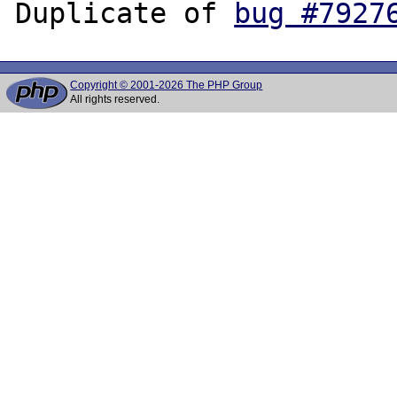
Duplicate of 
bug #7927
Copyright © 2001-2026 The PHP Group
All rights reserved.