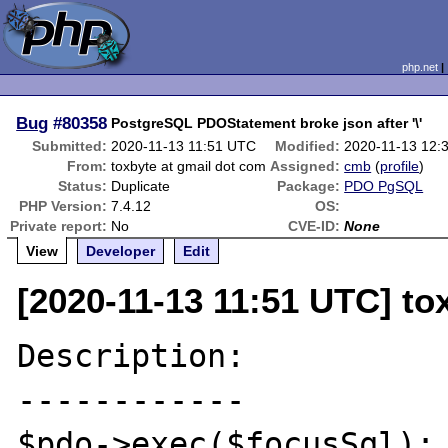
php.net
Bug
#80358
PostgreSQL PDOStatement broke json after '\'
Submitted:
2020-11-13 11:51 UTC
Modified:
2020-11-13 12:
From:
toxbyte at gmail dot com
Assigned:
cmb
(
profile
)
Status:
Duplicate
Package:
PDO PgSQL
PHP Version:
7.4.12
OS:
Private report:
No
CVE-ID:
None
View
Developer
Edit
[2020-11-13 11:51 UTC] to
Description:

------------

$pdo->exec($focusSql); 