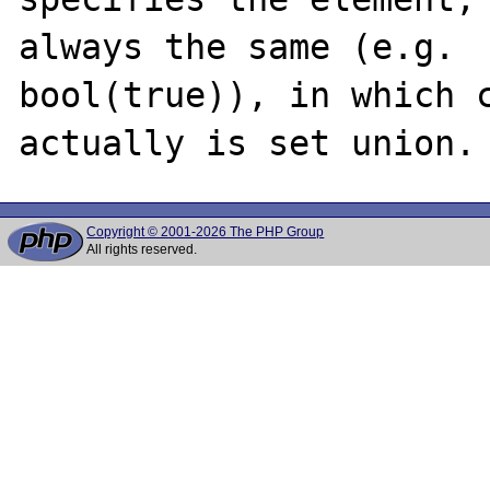
always the same (e.g.

bool(true)), in which c
Copyright © 2001-2026 The PHP Group
All rights reserved.