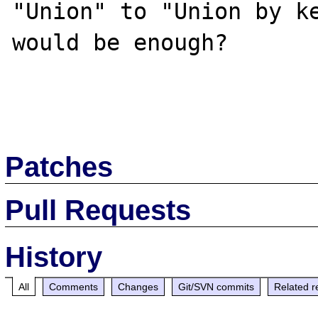
"Union" to "Union by ke
would be enough?

Patches
Pull Requests
History
All
Comments
Changes
Git/SVN commits
Related r