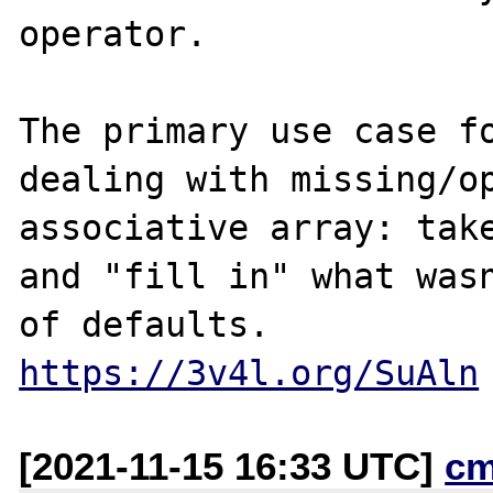
operator.

The primary use case fo
dealing with missing/op
associative array: take
and "fill in" what wasn
https://3v4l.org/SuAln
[2021-11-15 16:33 UTC]
cm