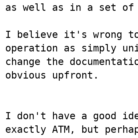
as well as in a set of 
I believe it's wrong to
operation as simply uni
change the documentatio
obvious upfront.

I don't have a good ide
exactly ATM, but perhap