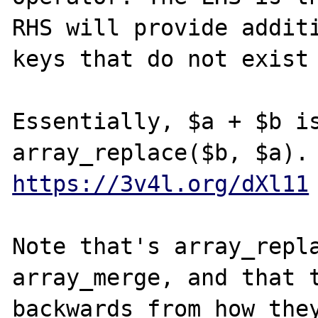
RHS will provide additi
keys that do not exist 
Essentially, $a + $b is
https://3v4l.org/dXl11
Note that's array_repla
array_merge, and that t
backwards from how they