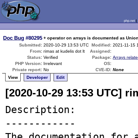
php.net
Doc Bug
#80295
+ operator on arrays is documented as Union 
Submitted:
2020-10-29 13:53 UTC
Modified:
2021-11-15 
From:
rimas at kudelis dot lt
Assigned:
Status:
Verified
Package:
Arrays relat
PHP Version:
Irrelevant
OS:
Private report:
No
CVE-ID:
None
View
Developer
Edit
[2020-10-29 13:53 UTC] rim
Description:

------------

The documentation for a