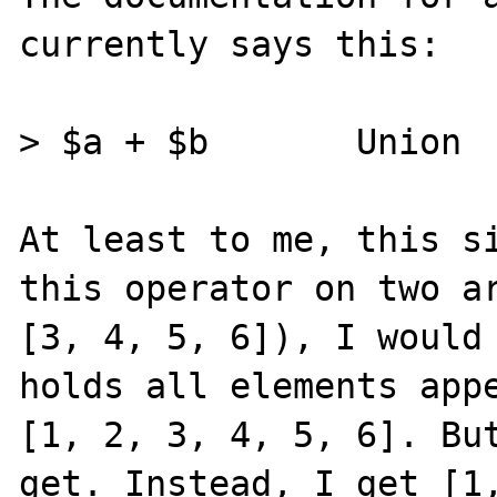
currently says this:

> $a + $b 	Union 	Union of $a and $b.

At least to me, this si
this operator on two ar
[3, 4, 5, 6]), I would 
holds all elements appe
[1, 2, 3, 4, 5, 6]. But
get. Instead, I get [1,