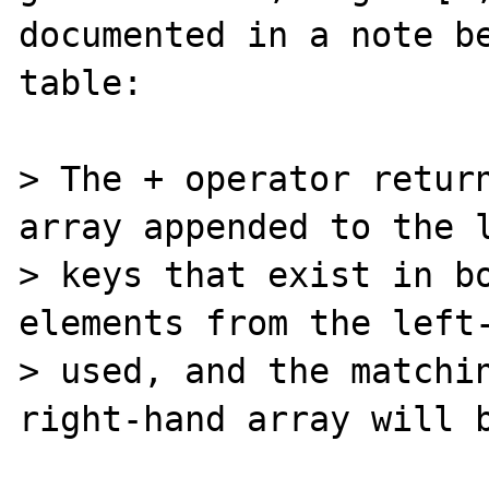
documented in a note be
table:

> The + operator return
array appended to the l
> keys that exist in bo
elements from the left-
> used, and the matchin
right-hand array will b