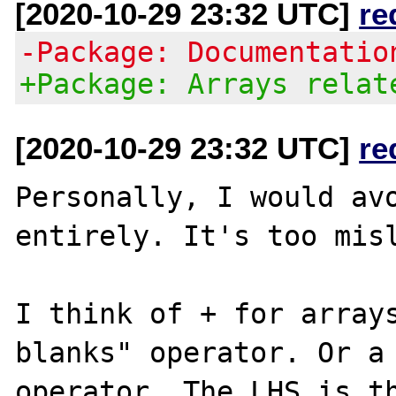
[2020-10-29 23:32 UTC]
re
-Package: Documentatio
+Package: Arrays relat
[2020-10-29 23:32 UTC]
re
Personally, I would avo
entirely. It's too misl
I think of + for arrays
blanks" operator. Or a 
operator. The LHS is th