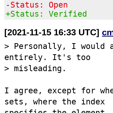
-Status: Open
+Status: Verified
[2021-11-15 16:33 UTC]
cm
> Personally, I would a
entirely. It's too

> misleading.

I agree, except for whe
sets, where the index

specifies the element, 