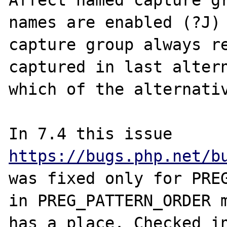
Affect named capture gr
names are enabled (?J) 
capture group always re
captured in last altern
which of the alternativ
https://bugs.php.net/b
was fixed only for PREG
in PREG_PATTERN_ORDER m
has a place. Сhecked in