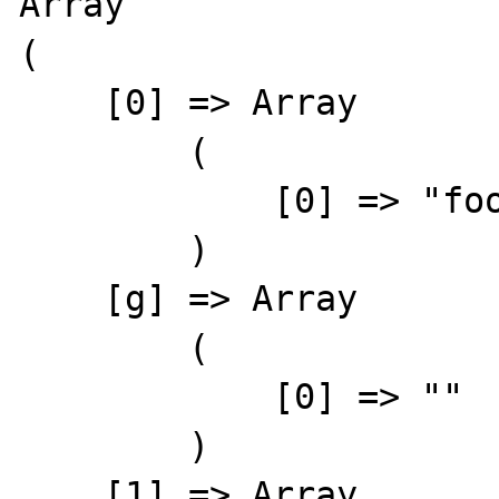
Array

(

    [0] => Array

        (

            [0] => "foobaz"

        )

    [g] => Array

        (

            [0] => ""

        )

    [1] => Array
