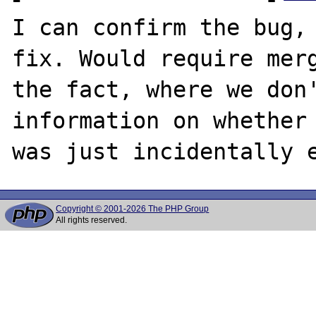
I can confirm the bug, 
fix. Would require merg
the fact, where we don'
information on whether 
Copyright © 2001-2026 The PHP Group
All rights reserved.