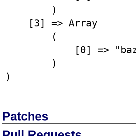
        )

    [3] => Array

        (

            [0] => "baz"

        )

)

Patches
Pull Requests