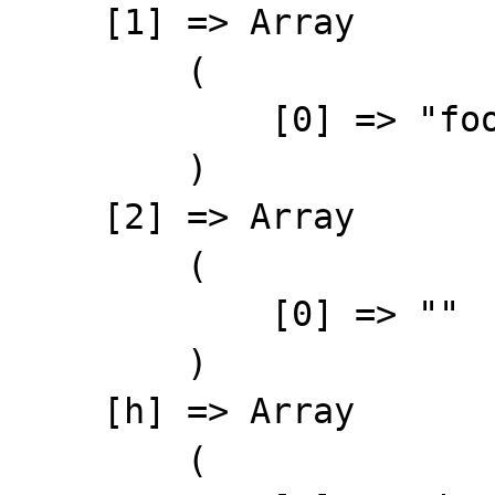
    [1] => Array

        (

            [0] => "foo"

        )

    [2] => Array

        (

            [0] => ""

        )

    [h] => Array

        (
