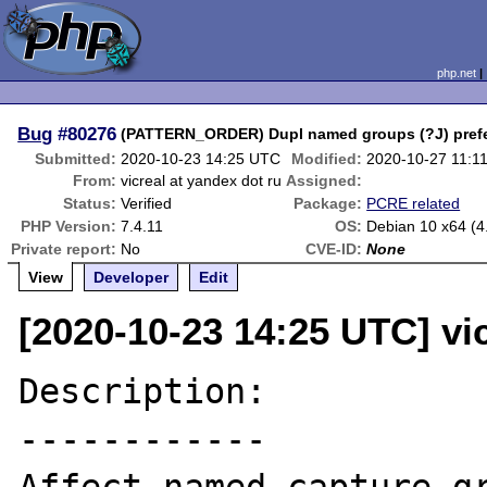
php.net
Bug
#80276
(PATTERN_ORDER) Dupl named groups (?J) prefer 
Submitted:
2020-10-23 14:25 UTC
Modified:
2020-10-27 11:1
From:
vicreal at yandex dot ru
Assigned:
Status:
Verified
Package:
PCRE related
PHP Version:
7.4.11
OS:
Debian 10 x64 (4
Private report:
No
CVE-ID:
None
View
Developer
Edit
[2020-10-23 14:25 UTC] vic
Description:

------------
