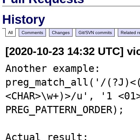
History
All
Comments
Changes
Git/SVN commits
Related r
[2020-10-23 14:32 UTC] vic
Another example:

preg_match_all('/(?J)<
<CHAR>\w+)>/u', '1 <01>
PREG_PATTERN_ORDER);

Actual result:
