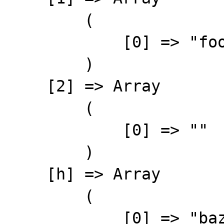
        (

            [0] => "foo"

        )

    [2] => Array

        (

            [0] => ""

        )

    [h] => Array

        (

            [0] => "baz"
