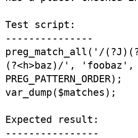
Test script:

---------------

preg_match_all('/(?J)(
(?<h>baz)/', 'foobaz', 
PREG_PATTERN_ORDER);

var_dump($matches);

Expected result:

----------------
