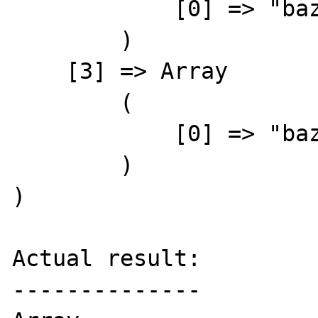
            [0] => "baz"

        )

    [3] => Array

        (

            [0] => "baz"

        )

)

Actual result:

--------------
