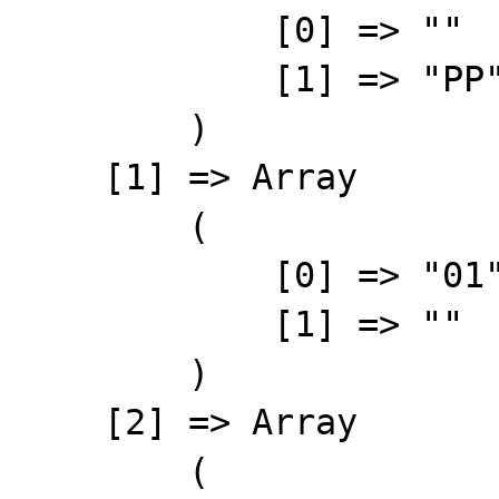
            [0] => ""    // must be "01"

            [1] => "PP"

        )

    [1] => Array

        (

            [0] => "01"

            [1] => ""

        )

    [2] => Array

        (
