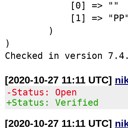
            [0] => ""

            [1] => "PP"

        )

)

[2020-10-27 11:11 UTC]
ni
-Status: Open
+Status: Verified
[2020-10-27 11:11 UTC]
ni