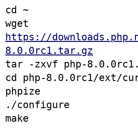
cd ~

wget 
https://downloads.php.
8.0.0rc1.tar.gz
tar -zxvf php-8.0.0rc1.
cd php-8.0.0rc1/ext/cur
phpize

./configure

make
