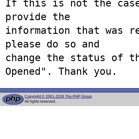
If this is not the case
provide the

information that was re
please do so and

change the status of t
Copyright © 2001-2026 The PHP Group
All rights reserved.