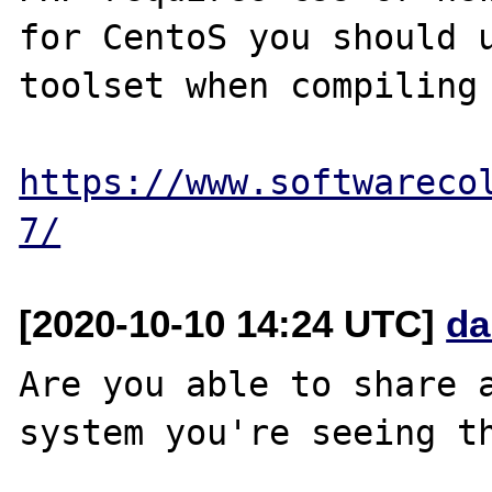
for CentoS you should u
toolset when compiling 
https://www.softwareco
7/
[2020-10-10 14:24 UTC]
da
Are you able to share a
system you're seeing th