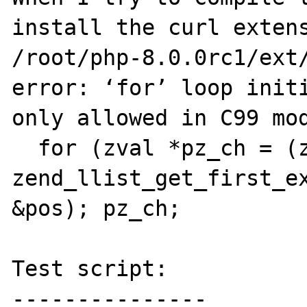
install the curl extens
/root/php-8.0.0rc1/ext/
error: ‘for’ loop initi
only allowed in C99 mod
  for (zval *pz_ch = (zval *) 
zend_llist_get_first_ex
&pos); pz_ch;

Test script:

---------------
