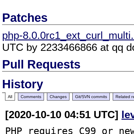
Patches
php-8.0.0rc1_ext_curl_multi
UTC by 2233466866 at qq d
Pull Requests
History
All
Comments
Changes
Git/SVN commits
Related r
[2020-10-10 04:51 UTC]
le
PHP requires C99 or new