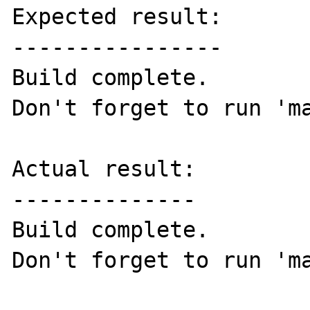
Expected result:

----------------

Build complete.

Don't forget to run 'ma
Actual result:

--------------

Build complete.

Don't forget to run 'ma