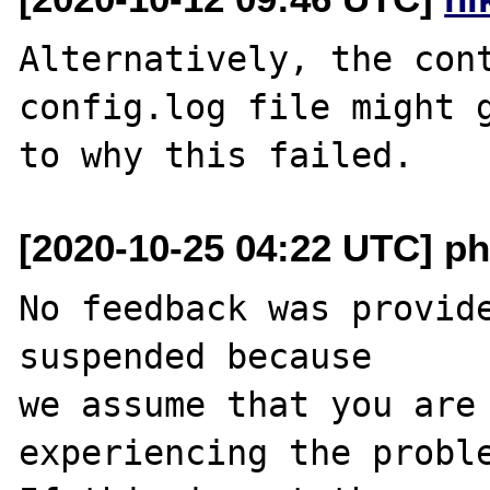
Alternatively, the cont
config.log file might g
[2020-10-25 04:22 UTC] ph
No feedback was provide
suspended because

we assume that you are 
experiencing the proble