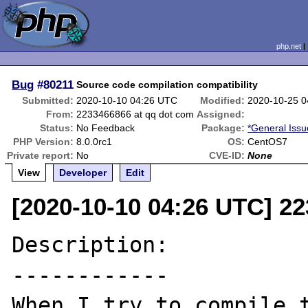
php.net
Bug
#80211
Source code compilation compatibility
Submitted:
2020-10-10 04:26 UTC
Modified:
2020-10-25 
From:
2233466866 at qq dot com
Assigned:
Status:
No Feedback
Package:
*General Issu
PHP Version:
8.0.0rc1
OS:
CentOS7
Private report:
No
CVE-ID:
None
View
Developer
Edit
[2020-10-10 04:26 UTC] 2
Description:

------------

When I try to compile t