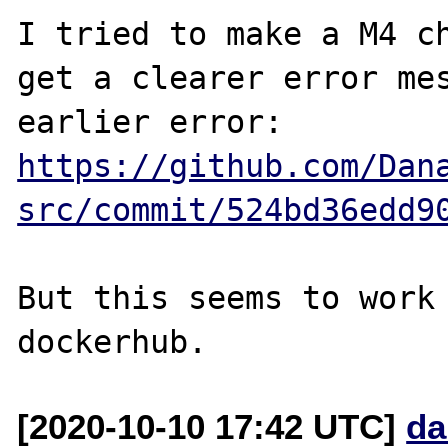
I tried to make a M4 ch
get a clearer error mes
https://github.com/Dan
src/commit/524bd36edd9
But this seems to work 
[2020-10-10 17:42 UTC]
da