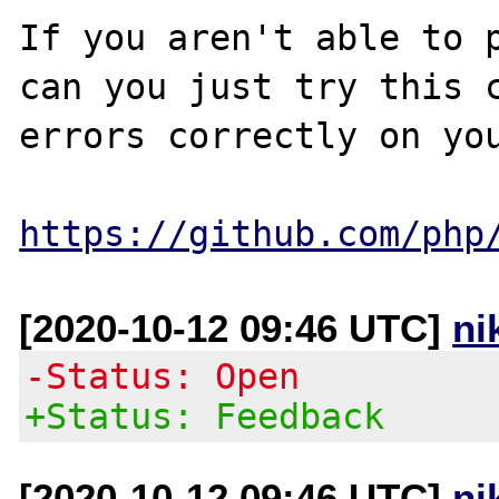
If you aren't able to p
can you just try this c
errors correctly on you
https://github.com/php
[2020-10-12 09:46 UTC]
ni
-Status: Open
+Status: Feedback
[2020-10-12 09:46 UTC]
ni