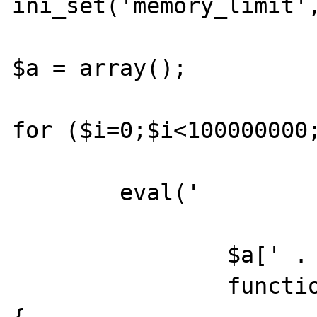
ini_set('memory_limit',
$a = array();

for ($i=0;$i<100000000;
	eval('

		$a[' . $i . '] =

		function($i,$da_ca,$iduc,$cp_ccp) 