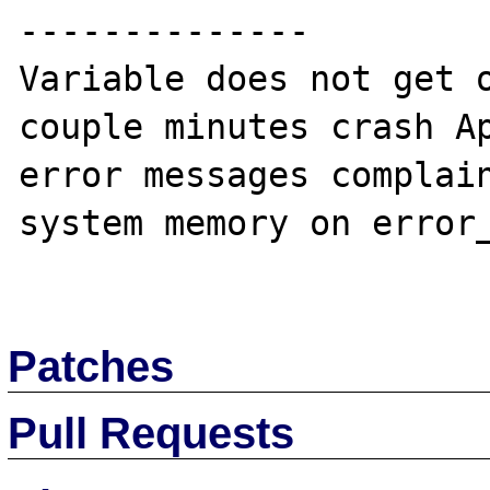
--------------

Variable does not get o
couple minutes crash Ap
error messages complain
system memory on error_
Patches
Pull Requests