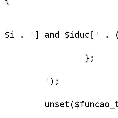
{

			return ($cp_ccp[' 
$i . '] and $iduc[' . (
		};

	');

	unset($funcao_testar_retorno_parametros[$i]);
