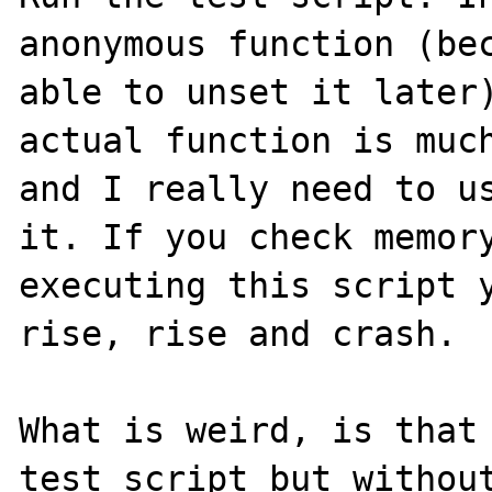
anonymous function (bec
able to unset it later)
actual function is much
and I really need to us
it. If you check memory
executing this script y
rise, rise and crash.

What is weird, is that 
test script but without