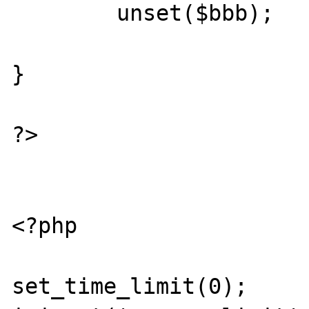
	unset($bbb);

}

?>

<?php

set_time_limit(0); 
