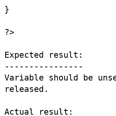
}

?>

Expected result:

----------------

Variable should be unse
released.

Actual result:
