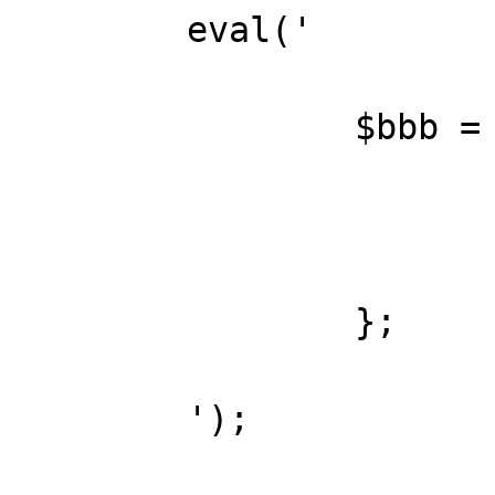
	eval('

		$bbb = function() {

			return true;
		};

	');
