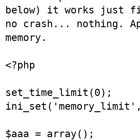
below) it works just fi
no crash... nothing. Ap
memory.

<?php

set_time_limit(0); 

ini_set('memory_limit',
$aaa = array();
