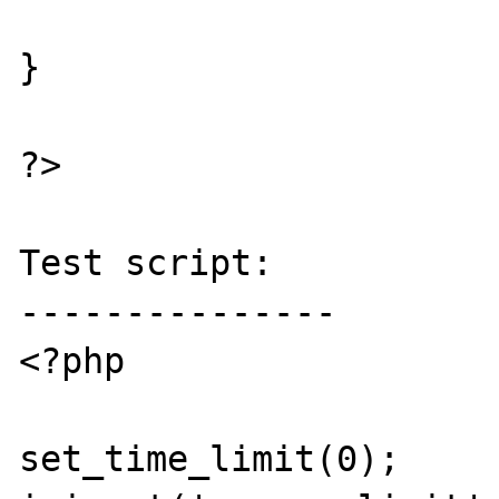
}

?>

Test script:

---------------

<?php

set_time_limit(0); 
