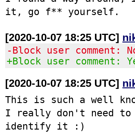
[2020-10-07 18:25 UTC]
ni
-Block user comment: N
+Block user comment: Y
[2020-10-07 18:25 UTC]
ni
This is such a well kno
I really don't need to 