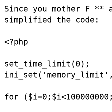
Since you mother F ** a
simplified the code:

<?php

set_time_limit(0); 

ini_set('memory_limit',
for ($i=0;$i<100000000;