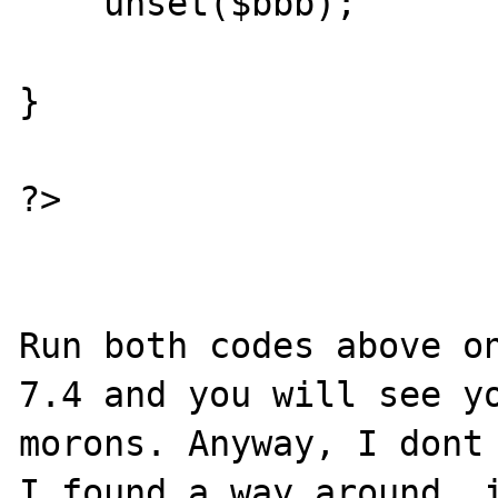
    unset($bbb);

}

?>

Run both codes above on
7.4 and you will see yo
morons. Anyway, I dont 
I found a way around, i