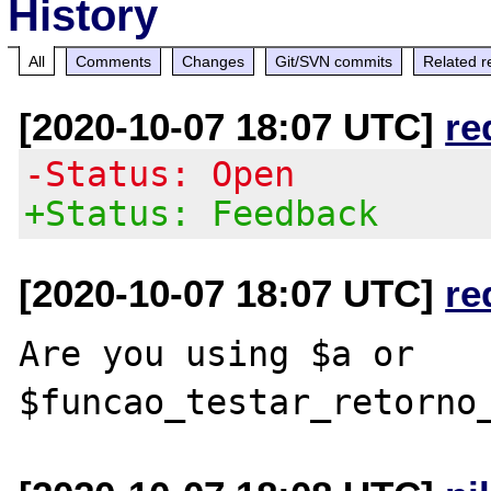
History
All
Comments
Changes
Git/SVN commits
Related r
[2020-10-07 18:07 UTC]
re
-Status: Open
+Status: Feedback
[2020-10-07 18:07 UTC]
re
Are you using $a or 