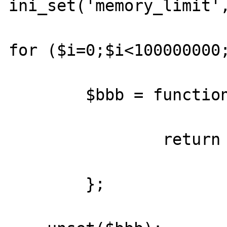
ini_set('memory_limit',
for ($i=0;$i<100000000;
	$bbb = function() {

		return true;

	};
