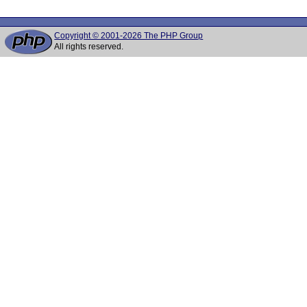
Copyright © 2001-2026 The PHP Group
All rights reserved.