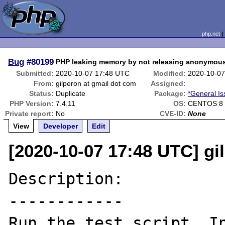
php.net
Bug
#80199
PHP leaking memory by not releasing anonymous 
Submitted:
2020-10-07 17:48 UTC
Modified:
2020-10-07
From:
gilperon at gmail dot com
Assigned:
Status:
Duplicate
Package:
*General I
PHP Version:
7.4.11
OS:
CENTOS 8
Private report:
No
CVE-ID:
None
View
Developer
Edit
[2020-10-07 17:48 UTC] gi
Description:

------------

Run the test script. In