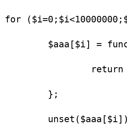
for ($i=0;$i<10000000;$
	$aaa[$i] = function($iduc,$cp_ccp) {

		return ($cp_ccp and $iduc);

	};

	unset($aaa[$i]);
