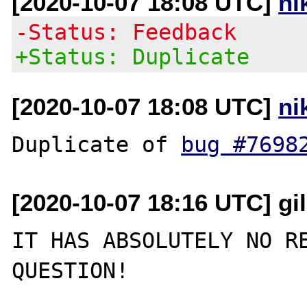
[2020-10-07 18:08 UTC]
ni
-Status: Feedback
+Status: Duplicate
[2020-10-07 18:08 UTC]
ni
Duplicate of 
bug #7698
[2020-10-07 18:16 UTC] gi
IT HAS ABSOLUTELY NO RE
QUESTION!
