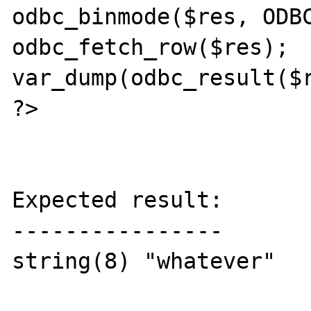
odbc_binmode($res, ODBC
odbc_fetch_row($res);

var_dump(odbc_result($r
?>

Expected result:

----------------

string(8) "whatever"
