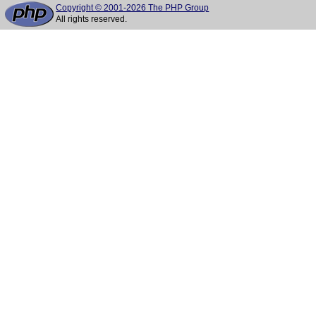
Copyright © 2001-2026 The PHP Group
All rights reserved.