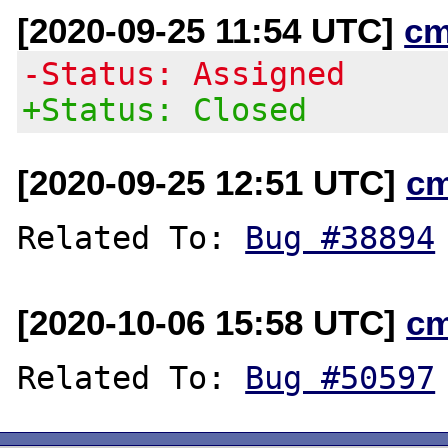
[2020-09-25 11:54 UTC]
cm
-Status: Assigned
+Status: Closed
[2020-09-25 12:51 UTC]
c
Related To: 
Bug #38894
[2020-10-06 15:58 UTC]
c
Related To: 
Bug #50597