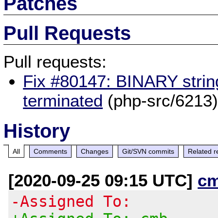
Patches
Pull Requests
Pull requests:
Fix #80147: BINARY strin
terminated
(php-src/6213
History
All
Comments
Changes
Git/SVN commits
Related r
[2020-09-25 09:15 UTC]
c
-Assigned To: