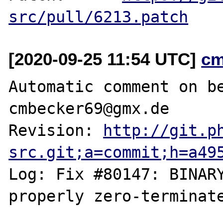
src/pull/6213.patch
[2020-09-25 11:54 UTC]
cm
Automatic comment on be
cmbecker69@gmx.de

Revision: 
http://git.p
src.git;a=commit;h=a49
Log: Fix #80147: BINARY