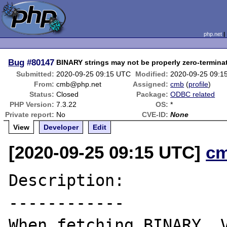
php.net
Bug
#80147
BINARY strings may not be properly zero-termina
Submitted:
2020-09-25 09:15 UTC
Modified:
2020-09-25 09:1
From:
cmb@php.net
Assigned:
cmb
(
profile
)
Status:
Closed
Package:
ODBC related
PHP Version:
7.3.22
OS:
*
Private report:
No
CVE-ID:
None
View
Developer
Edit
[2020-09-25 09:15 UTC]
c
Description:

------------

When fetching BINARY, V