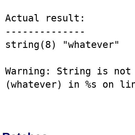
Actual result:

--------------

string(8) "whatever"

Warning: String is not 
(whatever) in %s on lin