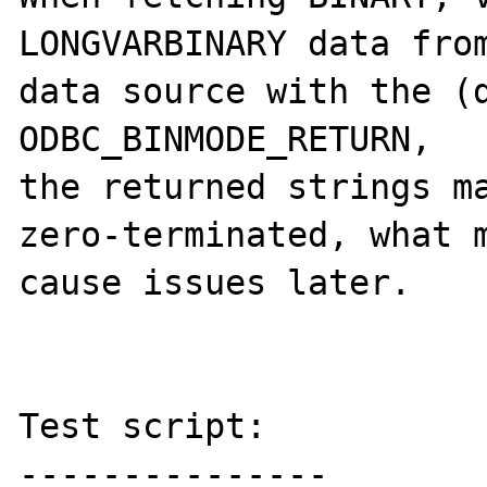
LONGVARBINARY data from
data source with the (d
ODBC_BINMODE_RETURN,

the returned strings ma
zero-terminated, what m
cause issues later.

Test script:

---------------
