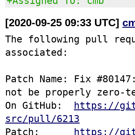
+Assigned To: cmb
[2020-09-25 09:33 UTC]
c
The following pull requ
associated:

Patch Name: Fix #80147:
not be properly zero-te
On GitHub:  
https://gi
src/pull/6213
Patch:      
https://gi