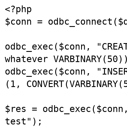
<?php

$conn = odbc_connect($d
odbc_exec($conn, "CREAT
whatever VARBINARY(50))
odbc_exec($conn, "INSER
(1, CONVERT(VARBINARY(5
$res = odbc_exec($conn,
test");
