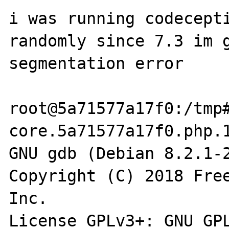
i was running codecepti
randomly since 7.3 im g
segmentation error

root@5a71577a17f0:/tmp#
core.5a71577a17f0.php.1
GNU gdb (Debian 8.2.1-2
Copyright (C) 2018 Free
Inc.

License GPLv3+: GNU GPL