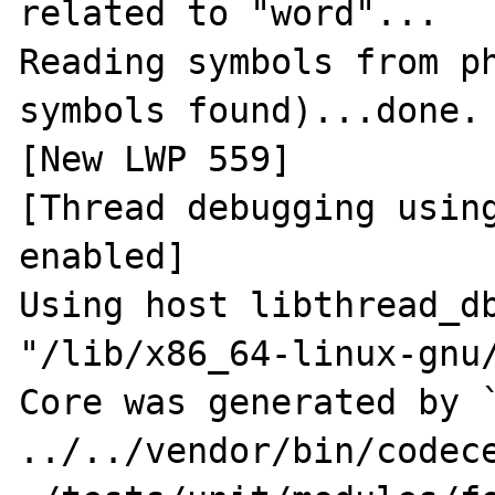
related to "word"...

Reading symbols from ph
symbols found)...done.

[New LWP 559]

[Thread debugging using
enabled]

Using host libthread_db
"/lib/x86_64-linux-gnu/
Core was generated by `
../../vendor/bin/codece