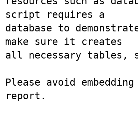
resources such as datab
script requires a

database to demonstrate
make sure it creates

all necessary tables, s
Please avoid embedding 
report.
