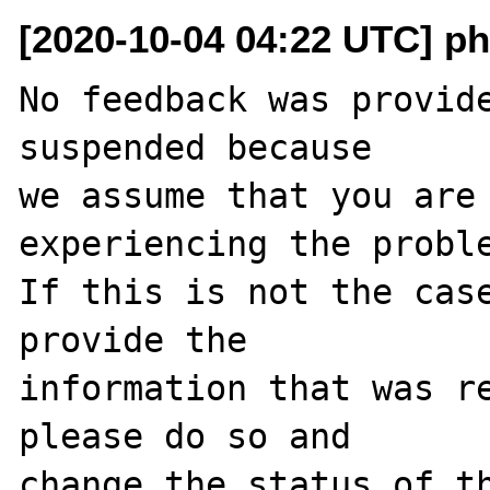
[2020-10-04 04:22 UTC] ph
No feedback was provide
suspended because

we assume that you are 
experiencing the proble
If this is not the case
provide the

information that was re
please do so and

change the status of t