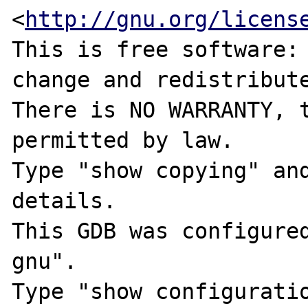
<
http://gnu.org/licens
This is free software: 
change and redistribute
There is NO WARRANTY, t
permitted by law.

Type "show copying" and
details.

This GDB was configure
gnu".

Type "show configuratio