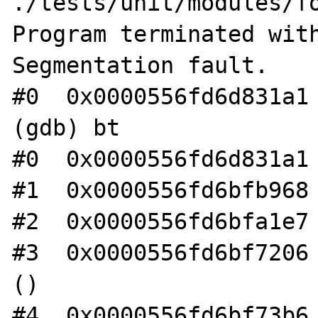
./tests/unit/modules/fo
Program terminated with
Segmentation fault.

#0  0x0000556fd6d831a1 
(gdb) bt

#0  0x0000556fd6d831a1 
#1  0x0000556fd6bfb968 
#2  0x0000556fd6bfa1e7 
#3  0x0000556fd6bf7206 
()

#4  0x0000556fd6bf73b6 