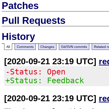
Patches
Pull Requests
History
All
Comments
Changes
Git/SVN commits
Related r
[2020-09-21 23:19 UTC]
re
-Status: Open
+Status: Feedback
[2020-09-21 23:19 UTC]
re