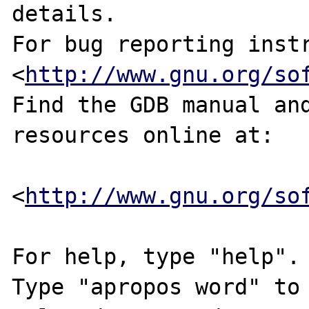
details.

For bug reporting instr
<
http://www.gnu.org/so
Find the GDB manual and
resources online at:

<
http://www.gnu.org/so
For help, type "help".

Type "apropos word" to 