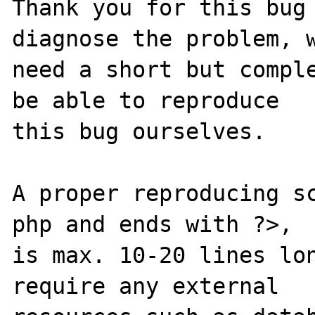
Thank you for this bug 
diagnose the problem, w
need a short but comple
be able to reproduce

this bug ourselves.

A proper reproducing s
php and ends with ?>,

is max. 10-20 lines lon
require any external
