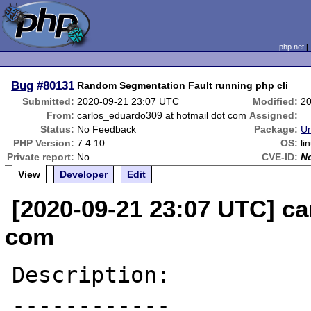
php.net
Bug
#80131
Random Segmentation Fault running php cli
Submitted:
2020-09-21 23:07 UTC
Modified:
20
From:
carlos_eduardo309 at hotmail dot com
Assigned:
Status:
No Feedback
Package:
Un
PHP Version:
7.4.10
OS:
li
Private report:
No
CVE-ID:
N
View
Developer
Edit
[2020-09-21 23:07 UTC] ca
com
Description:

------------
