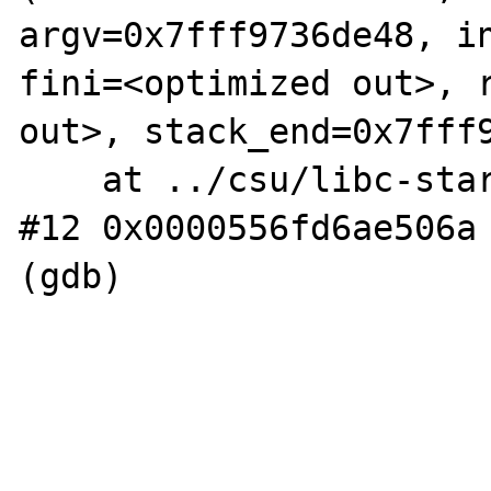
argv=0x7fff9736de48, in
fini=<optimized out>, r
out>, stack_end=0x7fff9
    at ../csu/libc-start.c:308

#12 0x0000556fd6ae506a 
(gdb) 
