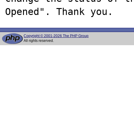
Copyright © 2001-2026 The PHP Group
All rights reserved.