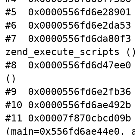
#5  0x0000556fd6e28901 
#6  0x0000556fd6e2da53 
#7  0x0000556fd6da80f3 
zend_execute_scripts ()
#8  0x0000556fd6d47ee0 
()

#9  0x0000556fd6e2fb36 
#10 0x0000556fd6ae492b 
#11 0x00007f870cbcd09b 
(main=0x556fd6ae44e0, a