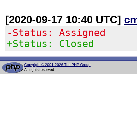
[2020-09-17 10:40 UTC]
c
-Status: Assigned
+Status: Closed
Copyright © 2001-2026 The PHP Group
All rights reserved.