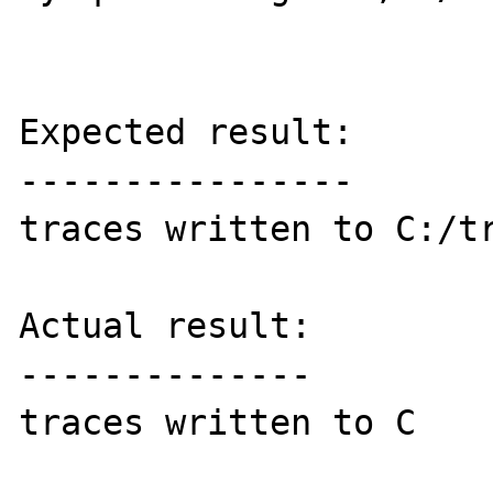
Expected result:

----------------

traces written to C:/tr
Actual result:

--------------

traces written to C
