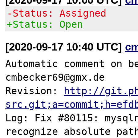
-Status: Assigned
+Status: Open
[2020-09-17 10:40 UTC]
c
Automatic comment on be
cmbecker69@gmx.de

Revision: 
http://git.p
src.git;a=commit;h=efd
Log: Fix #80115: mysqln