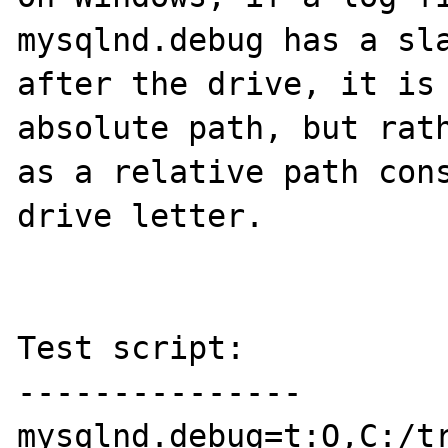
mysqlnd.debug has a sla
after the drive, it is 
absolute path, but rath
as a relative path cons
drive letter.

Test script:

---------------

mysqlnd.debug=t:O,C:/tr