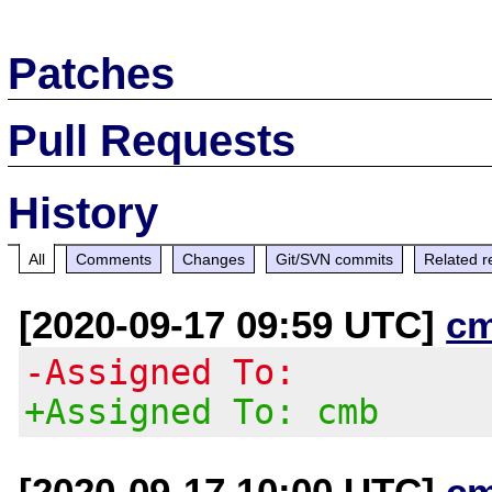
Patches
Pull Requests
History
All
Comments
Changes
Git/SVN commits
Related r
[2020-09-17 09:59 UTC]
c
-Assigned To:
+Assigned To: cmb
[2020-09-17 10:00 UTC]
c