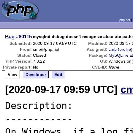
php.net
Bug
#80115
mysqlnd.debug doesn't recognize absolute paths
Submitted:
2020-09-17 09:59 UTC
Modified:
2020-09-17 
From:
cmb@php.net
Assigned:
cmb
(
profile
)
Status:
Closed
Package:
MySQLi rela
PHP Version:
7.3.22
OS:
Windows onl
Private report:
No
CVE-ID:
None
View
Developer
Edit
[2020-09-17 09:59 UTC]
c
Description:

------------

On Windows, if a log fi