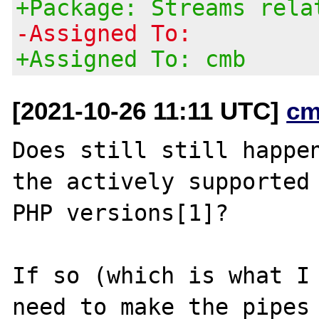
+Package: Streams rela
-Assigned To:
+Assigned To: cmb
[2021-10-26 11:11 UTC]
cm
Does still still happen
the actively supported

PHP versions[1]?

If so (which is what I 
need to make the pipes
