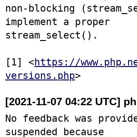
non-blocking (stream_se
implement a proper

stream_select().

[1] <
https://www.php.n
versions.php
[2021-11-07 04:22 UTC] ph
No feedback was provide
suspended because
