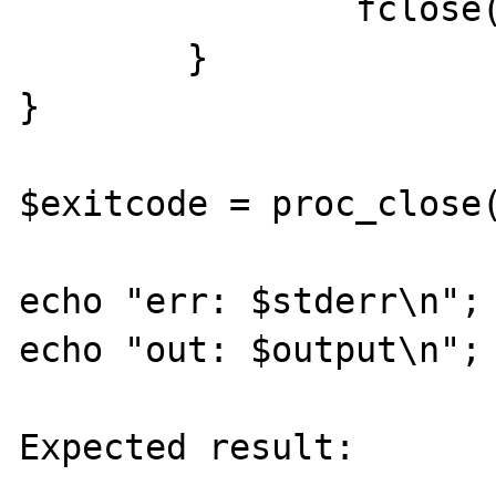
		fclose($pipe);

	}

}

$exitcode = proc_close(
echo "err: $stderr\n";

echo "out: $output\n";

Expected result:
