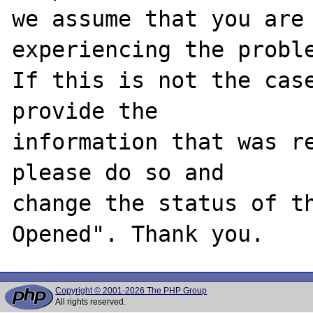
we assume that you are 
experiencing the proble
If this is not the case
provide the

information that was re
please do so and

change the status of t
Copyright © 2001-2026 The PHP Group
All rights reserved.