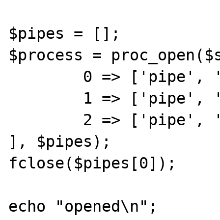
$pipes = [];

$process = proc_open($s
	0 => ['pipe', 'r'],	// stdin

	1 => ['pipe', 'w'],	// stdout

	2 => ['pipe', 'w']	// stderr

], $pipes);

fclose($pipes[0]);

echo "opened\n";
