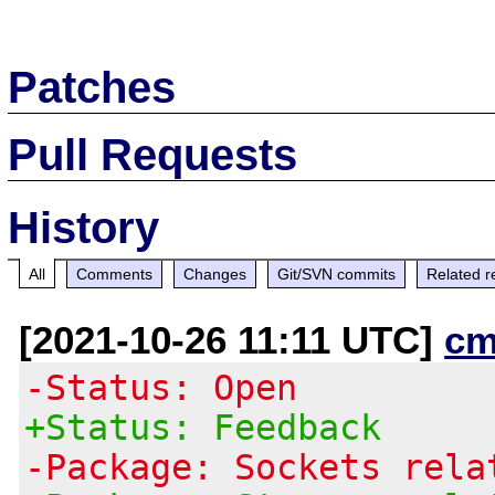
Patches
Pull Requests
History
All
Comments
Changes
Git/SVN commits
Related r
[2021-10-26 11:11 UTC]
cm
-Status: Open
+Status: Feedback
-Package: Sockets rela