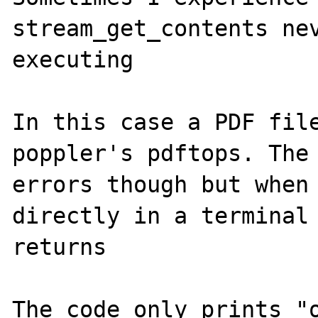
stream_get_contents nev
executing

In this case a PDF file
poppler's pdftops. The 
errors though but when 
directly in a terminal 
returns

The code only prints "o