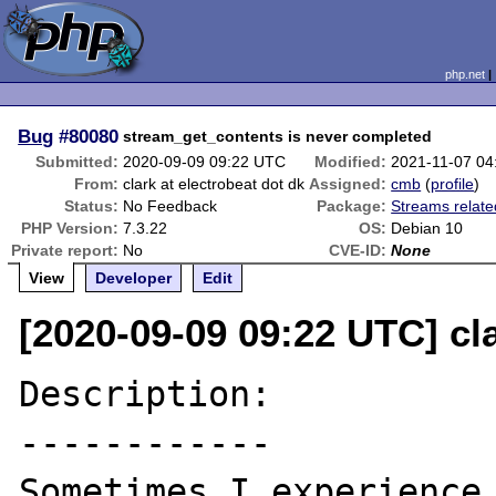
php.net
Bug
#80080
stream_get_contents is never completed
Submitted:
2020-09-09 09:22 UTC
Modified:
2021-11-07 0
From:
clark at electrobeat dot dk
Assigned:
cmb
(
profile
)
Status:
No Feedback
Package:
Streams relate
PHP Version:
7.3.22
OS:
Debian 10
Private report:
No
CVE-ID:
None
View
Developer
Edit
[2020-09-09 09:22 UTC] cla
Description:

------------

Sometimes I experience 