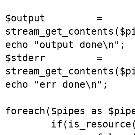
$output 	= 
stream_get_contents($pi
echo "output done\n";

$stderr 	= 
stream_get_contents($pi
echo "err done\n";

foreach($pipes as $pipe
	if(is_resource($pipe)){
