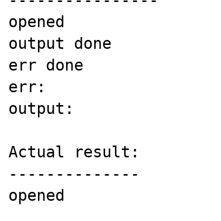
----------------

opened

output done

err done

err:

output:

Actual result:

--------------

opened
