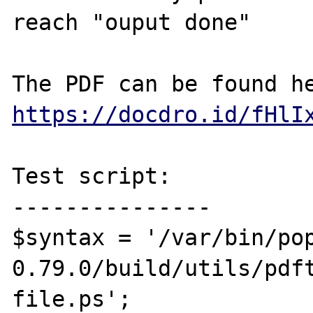
reach "ouput done"

https://docdro.id/fHlI
Test script:

---------------

$syntax = '/var/bin/po
0.79.0/build/utils/pdft
file.ps';
