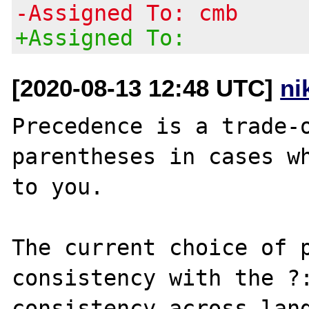
-Assigned To: cmb
+Assigned To:
[2020-08-13 12:48 UTC]
ni
Precedence is a trade-o
parentheses in cases wh
to you.

The current choice of p
consistency with the ?:
consistency across lang