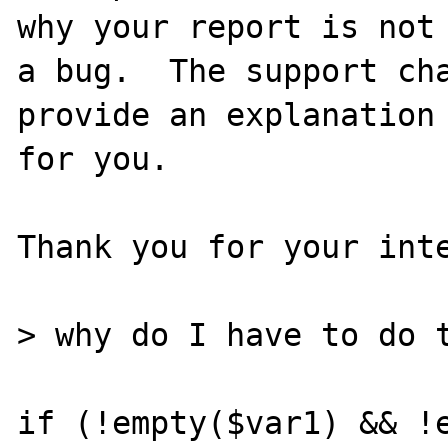
why your report is not

a bug.  The support cha
provide an explanation

for you.

Thank you for your inte
> why do I have to do t