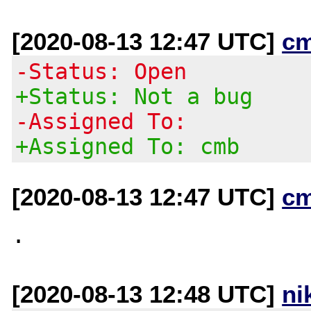
[2020-08-13 12:47 UTC]
c
-Status: Open
+Status: Not a bug
-Assigned To:
+Assigned To: cmb
[2020-08-13 12:47 UTC]
c
[2020-08-13 12:48 UTC]
ni