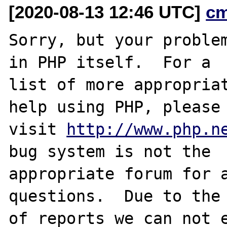
[2020-08-13 12:46 UTC]
c
Sorry, but your problem
in PHP itself.  For a

list of more appropriat
help using PHP, please

visit 
http://www.php.n
bug system is not the

appropriate forum for a
questions.  Due to the 
of reports we can not e