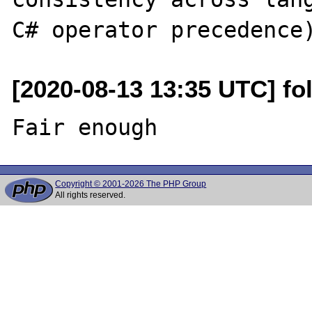
[2020-08-13 13:35 UTC] fo
Copyright © 2001-2026 The PHP Group
All rights reserved.