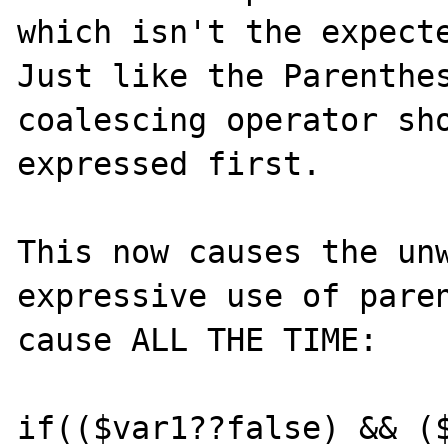
which isn't the expecte
Just like the Parenthe
coalescing operator sho
expressed first.

This now causes the un
expressive use of paren
cause ALL THE TIME:

if(($var1??false) && ($