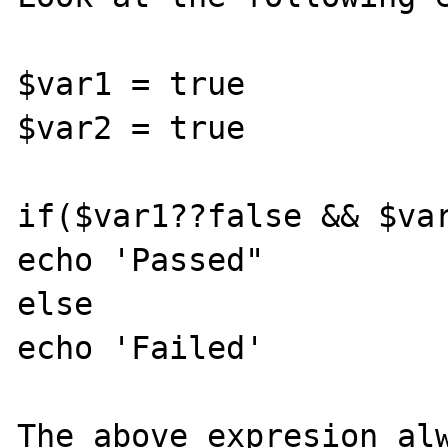
$var1 = true

$var2 = true

if($var1??false && $var
echo 'Passed"

else

echo 'Failed'

The above expresion alw