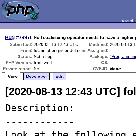
php.net
Bug
#79970
Null coalescing operator needs to have a higher
Submitted:
2020-08-13 12:43 UTC
Modified:
2020-08-13 
From:
folarin at engineer dot com
Assigned:
Status:
Not a bug
Package:
*Programming
PHP Version:
Irrelevant
OS:
Private report:
No
CVE-ID:
None
View
Developer
Edit
[2020-08-13 12:43 UTC] fo
Description:

------------

Look at the following e