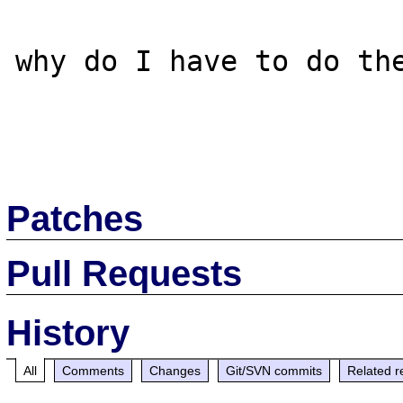
why do I have to do the
Patches
Pull Requests
History
All
Comments
Changes
Git/SVN commits
Related r