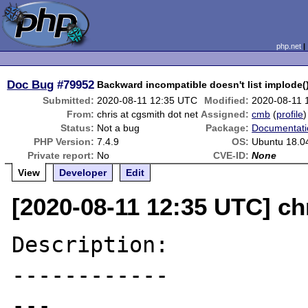
php.net
Doc Bug
#79952
Backward incompatible doesn't list implode
Submitted:
2020-08-11 12:35 UTC
Modified:
2020-08-11 
From:
chris at cgsmith dot net
Assigned:
cmb
(
profile
)
Status:
Not a bug
Package:
Documentati
PHP Version:
7.4.9
OS:
Ubuntu 18.0
Private report:
No
CVE-ID:
None
View
Developer
Edit
[2020-08-11 12:35 UTC] ch
Description:

------------

---
