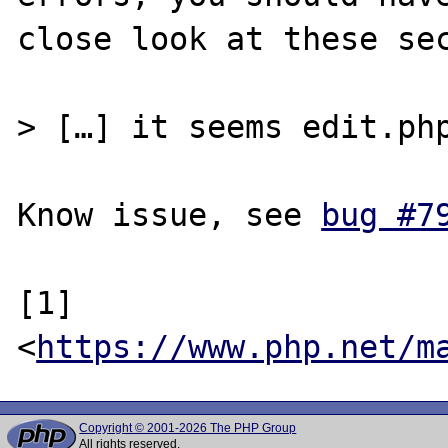
close look at these sec
> […] it seems edit.php
Know issue, see 
bug #7
[1] 
<
https://www.php.net/m
Copyright © 2001-2026 The PHP Group
All rights reserved.