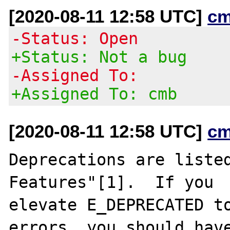
[2020-08-11 12:58 UTC]
cm
-Status: Open
+Status: Not a bug
-Assigned To:
+Assigned To: cmb
[2020-08-11 12:58 UTC]
cm
Deprecations are listed
Features"[1].  If you

elevate E_DEPRECATED to
errors, you should have