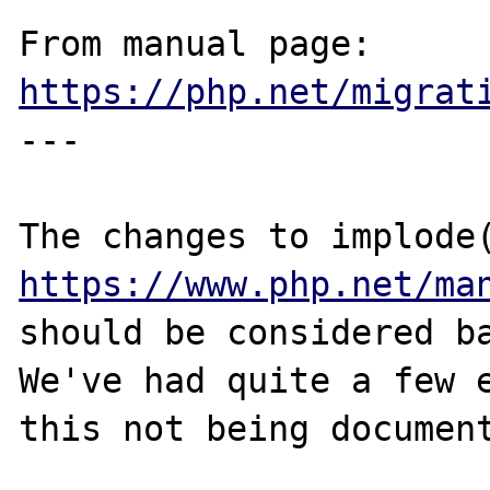
From manual page: 
https://php.net/migrat
---

https://www.php.net/ma
should be considered ba
We've had quite a few e
this not being document