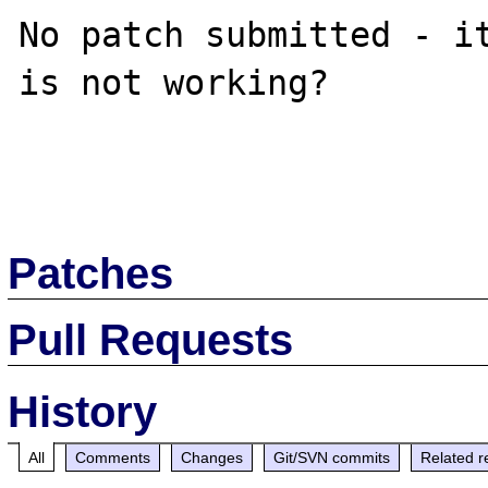
No patch submitted - it
is not working?

Patches
Pull Requests
History
All
Comments
Changes
Git/SVN commits
Related r