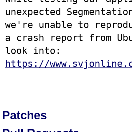
unexpected Segmentation
we're unable to reprodu
a crash report from Ubu
https://www.svjonline.
Patches