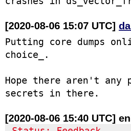
[2020-08-06 15:07 UTC]
da
Putting core dumps onli
choice_.

Hope there aren't any p
[2020-08-06 15:40 UTC] e
-Status: Feedback