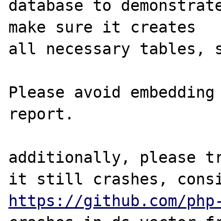
database to demonstrate
make sure it creates

all necessary tables, s
Please avoid embedding 
report.

additionally, please tr
https://github.com/php