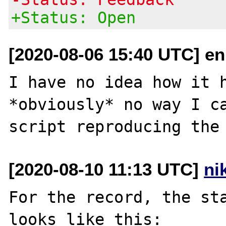
+Status: Open
[2020-08-06 15:40 UTC] e
I have no idea how it h
*obviously* no way I ca
[2020-08-10 11:13 UTC]
ni
For the record, the sta
looks like this:
