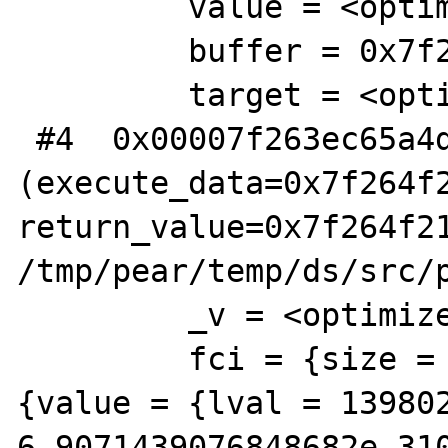
         value = <optimized out>

         buffer = 0x7f263bef5380

         target = <optimized out>

 #4  0x00007f263ec65a4d in zim_Vector_map 
(execute_data=0x7f264f2
return_value=0x7f264f21
/tmp/pear/temp/ds/src/p
         _v = <optimized out>

         fci = {size = 56, function_name = 
{value = {lval = 139802
6.9071439076848682e-310