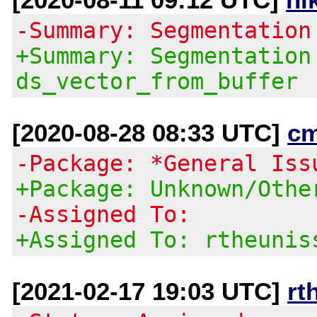
-Summary: Segmentation
+Summary: Segmentation
ds_vector_from_buffer
[2020-08-28 08:33 UTC]
c
-Package: *General Iss
+Package: Unknown/Othe
-Assigned To:
+Assigned To: rtheunis
[2021-02-17 19:03 UTC]
rt