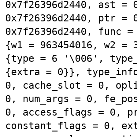
0x7f26396d2440, ast = 0
0x7f26396d2440, ptr = 0
0x7f26396d2440, func = 
{w1 = 963454016, w2 = 3
{type = 6 '\006', type_
{extra = 0}}, type_info
0, cache_slot = 0, opli
0, num_args = 0, fe_pos
0, access_flags = 0, pr
constant_flags = 0, ext