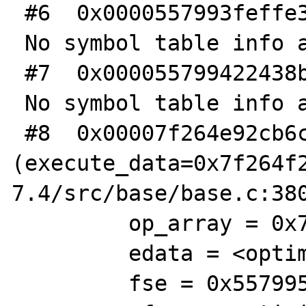
 #6  0x0000557993feffe3 in ?? ()

 No symbol table info available.

 #7  0x000055799422438b in execute_ex ()

 No symbol table info available.

 #8  0x00007f264e92cb6c in xdebug_execute_ex 
(execute_data=0x7f264f
7.4/src/base/base.c:380
         op_array = 0x7f263ad851c0

         edata = <optimized out>

         fse = 0x557995a51600
