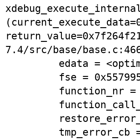
xdebug_execute_internal
(current_execute_data=0
return_value=0x7f264f2
7.4/src/base/base.c:466
         edata = <optimized out>

         fse = 0x557995aa5d30

         function_nr = 115239821

         function_call_traced = 0

         restore_error_handler_situation = 0

         tmp_error_cb = 0x0
