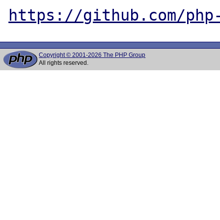
https://github.com/php
Copyright © 2001-2026 The PHP Group
All rights reserved.