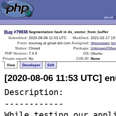
php.net
Bug
#79938
Segmentation fault in ds_vector_from_buffer
Submitted:
2020-08-06 11:53 UTC
Modified:
2021-02-17 19
From:
enumag at gmail dot com
Assigned:
rtheunissen
(
pr
Status:
Closed
Package:
Unknown/Other
PHP Version:
7.4.9
OS:
Ubuntu
Private report:
No
CVE-ID:
None
View
Developer
Edit
[2020-08-06 11:53 UTC] e
Description:

------------

While testing our appli