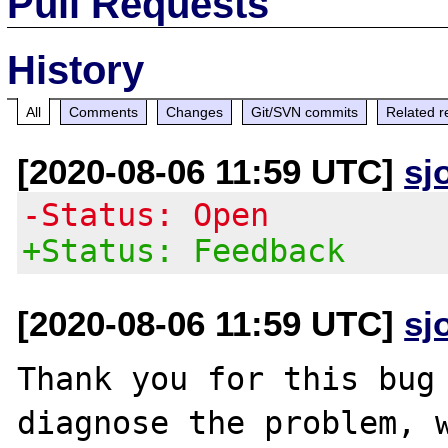
Pull Requests
History
All
Comments
Changes
Git/SVN commits
Related r
[2020-08-06 11:59 UTC]
sj
-Status: Open
+Status: Feedback
[2020-08-06 11:59 UTC]
sj
Thank you for this bug 
diagnose the problem, w