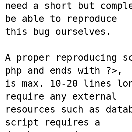
need a short but comple
be able to reproduce

this bug ourselves.

A proper reproducing s
php and ends with ?>,

is max. 10-20 lines lon
require any external

resources such as datab
script requires a
