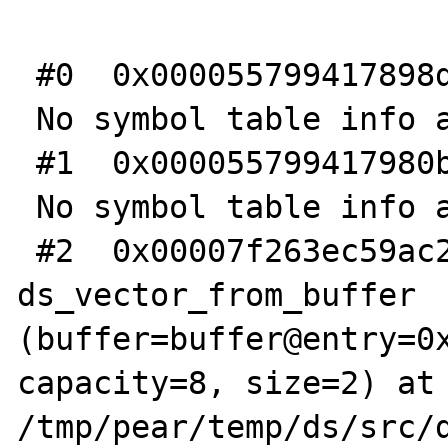
 #0  0x000055799417898d in _emalloc ()

 No symbol table info available.

 #1  0x000055799417980b in _ecalloc ()

 No symbol table info available.

 #2  0x00007f263ec59ac2 in 
ds_vector_from_buffer 
(buffer=buffer@entry=0x
capacity=8, size=2) at 
/tmp/pear/temp/ds/src/d