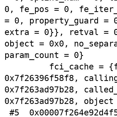
0, fe_pos = 0, fe_iter_
= 0, property_guard = 0
extra = 0}}, retval = 0
object = 0x0, no_separa
param_count = 0}

         fci_cache = {function_handler = 
0x7f26396f58f8, calling
0x7f263ad97b28, called_
0x7f263ad97b28, object 
 #5  0x00007f264e92d4f5 in 