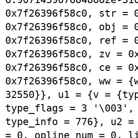
0x7f26396f58c0, str = 0
0x7f26396f58c0, obj = 0
0x7f26396f58c0, ref = 0
0x7f26396f58c0, zv = 0x
0x7f26396f58c0, ce = 0x
0x7f26396f58c0, ww = {w
32550}}, u1 = {v = {typ
type_flags = 3 '\003', 
type_info = 776}, u2 = 
= 0, opline_num = 0, li