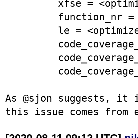
         xfse = <optimized out>

         function_nr = 115239820

         le = <optimized out>

         code_coverage_function_name = 0x0

         code_coverage_file_name = 0x0

         code_coverage_init = 0

As @sjon suggests, it i
[2020-08-11 09:12 UTC]
ni