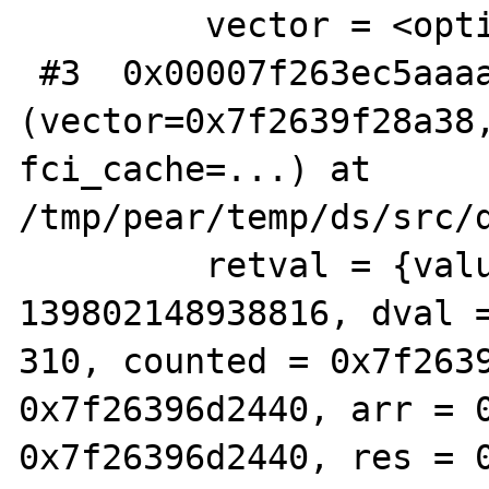
         vector = <optimized out>

 #3  0x00007f263ec5aaaa in ds_vector_map 
(vector=0x7f2639f28a38,
fci_cache=...) at 
/tmp/pear/temp/ds/src/d
         retval = {value = {lval = 
139802148938816, dval 
310, counted = 0x7f2639
0x7f26396d2440, arr = 0
0x7f26396d2440, res = 0