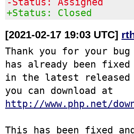
-Status: Assigned
+Status: Closed
[2021-02-17 19:03 UTC]
rt
Thank you for your bug 
has already been fixed

in the latest released 
http://www.php.net/dow