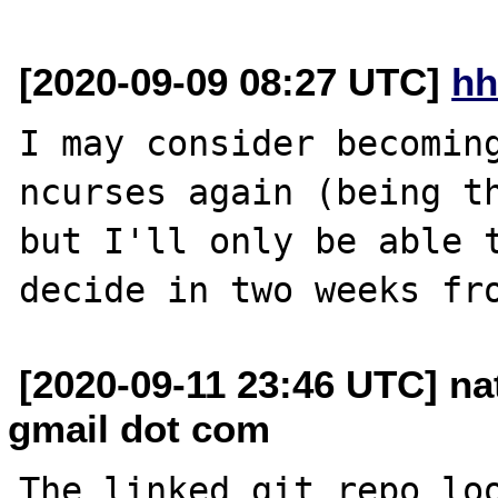
[2020-09-09 08:27 UTC]
hh
I may consider becoming
ncurses again (being th
but I'll only be able t
[2020-09-11 23:46 UTC] n
gmail dot com
The linked git repo loo