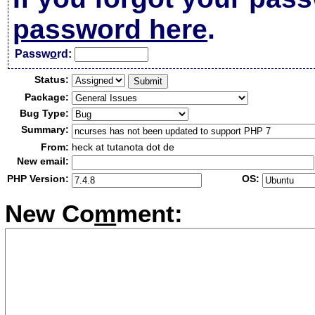
password here
.
Passw
o
rd:
Status:
Package:
Bug Type:
Summary:
From:
heck at tutanota dot de
New email:
PHP Version:
OS:
New Co
m
ment: