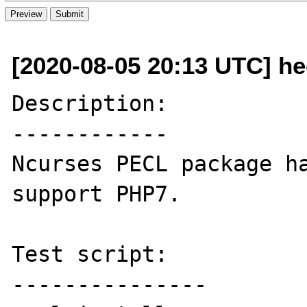
[2020-08-05 20:13 UTC] he
Description:

------------

Ncurses PECL package ha
support PHP7.

Test script:

---------------
