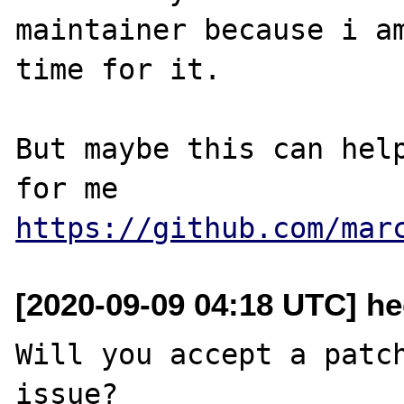
maintainer because i am
time for it.

But maybe this can help
https://github.com/mar
[2020-09-09 04:18 UTC] he
Will you accept a patch