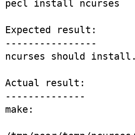
pecl install ncurses

Expected result:

----------------

ncurses should install.
Actual result:

--------------

make:
