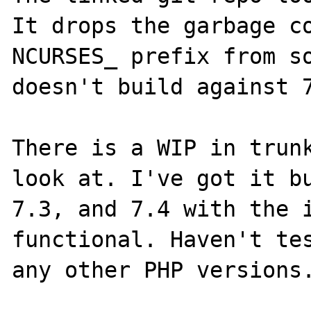
It drops the garbage co
NCURSES_ prefix from so
doesn't build against 7
There is a WIP in trunk
look at. I've got it bu
7.3, and 7.4 with the i
functional. Haven't tes