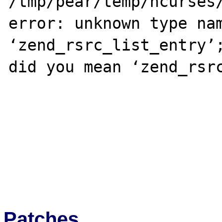
/tmp/pear/temp/ncurses/
error: unknown type nam
‘zend_rsrc_list_entry’;
did you mean ‘zend_rsrc
Patches