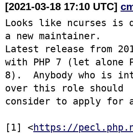
[2021-03-18 17:10 UTC]
c
Looks like ncurses is d
a new maintainer.

Latest release from 201
with PHP 7 (let alone P
8).  Anybody who is int
over this role should

consider to apply for a
[1] <
https://pecl.php.