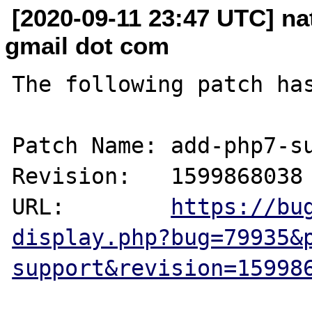
[2020-09-11 23:47 UTC] n
gmail dot com
The following patch has
Patch Name: add-php7-su
Revision:   1599868038

URL:        
https://bu
display.php?bug=79935&
support&revision=15998