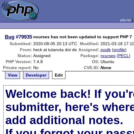
php.net
Bug
#79935
ncurses has not been updated to support PHP 7
Submitted:
2020-08-05 20:13 UTC
Modified:
2021-03-18 17:1
From:
heck at tutanota dot de
Assigned:
joodk
(
profile
)
Status:
Assigned
Package:
ncurses
(
PECL
)
PHP Version:
7.4.8
OS:
Ubuntu
Private report:
No
CVE-ID:
None
View
Developer
Edit
Welcome back! If you'r
submitter, here's wher
add additional notes.
If you forgot your pas