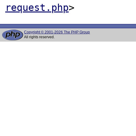
request.php
Copyright © 2001-2026 The PHP Group
All rights reserved.