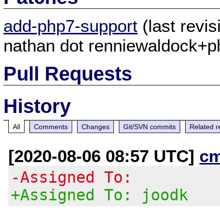
add-php7-support
(last revi
nathan dot renniewaldock+ph
Pull Requests
History
All
Comments
Changes
Git/SVN commits
Related r
[2020-08-06 08:57 UTC]
c
-Assigned To:
+Assigned To: joodk