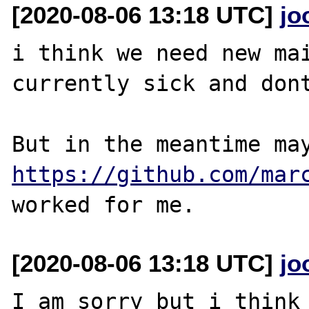
[2020-08-06 13:18 UTC]
jo
i think we need new mai
currently sick and dont
https://github.com/mar
[2020-08-06 13:18 UTC]
jo
I am sorry but i think 