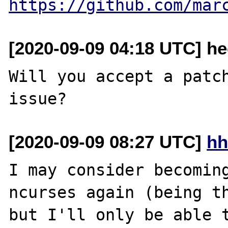
https://github.com/mar
[2020-09-09 04:18 UTC] he
Will you accept a patch
[2020-09-09 08:27 UTC]
hh
I may consider becoming
ncurses again (being th
but I'll only be able t