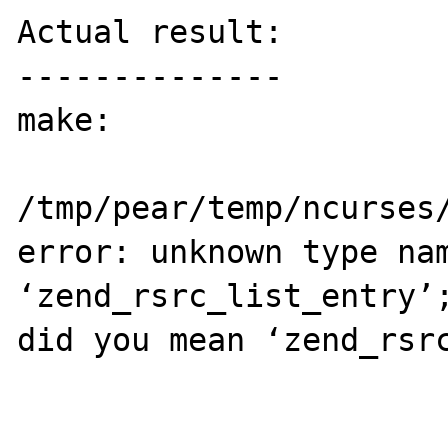
Actual result:

--------------

make:

/tmp/pear/temp/ncurses/
error: unknown type nam
‘zend_rsrc_list_entry’;
did you mean ‘zend_rsrc