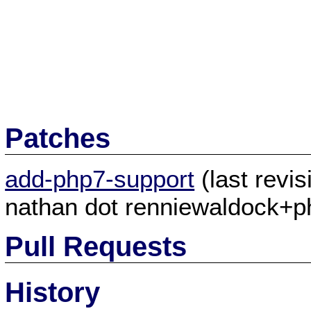
Patches
add-php7-support
(last revi
nathan dot renniewaldock+ph
Pull Requests
History