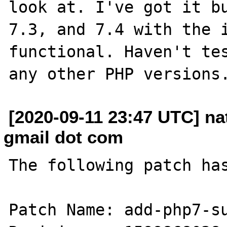
look at. I've got it bu
7.3, and 7.4 with the i
functional. Haven't tes
[2020-09-11 23:47 UTC] n
gmail dot com
The following patch has
Patch Name: add-php7-su