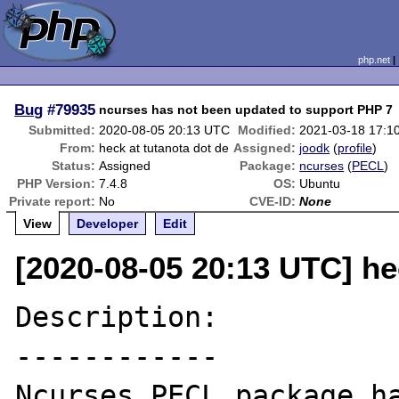
php.net
Bug
#79935
ncurses has not been updated to support PHP 7
Submitted:
2020-08-05 20:13 UTC
Modified:
2021-03-18 17:1
From:
heck at tutanota dot de
Assigned:
joodk
(
profile
)
Status:
Assigned
Package:
ncurses
(
PECL
)
PHP Version:
7.4.8
OS:
Ubuntu
Private report:
No
CVE-ID:
None
View
Developer
Edit
[2020-08-05 20:13 UTC] he
Description:

------------

Ncurses PECL package ha