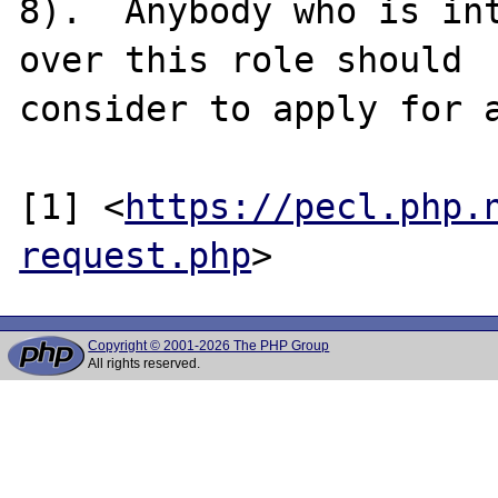
8).  Anybody who is int
over this role should

consider to apply for a
[1] <
https://pecl.php.
request.php
Copyright © 2001-2026 The PHP Group
All rights reserved.