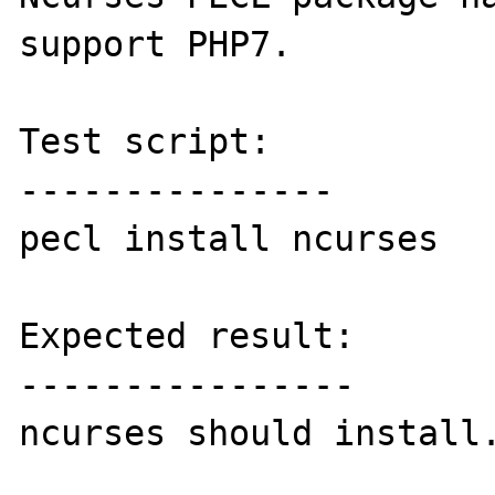
support PHP7.

Test script:

---------------

pecl install ncurses

Expected result:

----------------

ncurses should install.