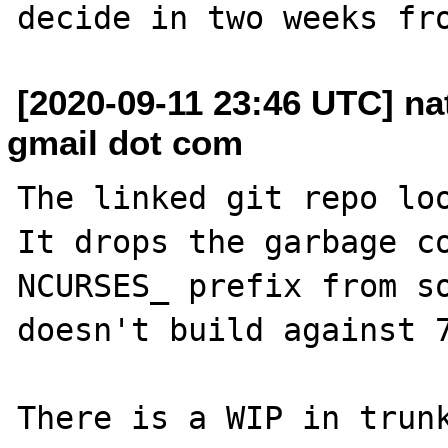
[2020-09-11 23:46 UTC] n
gmail dot com
The linked git repo loo
It drops the garbage co
NCURSES_ prefix from so
doesn't build against 7
There is a WIP in trunk