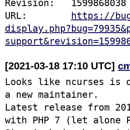
Revision:   1599868038

URL:        
https://bu
display.php?bug=79935&
support&revision=15998
[2021-03-18 17:10 UTC]
c
Looks like ncurses is d
a new maintainer.

Latest release from 201
with PHP 7 (let alone P