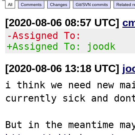
All
Comments
Changes
Git/SVN commits
Related r
[2020-08-06 08:57 UTC]
c
-Assigned To:
+Assigned To: joodk
[2020-08-06 13:18 UTC]
jo
i think we need new mai
currently sick and dont