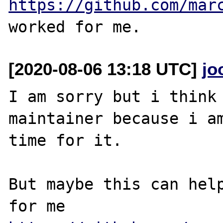
https://github.com/mar
[2020-08-06 13:18 UTC]
jo
I am sorry but i think 
maintainer because i am
time for it.

But maybe this can help