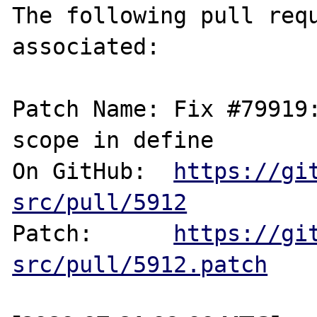
The following pull requ
associated:

Patch Name: Fix #79919
scope in define

On GitHub:  
https://gi
src/pull/5912
Patch:      
https://gi
src/pull/5912.patch