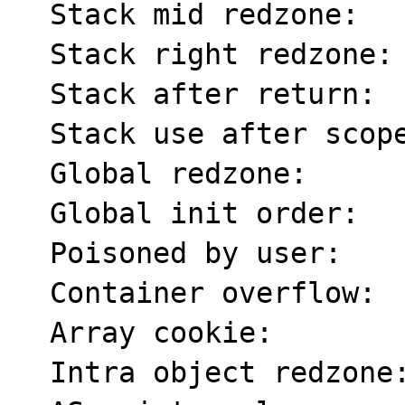
  Stack mid redzone:       f2

  Stack right redzone:     f3

  Stack after return:      f5

  Stack use after scope:   f8

  Global redzone:          f9

  Global init order:       f6

  Poisoned by user:        f7

  Container overflow:      fc

  Array cookie:            ac

  Intra object redzone:    bb
