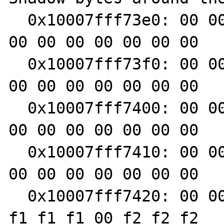
  0x10007fff73e0: 00 00 00 00 00 00 00 00 00 
00 00 00 00 00 00 00

  0x10007fff73f0: 00 00 00 00 00 00 00 00 00 
00 00 00 00 00 00 00

  0x10007fff7400: 00 00 00 00 00 00 00 00 00 
00 00 00 00 00 00 00

  0x10007fff7410: 00 00 00 00 00 00 00 00 00 
00 00 00 00 00 00 00

  0x10007fff7420: 00 00 00 00 00 00 00 00 f1 
f1 f1 f1 00 f2 f2 f2
