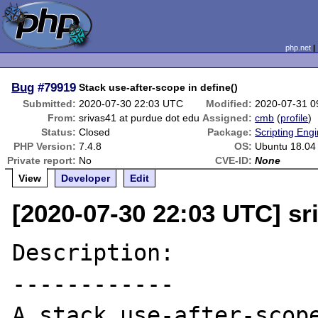
php.net
Bug
#79919
Stack use-after-scope in define()
Submitted:
2020-07-30 22:03 UTC
Modified:
2020-07-31 0
From:
srivas41 at purdue dot edu
Assigned:
cmb
(
profile
)
Status:
Closed
Package:
Scripting Eng
PHP Version:
7.4.8
OS:
Ubuntu 18.04
Private report:
No
CVE-ID:
None
View
Developer
Edit
[2020-07-30 22:03 UTC] sr
Description:

------------

A stack use-after-scope