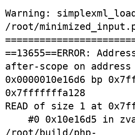
Warning: simplexml_load
/root/minimized_input.p
=======================
==13655==ERROR: Addres
after-scope on address 
0x0000010e16d6 bp 0x7ff
0x7fffffffa128

READ of size 1 at 0x7ff
    #0 0x10e16d5 in zval_get_type 
/root/build/php-