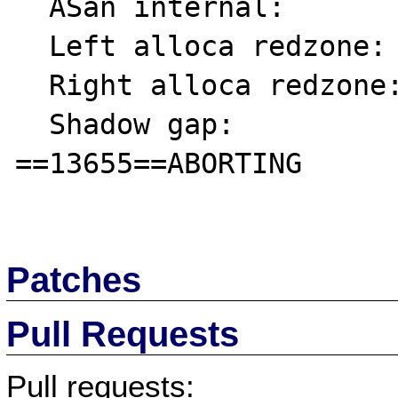
  ASan internal:           fe

  Left alloca redzone:     ca

  Right alloca redzone:    cb

  Shadow gap:              cc

==13655==ABORTING

Patches
Pull Requests
Pull requests: