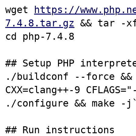
wget 
https://www.php.n
7.4.8.tar.gz
 && tar -xf
cd php-7.4.8

## Setup PHP interprete
./buildconf --force && 
CXX=clang++-9 CFLAGS="-
./configure && make -j`
## Run instructions
