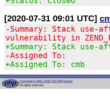
+Status: Closed
[2020-07-31 09:01 UTC]
c
-Summary: Stack use-af
vulnerability in ZEND_
+Summary: Stack use-af
-Assigned To:
+Assigned To: cmb
Copyright © 2001-2026 The PHP Group
All rights reserved.