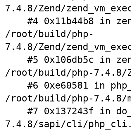
7.4.8/Zend/zend_vm_exec
    #4 0x11b44b8 in zend_execute 
/root/build/php-
7.4.8/Zend/zend_vm_exec
    #5 0x106db5c in zend_execute_scripts 
/root/build/php-7.4.8/Z
    #6 0xe60581 in php_execute_script 
/root/build/php-7.4.8/m
    #7 0x137243f in do_cli /root/build/php-
7.4.8/sapi/cli/php_cli.