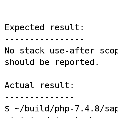
Expected result:

----------------

No stack use-after scop
should be reported.

Actual result:

--------------

$ ~/build/php-7.4.8/sap