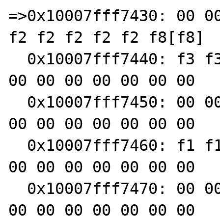
=>0x10007fff7430: 00 00
f2 f2 f2 f2 f2 f8[f8]

  0x10007fff7440: f3 f3 f3 f3 00 00 00 00 00 
00 00 00 00 00 00 00

  0x10007fff7450: 00 00 00 00 00 00 00 00 00 
00 00 00 00 00 00 00

  0x10007fff7460: f1 f1 f1 f1 00 00 f3 f3 00 
00 00 00 00 00 00 00

  0x10007fff7470: 00 00 00 00 00 00 00 00 00 
00 00 00 00 00 00 00
