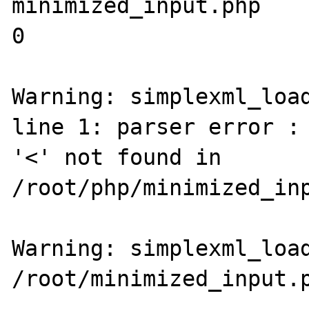
minimized_input.php

0

Warning: simplexml_load
line 1: parser error : 
'<' not found in 
/root/php/minimized_inp
Warning: simplexml_load
/root/minimized_input.p