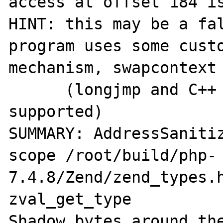
access at offset 184 is
HINT: this may be a fal
program uses some custo
mechanism, swapcontext 
      (longjmp and C++ exceptions *are* 
supported)

SUMMARY: AddressSaniti
scope /root/build/php-
7.4.8/Zend/zend_types.h
zval_get_type

Shadow bytes around the