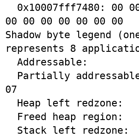
  0x10007fff7480: 00 00 00 00 00 00 00 00 00 
00 00 00 00 00 00 00

Shadow byte legend (one
represents 8 applicatio
  Addressable:           00

  Partially addressable: 01 02 03 04 05 06 
07

  Heap left redzone:       fa

  Freed heap region:       fd

  Stack left redzone:      f1
