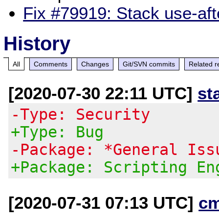
Fix #79919: Stack use-aft
History
All
Comments
Changes
Git/SVN commits
Related r
[2020-07-30 22:11 UTC]
st
-Type: Security
+Type: Bug
-Package: *General Iss
+Package: Scripting En
[2020-07-31 07:13 UTC]
c