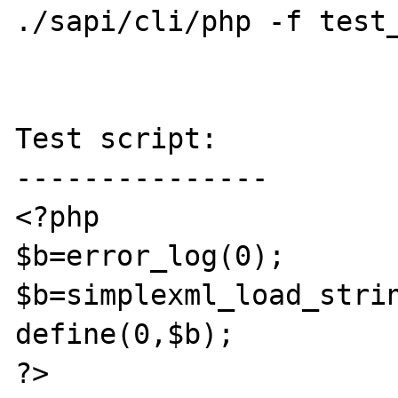
./sapi/cli/php -f test_
Test script:

---------------

<?php 

$b=error_log(0);

$b=simplexml_load_strin
define(0,$b);

?>
