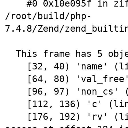
    #0 0x10e095f in zif_define 
/root/build/php-
7.4.8/Zend/zend_builtin
  This frame has 5 object(s):

    [32, 40) 'name' (line 851)

    [64, 80) 'val_free' (line 852)

    [96, 97) 'non_cs' (line 853)

    [112, 136) 'c' (line 855)

    [176, 192) 'rv' (line 898) <== Memory 