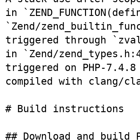
in `ZEND_FUNCTION(defin
`Zend/zend_builtin_func
triggered through `zval
in `Zend/zend_types.h:4
triggered on PHP-7.4.8 
compiled with clang/cla
# Build instructions

## Download and build P