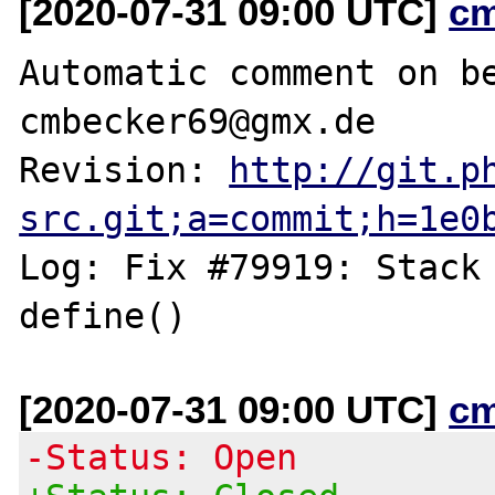
[2020-07-31 09:00 UTC]
c
Automatic comment on be
cmbecker69@gmx.de

Revision: 
http://git.p
src.git;a=commit;h=1e0
Log: Fix #79919: Stack 
[2020-07-31 09:00 UTC]
c
-Status: Open