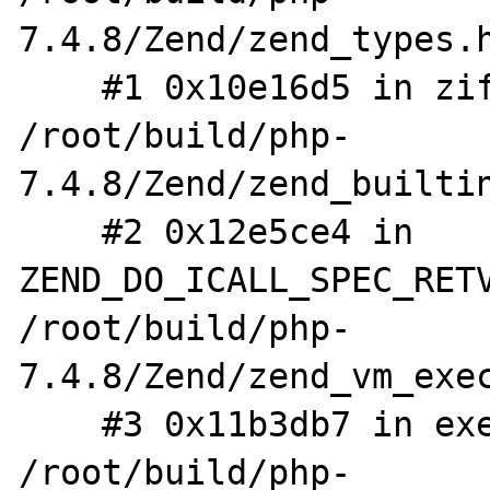
7.4.8/Zend/zend_types.h
    #1 0x10e16d5 in zif_define 
/root/build/php-
7.4.8/Zend/zend_builtin
    #2 0x12e5ce4 in 
ZEND_DO_ICALL_SPEC_RETV
/root/build/php-
7.4.8/Zend/zend_vm_exec
    #3 0x11b3db7 in execute_ex 
/root/build/php-