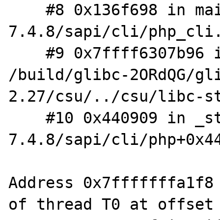
    #8 0x136f698 in main /root/build/php-
7.4.8/sapi/cli/php_cli.
    #9 0x7ffff6307b96 in __libc_start_main 
/build/glibc-2ORdQG/gl
2.27/csu/../csu/libc-st
    #10 0x440909 in _start (/root/build/php-
7.4.8/sapi/cli/php+0x44
Address 0x7fffffffa1f8 
of thread T0 at offset 