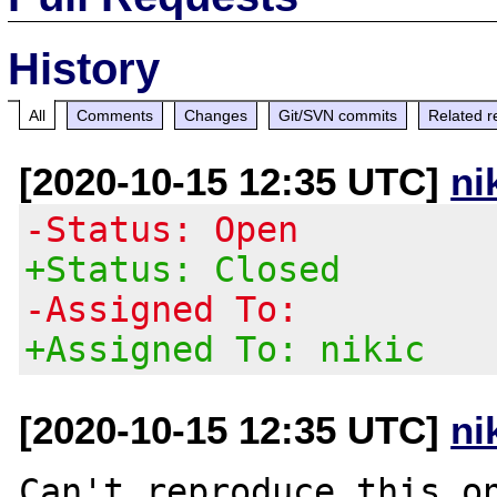
History
All
Comments
Changes
Git/SVN commits
Related r
[2020-10-15 12:35 UTC]
ni
-Status: Open
+Status: Closed
-Assigned To:
+Assigned To: nikic
[2020-10-15 12:35 UTC]
ni
Can't reproduce this on