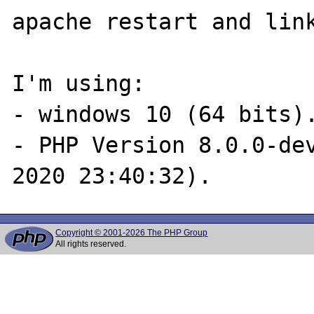
apache restart and link
I'm using:

- windows 10 (64 bits).
- PHP Version 8.0.0-dev
Copyright © 2001-2026 The PHP Group
All rights reserved.