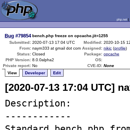
php.net
Bug
#79854
bench.php freeze on opcache.jit=1255
Submitted:
2020-07-13 17:04 UTC
Modified:
2020-10-15 1
From:
naym333 at gmail dot com
Assigned:
nikic
(
profile
)
Status:
Closed
Package:
opcache
PHP Version:
8.0.0alpha2
OS:
Private report:
No
CVE-ID:
None
View
Developer
Edit
[2020-07-13 17:04 UTC] n
Description:

------------
