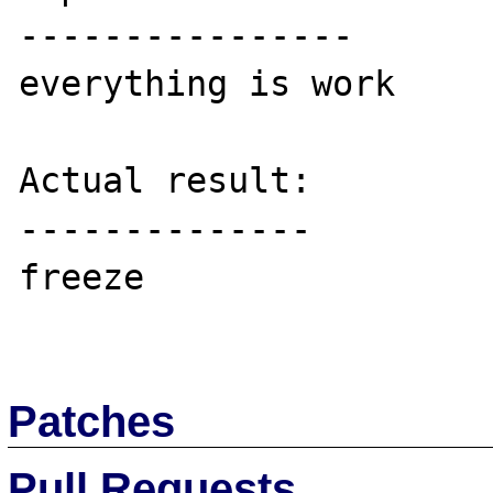
----------------

everything is work

Actual result:

--------------

freeze

Patches
Pull Requests