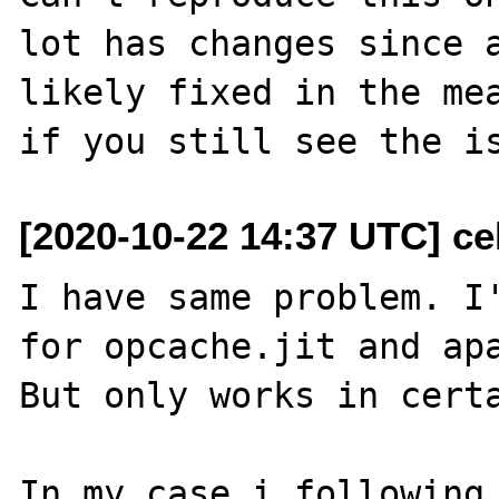
lot has changes since a
likely fixed in the mea
[2020-10-22 14:37 UTC] ce
I have same problem. I'
for opcache.jit and apa
But only works in certa
In my case i following 