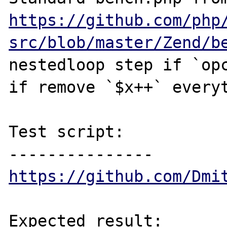
https://github.com/php
src/blob/master/Zend/b
nestedloop step if `opc
if remove `$x++` everyt
Test script:

https://github.com/Dmi
Expected result:
