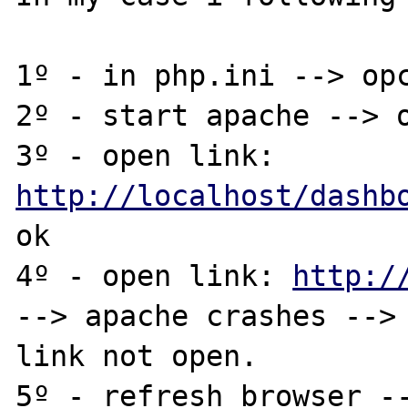
1º - in php.ini --> opc
2º - start apache --> o
3º - open link: 
http://localhost/dashb
ok

4º - open link: 
http:/
--> apache crashes --> 
link not open.

5º - refresh browser --