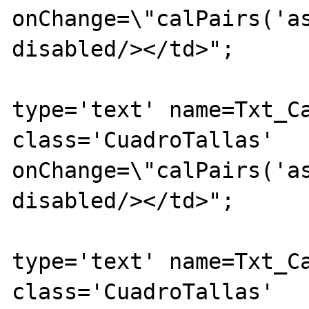
onChange=\"calPairs('as
disabled/></td>";

			echo "<td><inpu
type='text' name=Txt_Ca
class='CuadroTallas' 
onChange=\"calPairs('as
disabled/></td>";

			echo "<td><inpu
type='text' name=Txt_Ca
class='CuadroTallas' 