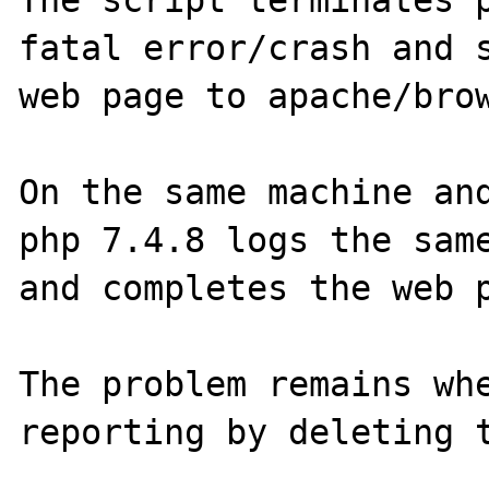
The script terminates p
fatal error/crash and s
web page to apache/brow
On the same machine and
php 7.4.8 logs the same
and completes the web p
The problem remains whe
reporting by deleting t