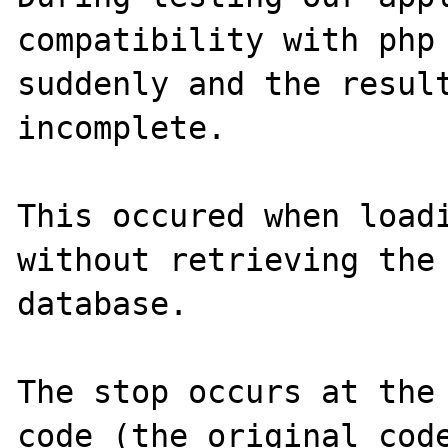
compatibility with php 
suddenly and the result
incomplete.

This occured when loadi
without retrieving the 
database.

The stop occurs at the 
code (the original code