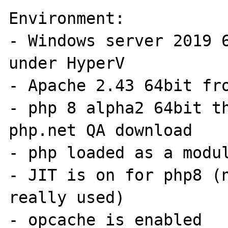
Environment:

- Windows server 2019 6
under HyperV

- Apache 2.43 64bit fro
- php 8 alpha2 64bit th
php.net QA download

- php loaded as a modul
- JIT is on for php8 (n
really used)

- opcache is enabled
