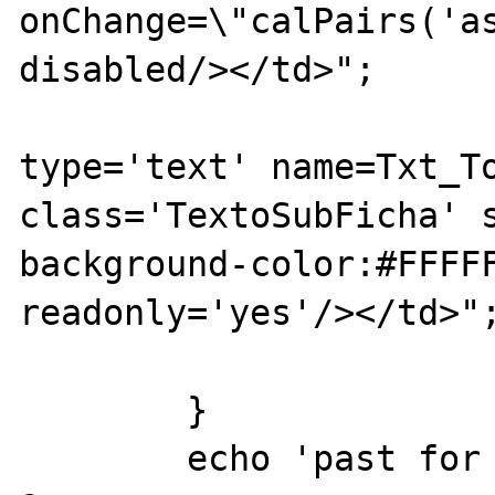
onChange=\"calPairs('as
disabled/></td>";

			echo "<td><inpu
type='text' name=Txt_To
class='TextoSubFicha' s
background-color:#FFFFF
readonly='yes'/></td>";
			echo "</tr>";
	}

	echo 'past for loop';
