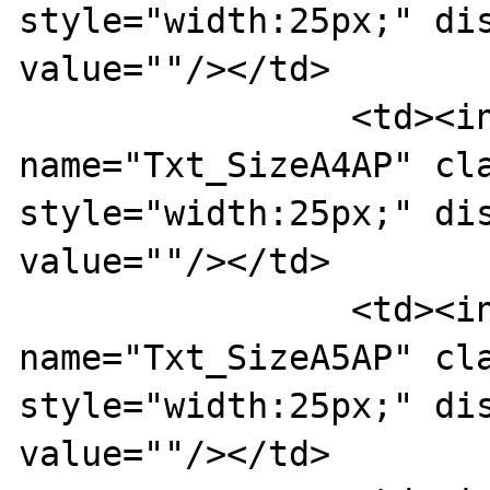
style="width:25px;" dis
value=""/></td>

		<td><input type="text" 
name="Txt_SizeA4AP" cla
style="width:25px;" dis
value=""/></td>

		<td><input type="text" 
name="Txt_SizeA5AP" cla
style="width:25px;" dis
value=""/></td>
