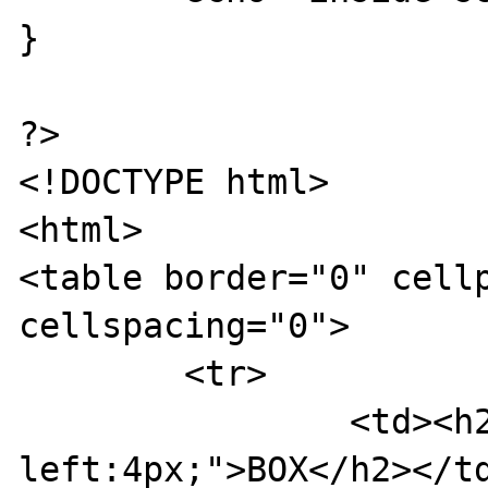
}

?>

<!DOCTYPE html>

<html>

<table border="0" cellp
cellspacing="0">

	<tr>

		<td><h2 style="margin-
left:4px;">BOX</h2></td