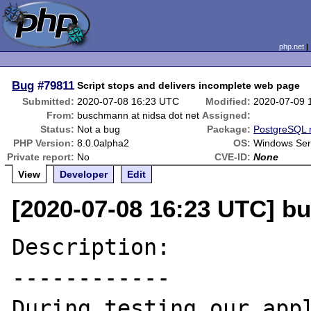
php.net
Bug
#79811
Script stops and delivers incomplete web page
Submitted:
2020-07-08 16:23 UTC
Modified:
2020-07-09 
From:
buschmann at nidsa dot net
Assigned:
Status:
Not a bug
Package:
PostgreSQL r
PHP Version:
8.0.0alpha2
OS:
Windows Ser
Private report:
No
CVE-ID:
None
View
Developer
Edit
[2020-07-08 16:23 UTC] b
Description:

------------

During testing our appl