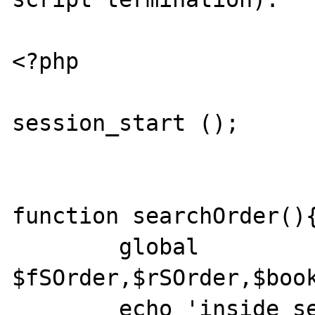
<?php

session_start ();

function searchOrder(){
	global 
$fSOrder,$rSOrder,$book
	echo 'inside searchOrder';
