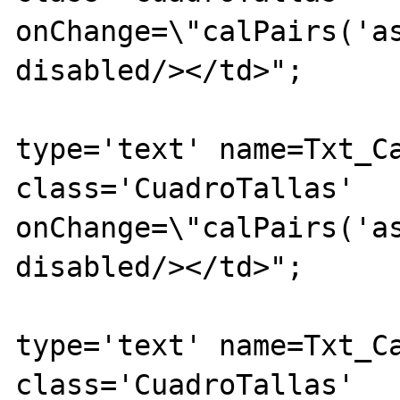
onChange=\"calPairs('as
disabled/></td>";

			echo "<td><inpu
type='text' name=Txt_Ca
class='CuadroTallas' 
onChange=\"calPairs('as
disabled/></td>";

			echo "<td><inpu
type='text' name=Txt_Ca
class='CuadroTallas' 