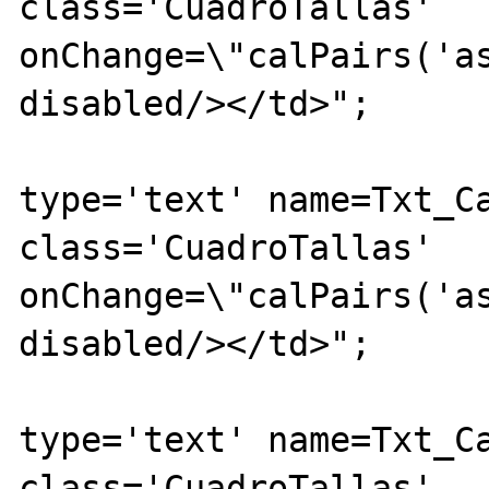
class='CuadroTallas' 
onChange=\"calPairs('as
disabled/></td>";

			echo "<td><inpu
type='text' name=Txt_Ca
class='CuadroTallas' 
onChange=\"calPairs('as
disabled/></td>";

			echo "<td><inpu
type='text' name=Txt_Ca
class='CuadroTallas' 