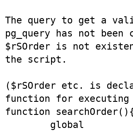
The query to get a vali
pg_query has not been c
$rSOrder is not existen
the script.

($rSOrder etc. is decla
function for executing 
function searchOrder(){
	global 