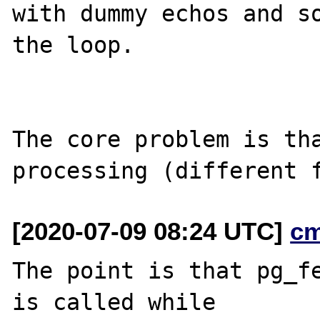
with dummy echos and so
the loop.

The core problem is tha
[2020-07-09 08:24 UTC]
c
The point is that pg_fe
is called while
