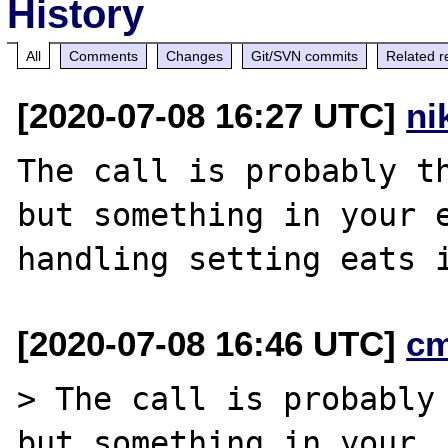
History
All
Comments
Changes
Git/SVN commits
Related r
[2020-07-08 16:27 UTC]
ni
The call is probably th
but something in your e
[2020-07-08 16:46 UTC]
c
> The call is probably 
but something in your
