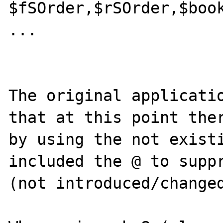
$fSOrder,$rSOrder,$book
...

The original applicatio
that at this point ther
by using the not existi
included the @ to suppr
(not introduced/changed