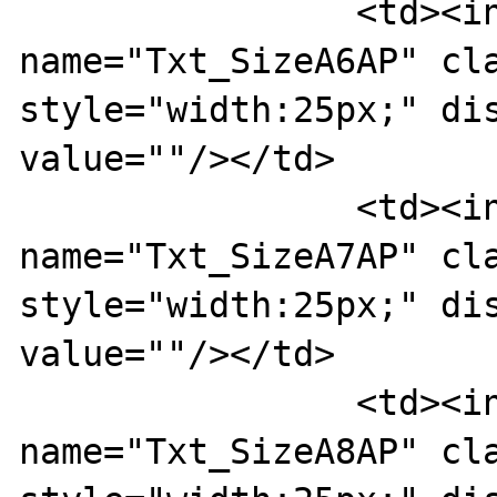
		<td><input type="text" 
name="Txt_SizeA6AP" cla
style="width:25px;" dis
value=""/></td>

		<td><input type="text" 
name="Txt_SizeA7AP" cla
style="width:25px;" dis
value=""/></td>

		<td><input type="text" 
name="Txt_SizeA8AP" cla