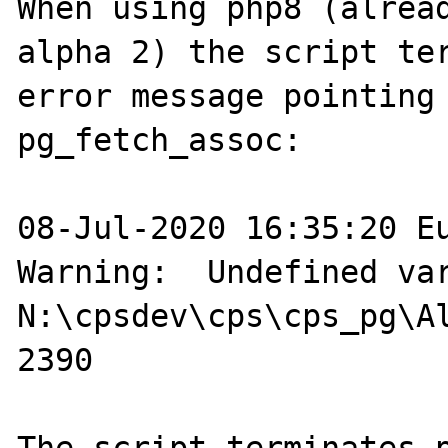
When using php8 (alread
alpha 2) the script ter
error message pointing 
pg_fetch_assoc:

08-Jul-2020 16:35:20 Eu
Warning:  Undefined var
N:\cpsdev\cps\cps_pg\Al
2390
