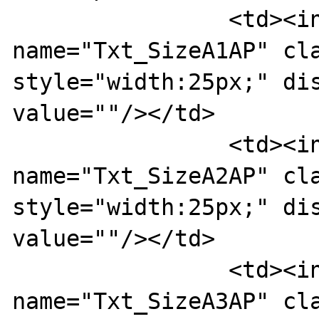
		<td><input type="text" 
name="Txt_SizeA1AP" cla
style="width:25px;" dis
value=""/></td>

		<td><input type="text" 
name="Txt_SizeA2AP" cla
style="width:25px;" dis
value=""/></td>

		<td><input type="text" 
name="Txt_SizeA3AP" cla