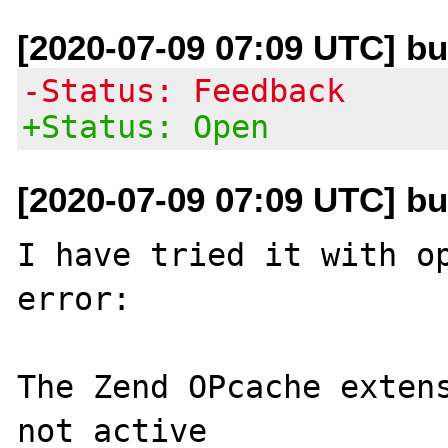
[2020-07-09 07:09 UTC] b
-Status: Feedback
+Status: Open
[2020-07-09 07:09 UTC] b
I have tried it with op
error:

The Zend OPcache extens
not active
