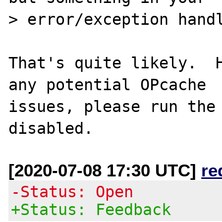
> error/exception handl
That's quite likely.  H
any potential OPcache

issues, please run the 
[2020-07-08 17:30 UTC]
re
-Status: Open
+Status: Feedback