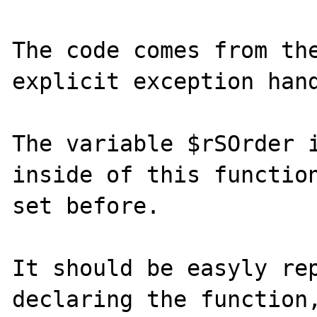
The code comes from the
explicit exception hand
The variable $rSOrder i
inside of this function
set before.

It should be easyly rep
declaring the function,