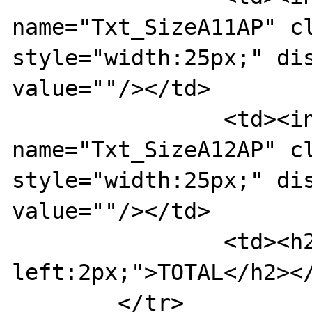
name="Txt_SizeA11AP" cl
style="width:25px;" dis
value=""/></td>

		<td><input type="text" 
name="Txt_SizeA12AP" cl
style="width:25px;" dis
value=""/></td>

		<td><h2 style="margin-
left:2px;">TOTAL</h2></
	</tr>
