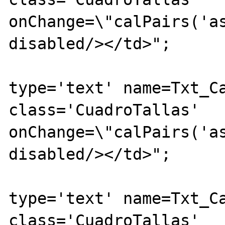
onChange=\"calPairs('as
disabled/></td>";

			echo "<td><inpu
type='text' name=Txt_Ca
class='CuadroTallas' 
onChange=\"calPairs('as
disabled/></td>";

			echo "<td><inpu
type='text' name=Txt_Ca
class='CuadroTallas' 