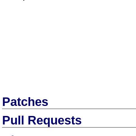
Patches
Pull Requests