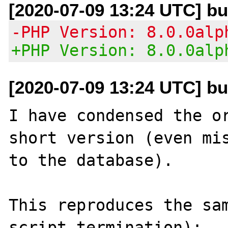
[2020-07-09 13:24 UTC] b
-PHP Version: 8.0.0alp
+PHP Version: 8.0.0alp
[2020-07-09 13:24 UTC] b
I have condensed the or
short version (even mis
to the database).

This reproduces the sam
script termination):
