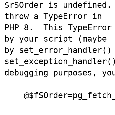
$rSOrder is undefined. 
throw a TypeError in

PHP 8.  This TypeError 
by your script (maybe

by set_error_handler() 
set_exception_handler()
debugging purposes, you
    @$fSOrder=pg_fetch_assoc($rSOrder);
