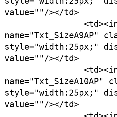
style="width:25px;" dis
value=""/></td>

		<td><input type="text" 
name="Txt_SizeA9AP" cla
style="width:25px;" dis
value=""/></td>

		<td><input type="text" 
name="Txt_SizeA10AP" cl
style="width:25px;" dis
value=""/></td>

		<td><input type="text" 