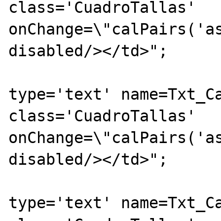
class='CuadroTallas' 
onChange=\"calPairs('as
disabled/></td>";

			echo "<td><inpu
type='text' name=Txt_Ca
class='CuadroTallas' 
onChange=\"calPairs('as
disabled/></td>";

			echo "<td><inpu
type='text' name=Txt_Ca