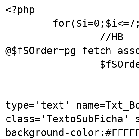
<?php

	for($i=0;$i<=7;$i++){

		//HB 
@$fSOrder=pg_fetch_asso
		$fSOrder=pg_fetch_assoc($rSOrder);

			echo "<tr>";
			echo "<td><inpu
type='text' name=Txt_Bo
class='TextoSubFicha' s
background-color:#FFFFF