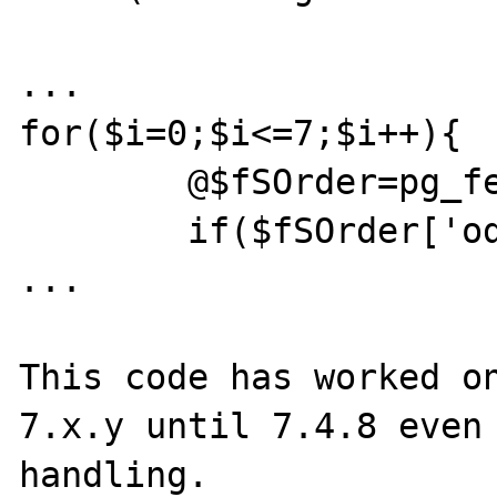
...

for($i=0;$i<=7;$i++){

	@$fSOrder=pg_fetch_assoc($rSOrder);

	if($fSOrder['od_distribution']==2){

...

This code has worked on
7.x.y until 7.4.8 even
handling.
