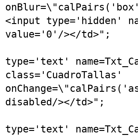
onBlur=\"calPairs('box
<input type='hidden' na
value='0'/></td>";

			echo "<td><inpu
type='text' name=Txt_Ca
class='CuadroTallas' 
onChange=\"calPairs('as
disabled/></td>";

			echo "<td><inpu
type='text' name=Txt_Ca