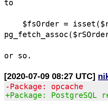
to

    $fsOrder = isset($rSOrder) ? 
pg_fetch_assoc($rSOrder
[2020-07-09 08:27 UTC]
ni
-Package: opcache
+Package: PostgreSQL r