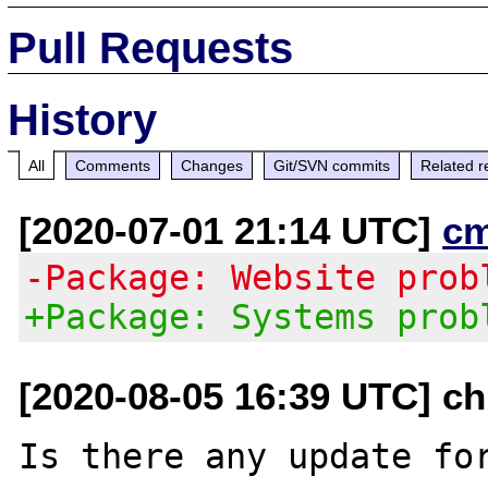
Pull Requests
History
All
Comments
Changes
Git/SVN commits
Related r
[2020-07-01 21:14 UTC]
c
-Package: Website prob
+Package: Systems prob
[2020-08-05 16:39 UTC] c
Is there any update for