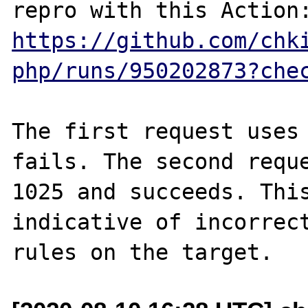
https://github.com/chk
php/runs/950202873?che
The first request uses 
fails. The second reque
1025 and succeeds. This
indicative of incorrect