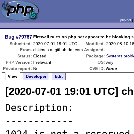
php.net
Bug
#79767
Firewall rules on php.net appear to be blocking 
Submitted:
2020-07-01 19:01 UTC
Modified:
2020-08-10 1
From:
chkimes at github dot com
Assigned:
Status:
Closed
Package:
Systems prob
PHP Version:
Irrelevant
OS:
Any
Private report:
No
CVE-ID:
None
View
Developer
Edit
[2020-07-01 19:01 UTC] c
Description:

------------
