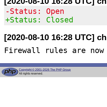
[2020-08-10 16:28 UTC] c
-Status: Open
+Status: Closed
[2020-08-10 16:28 UTC] c
Copyright © 2001-2026 The PHP Group
All rights reserved.