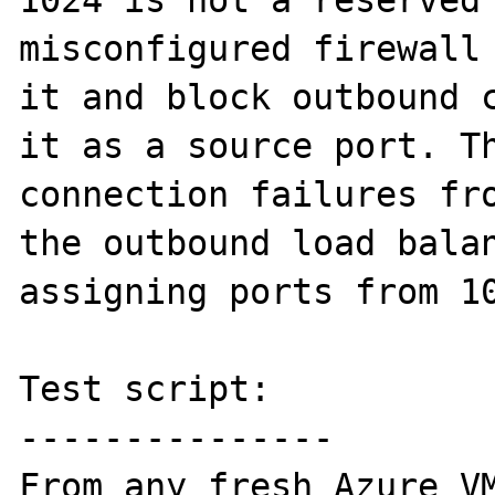
1024 is not a reserved 
misconfigured firewall 
it and block outbound c
it as a source port. Th
connection failures fro
the outbound load balan
assigning ports from 10
Test script:

---------------

From any fresh Azure VM