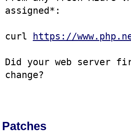
assigned*:

curl 
https://www.php.n
Did your web server fir
change?

Patches