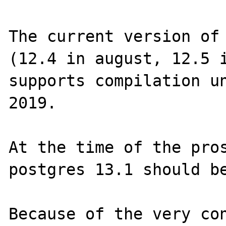
The current version of 
(12.4 in august, 12.5 i
supports compilation un
2019.

At the time of the pros
postgres 13.1 should be
Because of the very con