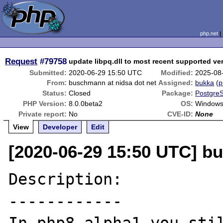
php.net
Request
#79758
update libpq.dll to most recent supported ve
Submitted:
2020-06-29 15:50 UTC
Modified:
2025-08
From:
buschmann at nidsa dot net
Assigned:
bukka
(
p
Status:
Closed
Package:
PostgreS
PHP Version:
8.0.0beta2
OS:
Windows 
Private report:
No
CVE-ID:
None
View
Developer
Edit
[2020-06-29 15:50 UTC] b
Description:

------------
