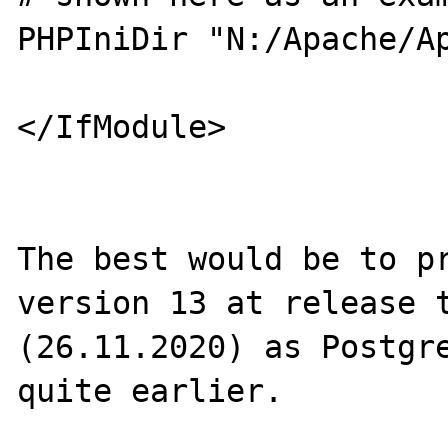
PHPIniDir "N:/Apache/Ap
</IfModule> 

The best would be to pr
version 13 at release t
(26.11.2020) as Postgre
quite earlier.
