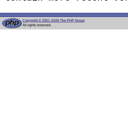
Copyright © 2001-2026 The PHP Group
All rights reserved.