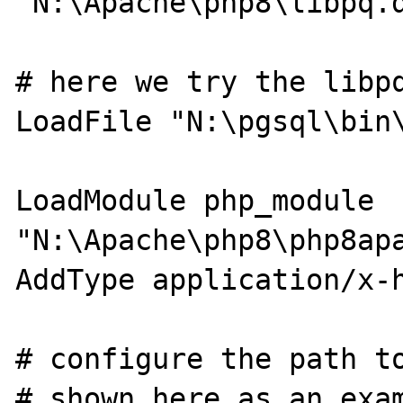
"N:\Apache\php8\libpq.d
# here we try the libpq
LoadFile "N:\pgsql\bin\
LoadModule php_module 
"N:\Apache\php8\php8apa
AddType application/x-h
# configure the path to
# shown here as an exam