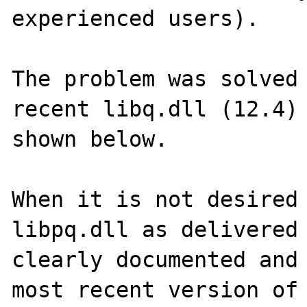
experienced users).

The problem was solved 
recent libq.dll (12.4) 
shown below.

When it is not desired 
libpq.dll as delivered 
clearly documented and 
most recent version of 