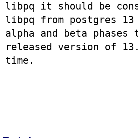
libpq it should be cons
libpq from postgres 13 
alpha and beta phases t
released version of 13.
time.
