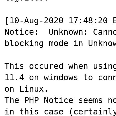
[10-Aug-2020 17:48:20 E
Notice:  Unknown: Canno
blocking mode in Unknow
This occured when using
11.4 on windows to conn
on Linux.

The PHP Notice seems no
in this case (certainly