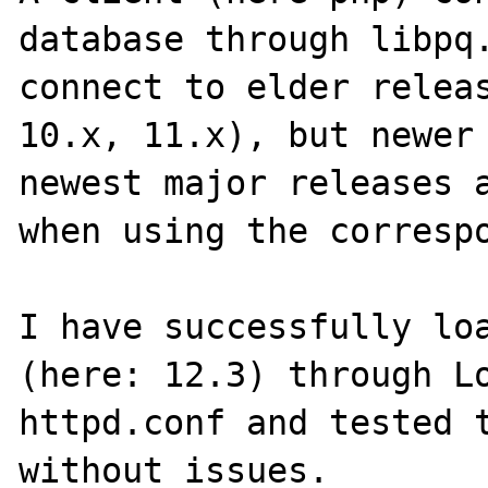
database through libpq.
connect to elder releas
10.x, 11.x), but newer 
newest major releases a
when using the correspo
I have successfully loa
(here: 12.3) through Lo
httpd.conf and tested t
without issues.
