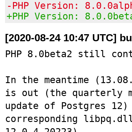
-PHP Version: 8.0.0alp
+PHP Version: 8.0.0bet
[2020-08-24 10:47 UTC] b
PHP 8.0beta2 still cont
In the meantime (13.08.
is out (the quarterly m
update of Postgres 12) 
corresponding libpq.dll
12.0.4.20223).
