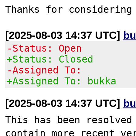
[2025-08-03 14:37 UTC]
bu
-Status: Open
+Status: Closed
-Assigned To:
+Assigned To: bukka
[2025-08-03 14:37 UTC]
bu
This has been resolved 