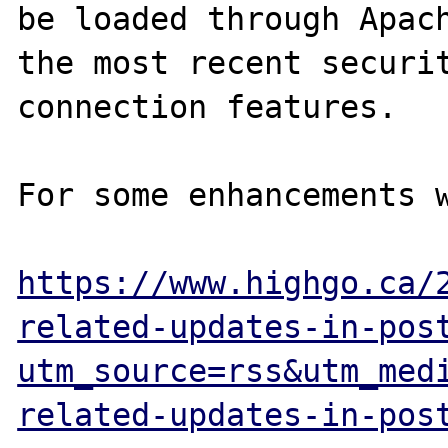
be loaded through Apach
the most recent securit
connection features.

For some enhancements w
https://www.highgo.ca/
related-updates-in-pos
utm_source=rss&utm_med
related-updates-in-pos