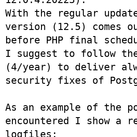
With the regular update
version (12.5) comes ou
before PHP final schedu
I suggest to follow the
(4/year) to deliver alw
security fixes of Postg
As an example of the po
encountered I show a re
logfiles:
