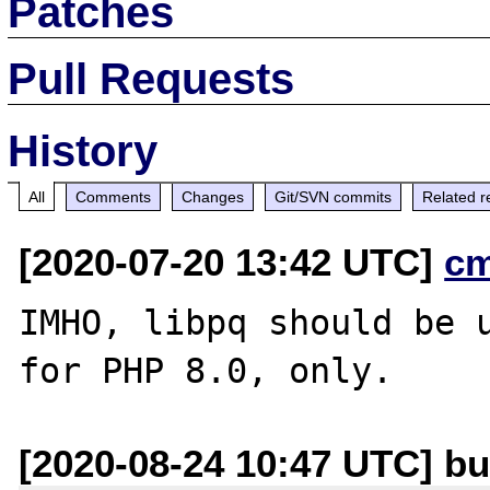
Patches
Pull Requests
History
All
Comments
Changes
Git/SVN commits
Related r
[2020-07-20 13:42 UTC]
c
IMHO, libpq should be u
[2020-08-24 10:47 UTC] b