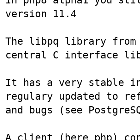
In php8 alpha1 you stil
version 11.4

The libpq library from 
central C interface lib
It has a very stable in
regulary updated to ref
and bugs (see PostgreSQ
A client (here php) con