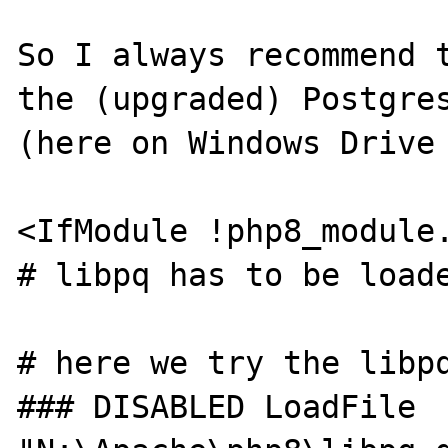
So I always recommend t
the (upgraded) Postgres
(here on Windows Drive 
<IfModule !php8_module.
# libpq has to be loade
# here we try the libpq
### DISABLED LoadFile 