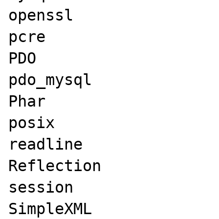
openssl

pcre

PDO

pdo_mysql

Phar

posix

readline

Reflection

session

SimpleXML
