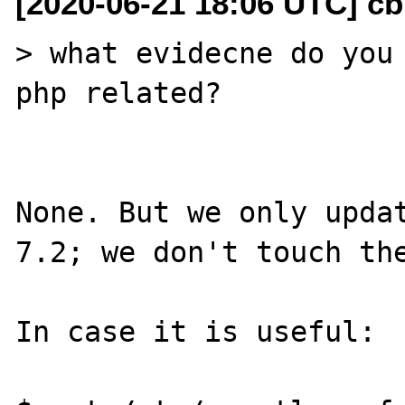
[2020-06-21 18:06 UTC] c
> what evidecne do you 
php related?

None. But we only updat
7.2; we don't touch the
In case it is useful:
