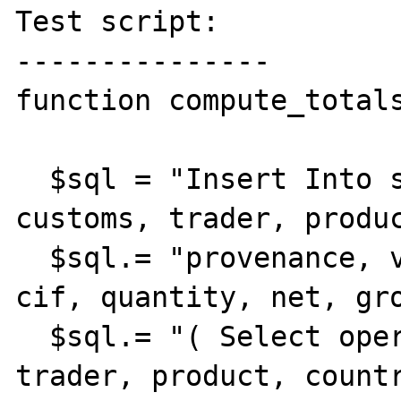
Test script:

---------------

function compute_totals
  $sql = "Insert Into summary ( operation, 
customs, trader, produc
  $sql.= "provenance, via, fob, freight, 
cif, quantity, net, gro
  $sql.= "( Select operation, customs, 
trader, product, countr