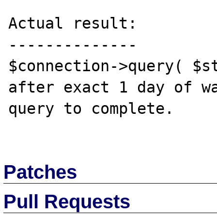
Actual result:

--------------

$connection->query( $st
after exact 1 day of wa
query to complete.

Patches
Pull Requests