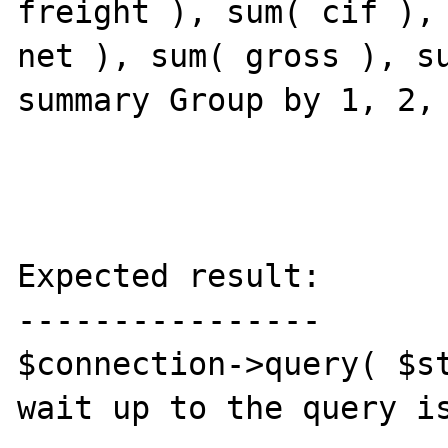
freight ), sum( cif ), 
net ), sum( gross ), su
summary Group by 1, 2, 
Expected result:

----------------

$connection->query( $st
wait up to the query is