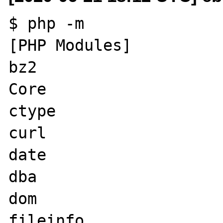
$ php -m    

[PHP Modules]

bz2

Core

ctype

curl

date

dba

dom

fileinfo
