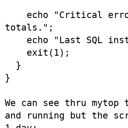
    echo "Critical error [$error] on compute 
totals.";

    echo "Last SQL instruction: [$sql]";

    exit(1);

  }

}

We can see thru mytop t
and running but the scr