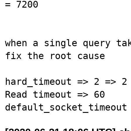
= 7200

when a single query tak
fix the root cause

hard_timeout => 2 => 2

Read timeout => 60
