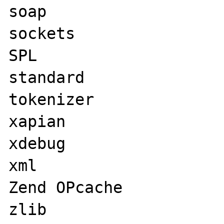
soap

sockets

SPL

standard

tokenizer

xapian

xdebug

xml

Zend OPcache

zlib
