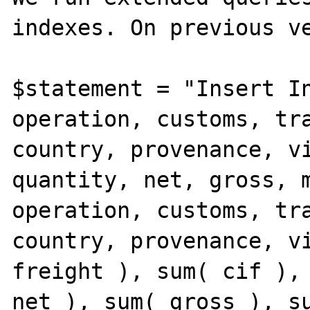
indexes. On previous ve
$statement = "Insert In
operation, customs, tra
country, provenance, vi
quantity, net, gross, m
operation, customs, tra
country, provenance, vi
freight ), sum( cif ), 
net ), sum( gross ), su