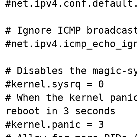
#net.ipv4.conf.default.
# Ignore ICMP broadcast
#net.ipv4.icmp_echo_ign
# Disables the magic-sy
#kernel.sysrq = 0

# When the kernel panic
reboot in 3 seconds

#kernel.panic = 3
