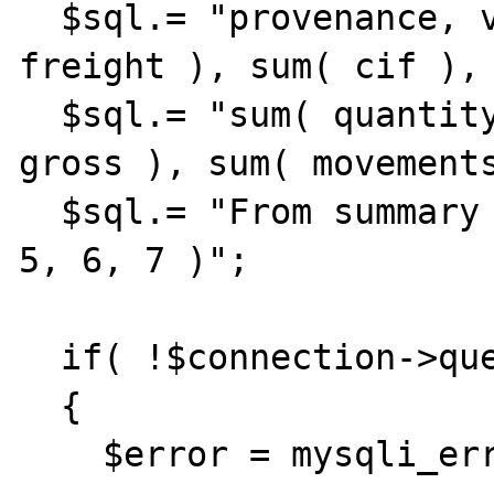
  $sql.= "provenance, via, sum( fob ), sum( 
freight ), sum( cif ), 
  $sql.= "sum( quantity ), sum( net ), sum( 
gross ), sum( movements
  $sql.= "From summary Group by 1, 2, 3, 4, 
5, 6, 7 )";

  if( !$connection->query( $sql ) )

  {

    $error = mysqli_error();
