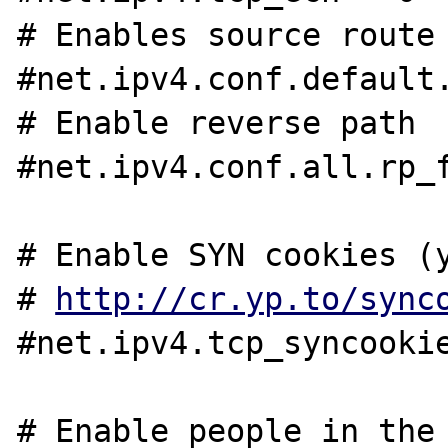
# Enables source route 
#net.ipv4.conf.default.
# Enable reverse path

#net.ipv4.conf.all.rp_f
# Enable SYN cookies (y
# 
http://cr.yp.to/sync
#net.ipv4.tcp_syncookie
# Enable people in the 