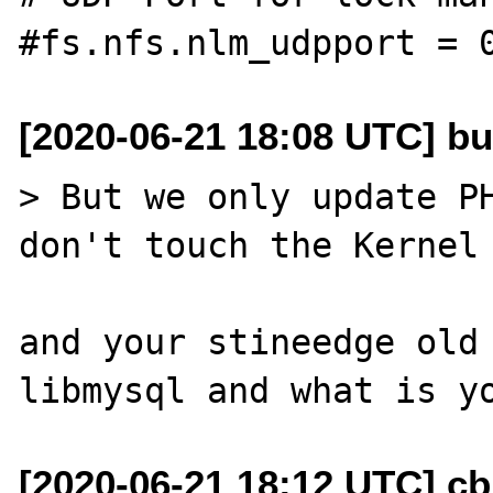
[2020-06-21 18:08 UTC] bu
> But we only update PH
don't touch the Kernel 
and your stineedge old 
[2020-06-21 18:12 UTC] c