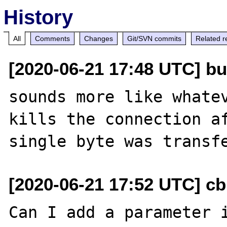
History
All
Comments
Changes
Git/SVN commits
Related r
[2020-06-21 17:48 UTC] bu
sounds more like whatev
kills the connection af
[2020-06-21 17:52 UTC] c
Can I add a parameter i