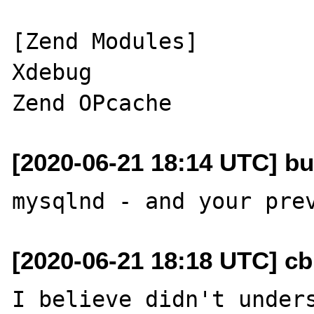
[Zend Modules]

Xdebug

[2020-06-21 18:14 UTC] bu
[2020-06-21 18:18 UTC] c
I believe didn't unders