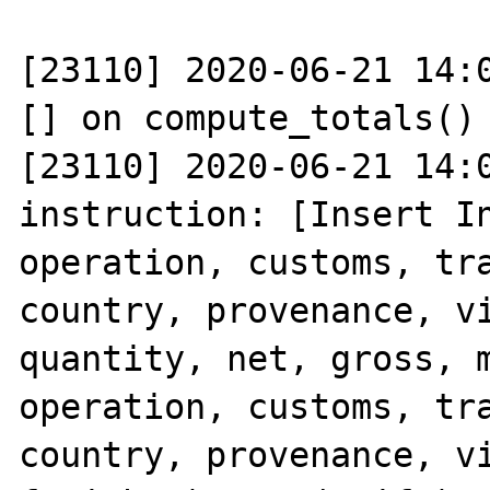
[23110] 2020-06-21 14:0
[] on compute_totals()

[23110] 2020-06-21 14:0
instruction: [Insert In
operation, customs, tra
country, provenance, vi
quantity, net, gross, m
operation, customs, tra
country, provenance, vi