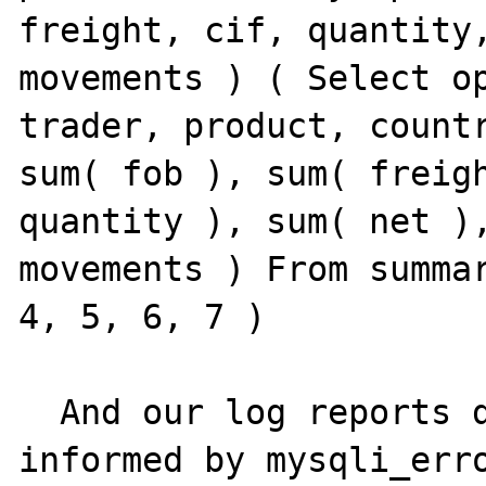
freight, cif, quantity,
movements ) ( Select op
trader, product, countr
sum( fob ), sum( freigh
quantity ), sum( net ),
movements ) From summar
4, 5, 6, 7 )

  And our log reports didn't show any error 
informed by mysqli_erro