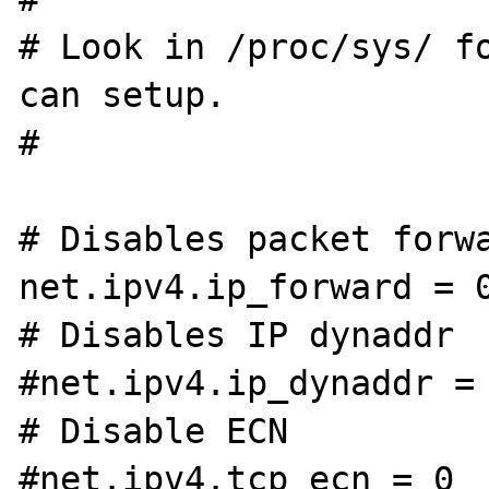
# Look in /proc/sys/ fo
can setup.

#

# Disables packet forwa
net.ipv4.ip_forward = 0
# Disables IP dynaddr

#net.ipv4.ip_dynaddr = 
# Disable ECN

#net.ipv4.tcp_ecn = 0
