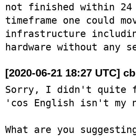
not finished within 24 
timeframe one could mov
infrastructure includin
[2020-06-21 18:27 UTC] c
Sorry, I didn't quite f
'cos English isn't my n
What are you suggesting