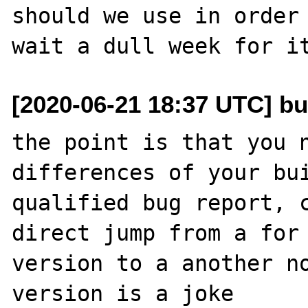
should we use in order 
[2020-06-21 18:37 UTC] bu
the point is that you n
differences of your bui
qualified bug report, c
direct jump from a for 
version to a another no
version is a joke
