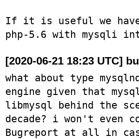
If it is useful we have
[2020-06-21 18:23 UTC] bu
what about type mysqlnd
engine given that mysql
libmysql behind the sce
decade? i won't even co
Bugreport at all in cas