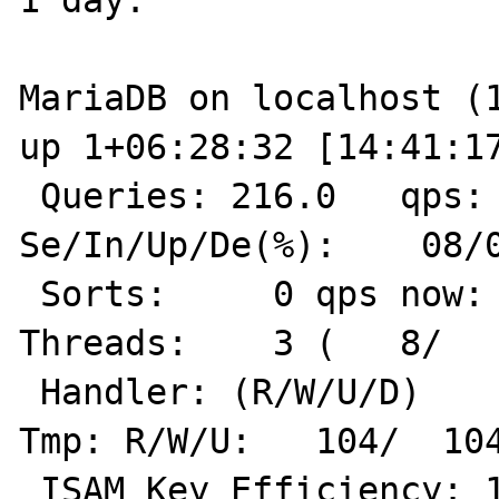
1 day:

MariaDB on localhost (10.4.12-MariaDB)                             
up 1+06:28:32 [14:41:17
 Queries: 216.0   qps:    0 Slow:     2.0         
Se/In/Up/De(%):    08/0
 Sorts:     0 qps now:    1 Slow qps: 0.0  
Threads:    3 (   8/   
 Handler: (R/W/U/D)     0/ 1696/    0/    0        
Tmp: R/W/U:   104/  104
 ISAM Key Efficiency: 100.0%  Bps in/out:   