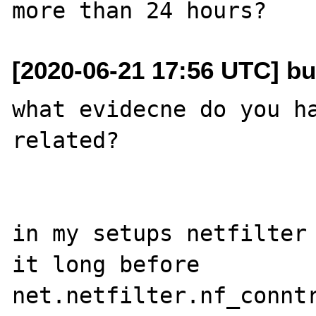
[2020-06-21 17:56 UTC] bu
what evidecne do you ha
related?

in my setups netfilter 
it long before

net.netfilter.nf_conntr