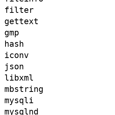
filter

gettext

gmp

hash

iconv

json

libxml

mbstring

mysqli

mysqlnd
