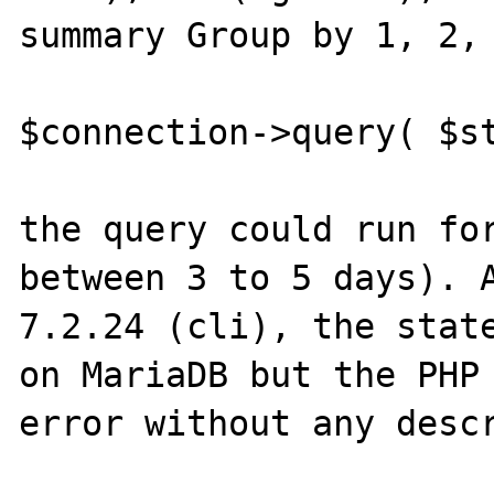
summary Group by 1, 2, 
$connection->query( $st
the query could run for
between 3 to 5 days). A
7.2.24 (cli), the state
on MariaDB but the PHP 
error without any descr