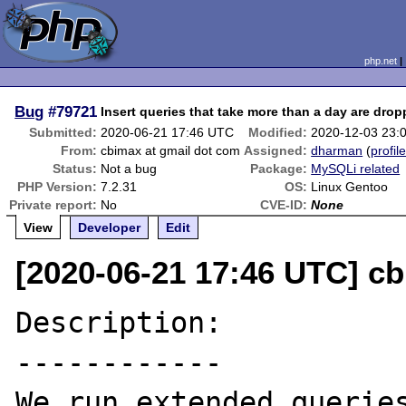
php.net
Bug
#79721
Insert queries that take more than a day are dro
Submitted:
2020-06-21 17:46 UTC
Modified:
2020-12-03 23:
From:
cbimax at gmail dot com
Assigned:
dharman
(
profil
Status:
Not a bug
Package:
MySQLi related
PHP Version:
7.2.31
OS:
Linux Gentoo
Private report:
No
CVE-ID:
None
View
Developer
Edit
[2020-06-21 17:46 UTC] c
Description:

------------

We run extended queries