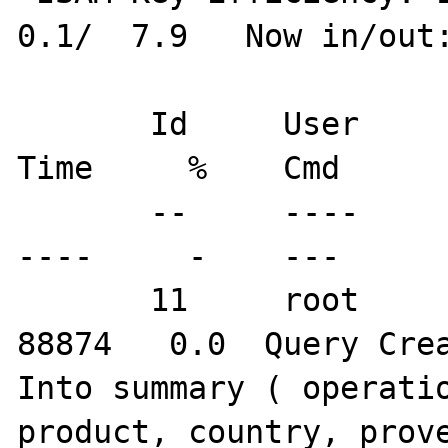
0.1/  7.9   Now in/out:
       Id     User         Host/IP        DB   
Time     %    Cmd      
       --     ----         -------        --   
----     -    ---      
       11     root       localhost        br  
88874   0.0  Query Crea
Into summary ( operatio
product, country, prove