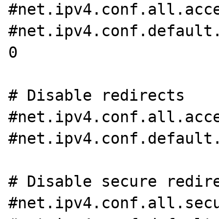
#net.ipv4.conf.all.acce
#net.ipv4.conf.default.
0

# Disable redirects

#net.ipv4.conf.all.acce
#net.ipv4.conf.default.
# Disable secure redire
#net.ipv4.conf.all.secu