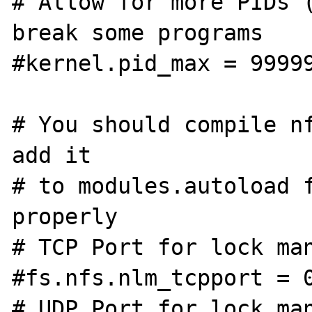
# Allow for more PIDs (
break some programs

#kernel.pid_max = 99999
# You should compile nf
add it

# to modules.autoload f
properly

# TCP Port for lock man
#fs.nfs.nlm_tcpport = 0
# UDP Port for lock man