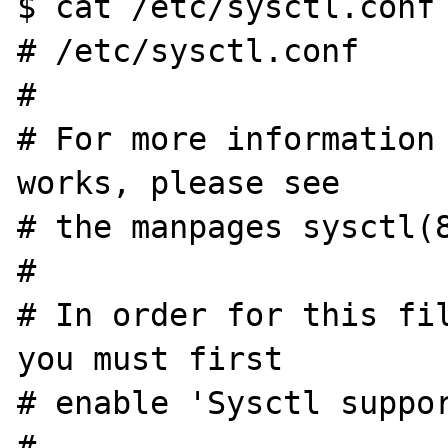
$ cat /etc/sysctl.conf

# /etc/sysctl.conf

#

# For more information 
works, please see

# the manpages sysctl(8
#

# In order for this fil
you must first

# enable 'Sysctl suppor
#
