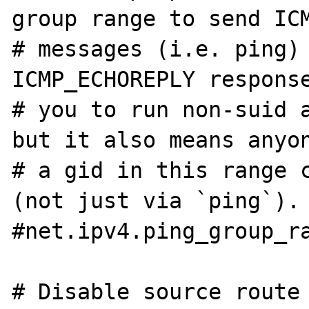
group range to send ICM
# messages (i.e. ping) 
ICMP_ECHOREPLY response
# you to run non-suid a
but it also means anyon
# a gid in this range c
(not just via `ping`).

#net.ipv4.ping_group_ra
# Disable source route
