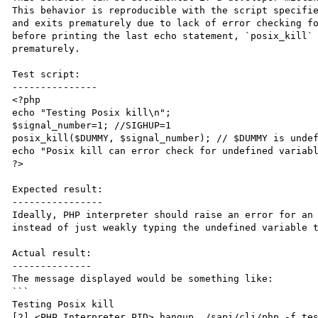
This behavior is reproducible with the script specifie
and exits prematurely due to lack of error checking fo
before printing the last echo statement, `posix_kill` 
prematurely. 

Test script:

---------------

<?php

echo "Testing Posix kill\n";

$signal_number=1; //SIGHUP=1

posix_kill($DUMMY, $signal_number); // $DUMMY is undef
echo "Posix kill can error check for undefined variabl
?>

Expected result:

----------------

Ideally, PHP interpreter should raise an error for an 
instead of just weakly typing the undefined variable t
Actual result:

--------------

The message displayed would be something like:

```

Testing Posix kill

[2] <PHP Interpreter PID> hangup ./sapi/cli/php -f tes