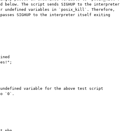
d below. The script sends SIGHUP to the interpreter 
r undefined variables in `posix_kill`. Therefore, 
passes SIGHUP to the interpreter itself exiting 
ined

es!";

undefined variable for the above test script 
o `0`.

t.php
