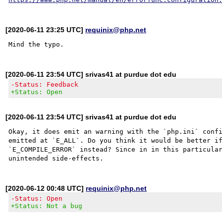
[2020-06-11 23:25 UTC]
requinix@php.net
[2020-06-11 23:54 UTC] srivas41 at purdue dot edu
-Status: Feedback
+Status: Open
[2020-06-11 23:54 UTC] srivas41 at purdue dot edu
Okay, it does emit an warning with the `php.ini` confi
emitted at `E_ALL`. Do you think it would be better if
`E_COMPILE_ERROR` instead? Since in in this particular
[2020-06-12 00:48 UTC]
requinix@php.net
-Status: Open
+Status: Not a bug