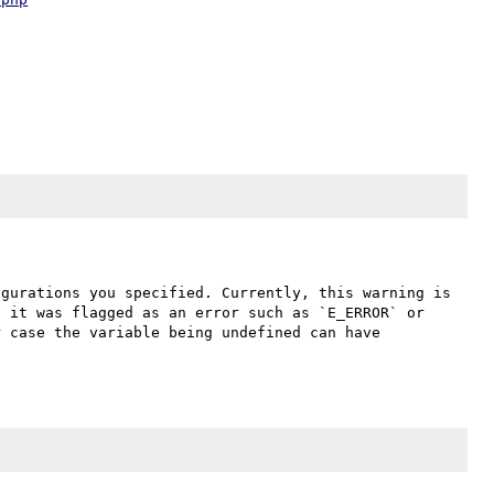
gurations you specified. Currently, this warning is 
 it was flagged as an error such as `E_ERROR` or 
 case the variable being undefined can have 