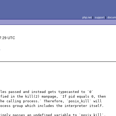
php.net
|
support
|
docume
7:29 UTC
d
les passed and instead gets typecasted to `0` 
fied in the kill(2) manpage, `If pid equals 0, then 
he calling process.` Therefore, `posix_kill` will 
ocess group which includes the interpreter itself.

ingly passes an undefined variable to `posix_kill`. 