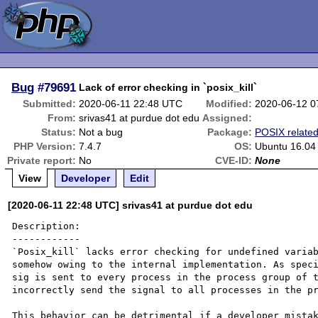
Bug
#79691
Lack of error checking in `posix_kill`
Submitted:
2020-06-11 22:48 UTC
Modified:
2020-06-12 0
From:
srivas41 at purdue dot edu
Assigned:
Status:
Not a bug
Package:
POSIX relate
PHP Version:
7.4.7
OS:
Ubuntu 16.04
Private report:
No
CVE-ID:
None
View
Developer
Edit
[2020-06-11 22:48 UTC] srivas41 at purdue dot edu
Description:

------------

`Posix_kill` lacks error checking for undefined variab
somehow owing to the internal implementation. As speci
sig is sent to every process in the process group of t
incorrectly send the signal to all processes in the pr
This behavior can be detrimental if a developer mistak