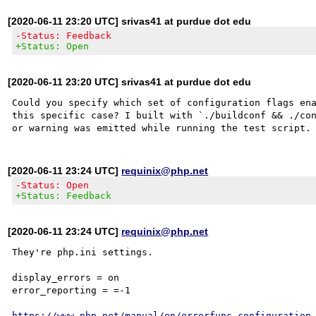
[2020-06-11 23:20 UTC] srivas41 at purdue dot edu
-Status: Feedback
+Status: Open
[2020-06-11 23:20 UTC] srivas41 at purdue dot edu
Could you specify which set of configuration flags ena
this specific case? I built with `./buildconf && ./con
[2020-06-11 23:24 UTC]
requinix@php.net
-Status: Open
+Status: Feedback
[2020-06-11 23:24 UTC]
requinix@php.net
They're php.ini settings.

display_errors = on

error_reporting = =-1

https://www.php.net/manual/en/errorfunc.configuration