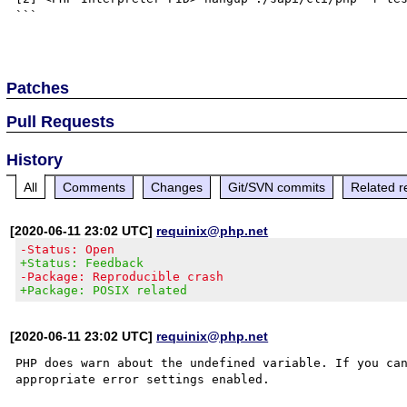
```

Patches
Pull Requests
History
All
Comments
Changes
Git/SVN commits
Related r
[2020-06-11 23:02 UTC]
requinix@php.net
-Status: Open
+Status: Feedback
-Package: Reproducible crash
+Package: POSIX related
[2020-06-11 23:02 UTC]
requinix@php.net
PHP does warn about the undefined variable. If you can