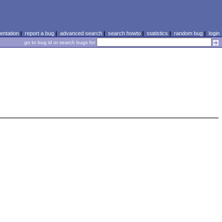
ntation
|
report a bug
|
advanced search
|
search howto
|
statistics
|
random bug
|
login
go to bug id or search bugs for