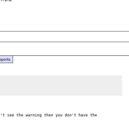
eports
't see the warning then you don't have the 