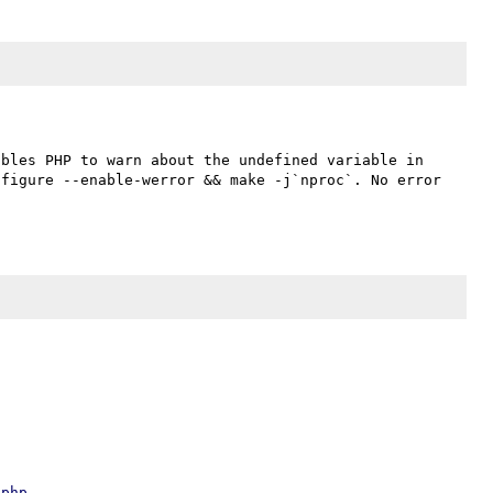
bles PHP to warn about the undefined variable in 
figure --enable-werror && make -j`nproc`. No error 
.php