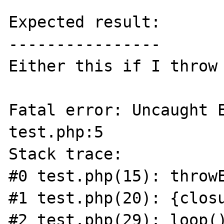
Expected result:

----------------

Either this if I throw 
Fatal error: Uncaught E
test.php:5

Stack trace:

#0 test.php(15): throwE
#1 test.php(20): {closu
#2 test.php(29): loop()