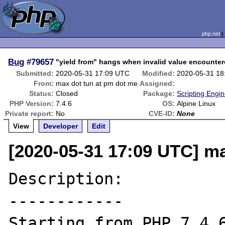
php.net
Bug
#79657
"yield from" hangs when invalid value encounte
Submitted:
2020-05-31 17:09 UTC
Modified:
2020-05-31 18
From:
max dot tun at pm dot me
Assigned:
Status:
Closed
Package:
Scripting Engi
PHP Version:
7.4.6
OS:
Alpine Linux
Private report:
No
CVE-ID:
None
View
Developer
Edit
[2020-05-31 17:09 UTC] m
Description:

------------

Starting from PHP 7.4.6