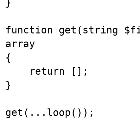
}

function get(string $fi
array

{

    return [];

}

get(...loop());
