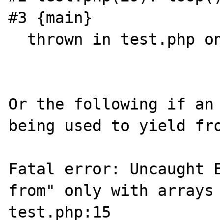
#3 {main}

  thrown in test.php on line 5

Or the following if an 
being used to yield fro
Fatal error: Uncaught E
from" only with arrays 
test.php:15
