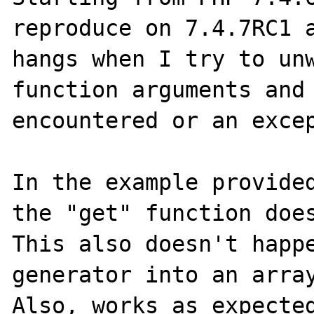
reproduce on 7.4.7RC1 a
hangs when I try to unw
function arguments and 
encountered or an excep
In the example provided
the "get" function does
This also doesn't happe
generator into an array
Also, works as expected