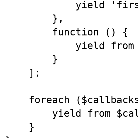
            yield 'first';

        },

        function () {

            yield from throwException();

        }

    ];

    foreach ($callbacks as $callback) {

        yield from $callback();

    }
