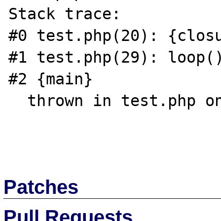
Stack trace:

#0 test.php(20): {closu
#1 test.php(29): loop()
#2 {main}

  thrown in test.php on line 15

Patches
Pull Requests