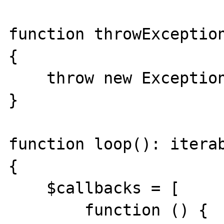
function throwException
{

    throw new Exception();

}

function loop(): iterab
{

    $callbacks = [

        function () {
