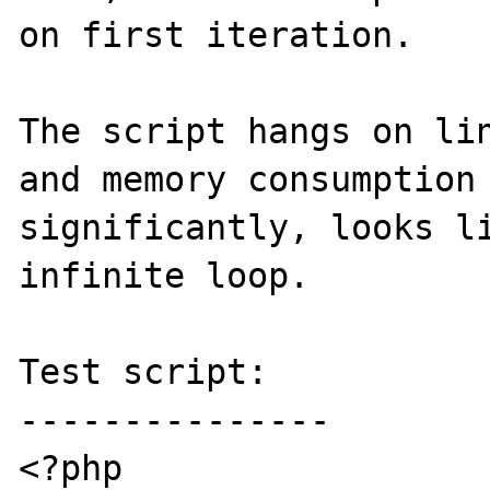
on first iteration.

The script hangs on lin
and memory consumption 
significantly, looks li
infinite loop.

Test script:

---------------

<?php
