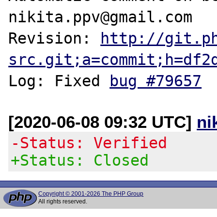
nikita.ppv@gmail.com

Revision: 
http://git.p
src.git;a=commit;h=df2
Log: Fixed 
bug #79657
[2020-06-08 09:32 UTC]
ni
-Status: Verified
+Status: Closed
Copyright © 2001-2026 The PHP Group
All rights reserved.