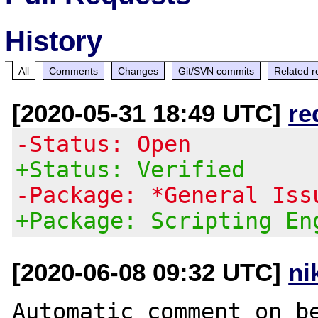
History
All
Comments
Changes
Git/SVN commits
Related r
[2020-05-31 18:49 UTC]
re
-Status: Open
+Status: Verified
-Package: *General Iss
+Package: Scripting En
[2020-06-08 09:32 UTC]
ni
Automatic comment on be