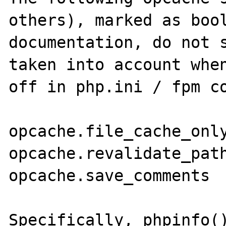
others), marked as bool
documentation, do not s
taken into account when
off in php.ini / fpm co
opcache.file_cache_only
opcache.revalidate_path
opcache.save_comments

Specifically, phpinfo()