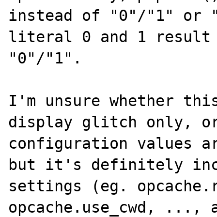
instead of "0"/"1" or "
literal 0 and 1 result 
"0"/"1". 

I'm unsure whether this
display glitch only, or
configuration values ar
but it's definitely inc
settings (eg. opcache.r
opcache.use_cwd, ..., a