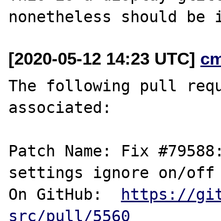
[2020-05-12 14:23 UTC]
c
The following pull requ
associated:

Patch Name: Fix #79588:
settings ignore on/off 
On GitHub:  
https://gi
src/pull/5560