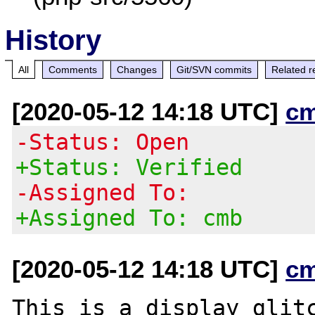
History
All
Comments
Changes
Git/SVN commits
Related r
[2020-05-12 14:18 UTC]
c
-Status: Open
+Status: Verified
-Assigned To:
+Assigned To: cmb
[2020-05-12 14:18 UTC]
c
This is a display glitc