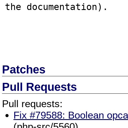
the documentation).

Patches
Pull Requests
Pull requests:
Fix #79588: Boolean opcac
(php-src/5560)