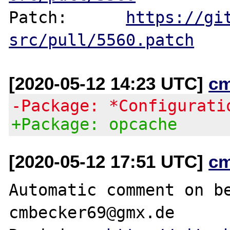
Patch:      
https://gi
src/pull/5560.patch
[2020-05-12 14:23 UTC]
c
-Package: *Configurati
+Package: opcache
[2020-05-12 17:51 UTC]
c
Automatic comment on be
cmbecker69@gmx.de
