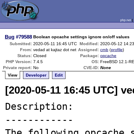
php.net
Bug
#79588
Boolean opcache settings ignore on/off values
Submitted:
2020-05-11 16:45 UTC
Modified:
2020-05-12 14:2
From:
vedad at kajtaz dot net
Assigned:
cmb
(
profile
)
Status:
Closed
Package:
opcache
PHP Version:
7.4.5
OS:
FreeBSD 12.1-R
Private report:
No
CVE-ID:
None
View
Developer
Edit
[2020-05-11 16:45 UTC] ved
Description:

------------

The following opcache s