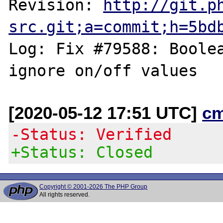
Revision: 
http://git.p
src.git;a=commit;h=5bd
Log: Fix #79588: Boolea
[2020-05-12 17:51 UTC]
c
-Status: Verified
+Status: Closed
Copyright © 2001-2026 The PHP Group
All rights reserved.