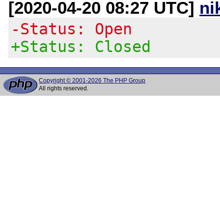
[2020-04-20 08:27 UTC]
ni
-Status: Open
+Status: Closed
Copyright © 2001-2026 The PHP Group
All rights reserved.