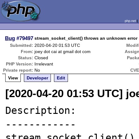
php.net
Bug
#79497
stream_socket_client() throws an unknown error
Submitted:
2020-04-20 01:53 UTC
Modif
From:
joey dot cai at gmail dot com
Assig
Status:
Closed
Pack
PHP Version:
Irrelevant
Private report:
No
CVE
View
Developer
Edit
[2020-04-20 01:53 UTC] jo
Description:

------------

stream_socket_client() 