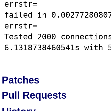
errstr=

failed in 0.00277280807
errstr=

Tested 2000 connections
6.1318738460541s with 5
Patches
Pull Requests