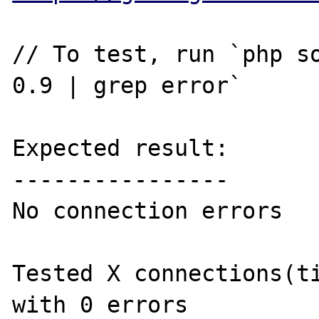
// To test, run `php so
0.9 | grep error`

Expected result:

----------------

No connection errors

Tested X connections(ti
with 0 errors
