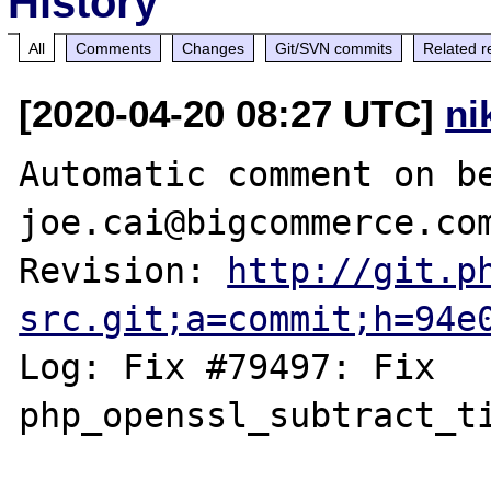
History
All
Comments
Changes
Git/SVN commits
Related r
[2020-04-20 08:27 UTC]
ni
Automatic comment on be
joe.cai@bigcommerce.com
Revision: 
http://git.p
src.git;a=commit;h=94e
Log: Fix #79497: Fix 