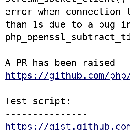
error when connection t
than 1s due to a bug in
php_openssl_subtract_ti
A PR has been raised 
https://github.com/php
Test script:

https://gist.github.co