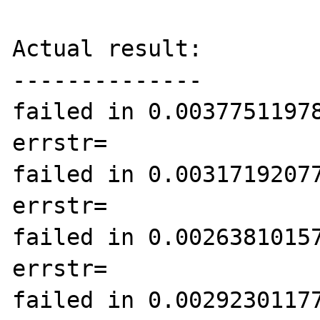
Actual result:

--------------

failed in 0.00377511978
errstr=

failed in 0.00317192077
errstr=

failed in 0.00263810157
errstr=

failed in 0.00292301177