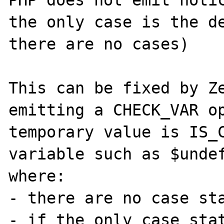
PHP does not emit notic
the only case is the de
there are no cases)

This can be fixed by Ze
emitting a CHECK_VAR op
temporary value is IS_C
variable such as $undef
where:

- there are no case sta
- if the only case stat