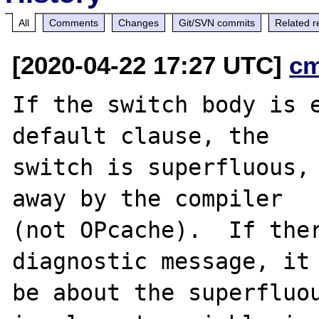
All
Comments
Changes
Git/SVN commits
Related r
[2020-04-22 17:27 UTC]
c
If the switch body is e
default clause, the

switch is superfluous, 
away by the compiler

(not OPcache).  If ther
diagnostic message, it 
be about the superfluou