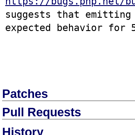
https://bugs.php.net/b
suggests that emitting 
expected behavior for 5
Patches
Pull Requests
History