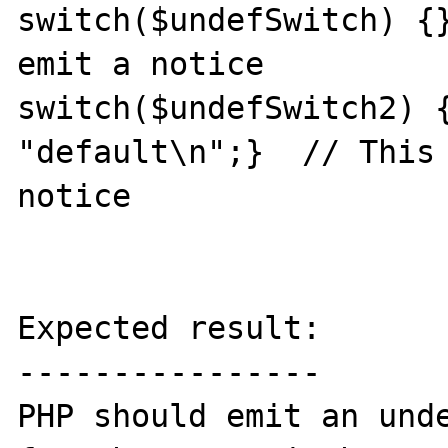
switch($undefSwitch) {}
emit a notice

switch($undefSwitch2) {
"default\n";}  // This 
notice

Expected result:

----------------

PHP should emit an unde