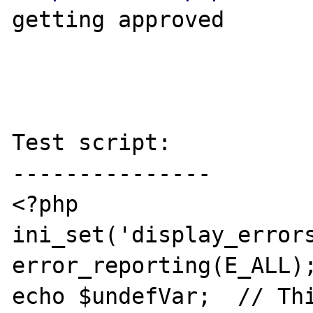
getting approved

Test script:

---------------

<?php

ini_set('display_errors
error_reporting(E_ALL);
echo $undefVar;  // Thi