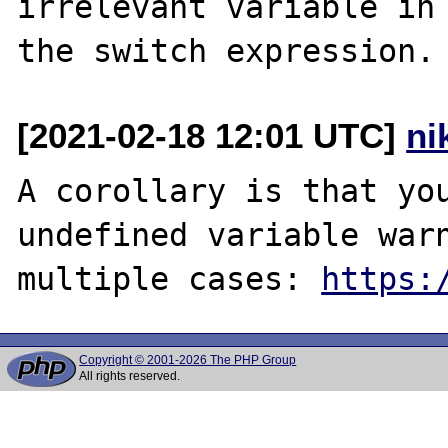
irrelevant variable in

[2021-02-18 12:01 UTC]
ni
A corollary is that you
undefined variable warn
multiple cases: 
https:
Copyright © 2001-2026 The PHP Group
All rights reserved.