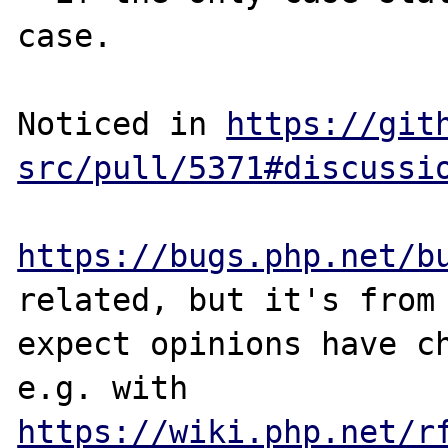
case.

Noticed in 
https://git
src/pull/5371#discussi
https://bugs.php.net/b
related, but it's from 
expect opinions have ch
e.g. with 
https://wiki.php.net/r