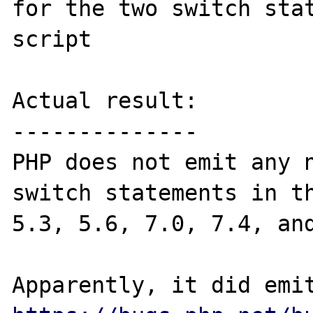
for the two switch stat
script

Actual result:

--------------

PHP does not emit any n
switch statements in th
5.3, 5.6, 7.0, 7.4, and