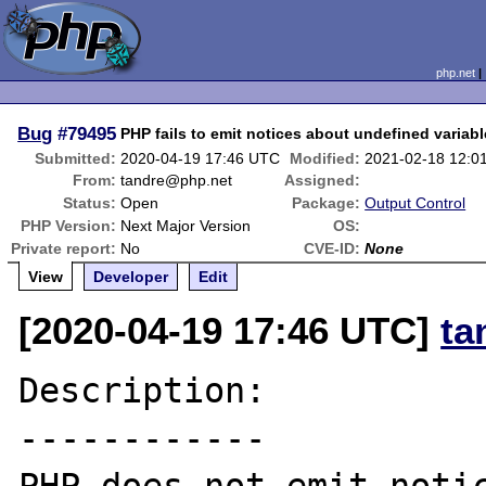
php.net
Bug
#79495
PHP fails to emit notices about undefined variab
Submitted:
2020-04-19 17:46 UTC
Modified:
2021-02-18 12:0
From:
tandre@php.net
Assigned:
Status:
Open
Package:
Output Control
PHP Version:
Next Major Version
OS:
Private report:
No
CVE-ID:
None
View
Developer
Edit
[2020-04-19 17:46 UTC]
ta
Description:

------------
