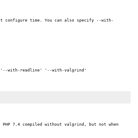
at configure time. You can also specify --with-
 PHP 7.4 compiled without valgrind, but not when 