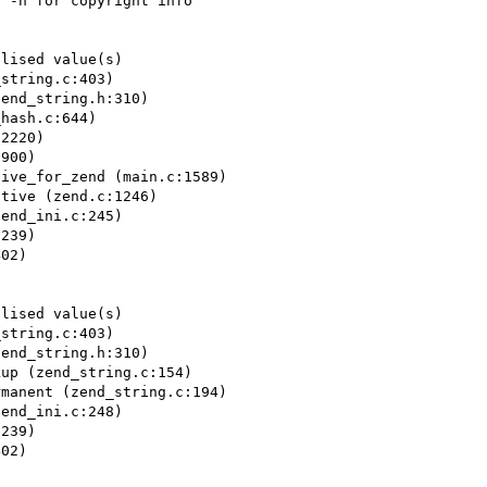
 -h for copyright info

lised value(s)

string.c:403)

end_string.h:310)

hash.c:644)

2220)

900)

ive_for_zend (main.c:1589)

tive (zend.c:1246)

end_ini.c:245)

239)

02)

lised value(s)

string.c:403)

end_string.h:310)

up (zend_string.c:154)

manent (zend_string.c:194)

end_ini.c:248)

239)

02)
