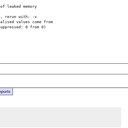
of leaked memory

, rerun with: -v

alised values come from

uppressed: 0 from 0)

eports