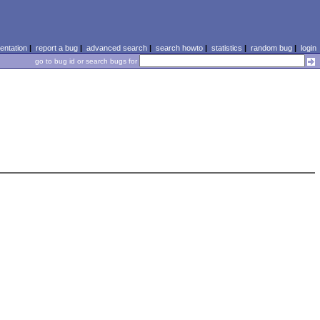
ntation
|
report a bug
|
advanced search
|
search howto
|
statistics
|
random bug
|
login
go to bug id or search bugs for