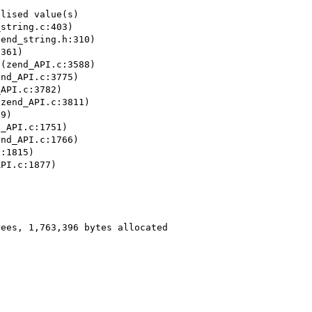
lised value(s)

string.c:403)

end_string.h:310)

361)

(zend_API.c:3588)

nd_API.c:3775)

API.c:3782)

zend_API.c:3811)

9)

_API.c:1751)

nd_API.c:1766)

:1815)

PI.c:1877)



ees, 1,763,396 bytes allocated


