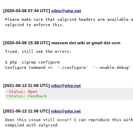
[2020-04-08 07:44 UTC]
nikic@php.net
Please make sure that valgrind headers are available 
[2020-04-08 15:38 UTC] maxsem dot wiki at gmail dot com
Tried, still see the errors:

$ php -i|grep configure

[2021-08-12 11:08 UTC]
nikic@php.net
-Status: Open
+Status: Feedback
[2021-08-12 11:08 UTC]
nikic@php.net
Does this issue still occur? I can reproduce this with
compiled with valgrind.
