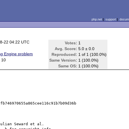
php.net
|
support
|
docume
8-22 04:22 UTC
Votes:
1
Avg. Score:
5.0 ± 0.0
ing Engine problem
Reproduced:
1 of 1 (100.0%)
 10
Same Version:
1 (100.0%)
Same OS:
1 (100.0%)
fb746970655a865cee116c91b7b09d36b

ulian Seward et al.
