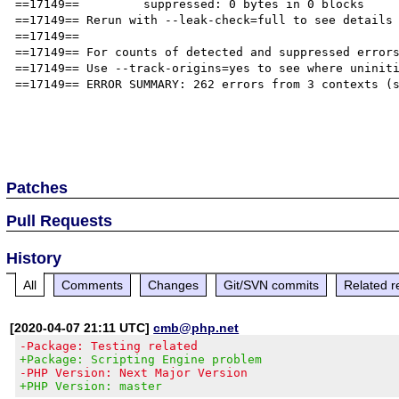
==17149==         suppressed: 0 bytes in 0 blocks

==17149== Rerun with --leak-check=full to see details 
==17149== 

==17149== For counts of detected and suppressed errors
==17149== Use --track-origins=yes to see where uniniti
==17149== ERROR SUMMARY: 262 errors from 3 contexts (s
Patches
Pull Requests
History
All
Comments
Changes
Git/SVN commits
Related r
[2020-04-07 21:11 UTC]
cmb@php.net
-Package: Testing related
+Package: Scripting Engine problem
-PHP Version: Next Major Version
+PHP Version: master