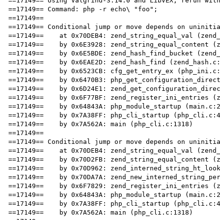
==17149== Using Valgrind-3.14.0 and LibVEX; rerun with
==17149== Command: php -r echo\ "foo";

==17149== 

==17149== Conditional jump or move depends on uninitia
==17149==    at 0x70DEB4: zend_string_equal_val (zend_
==17149==    by 0x6E3928: zend_string_equal_content (z
==17149==    by 0x6E5BDE: zend_hash_find_bucket (zend_
==17149==    by 0x6EAE2D: zend_hash_find (zend_hash.c:
==17149==    by 0x6523CB: cfg_get_entry_ex (php_ini.c:
==17149==    by 0x6470B3: php_get_configuration_direct
==17149==    by 0x6D24E1: zend_get_configuration_direc
==17149==    by 0x6F77BF: zend_register_ini_entries (z
==17149==    by 0x64843A: php_module_startup (main.c:2
==17149==    by 0x7A38FF: php_cli_startup (php_cli.c:4
==17149==    by 0x7A562A: main (php_cli.c:1318)

==17149== 

==17149== Conditional jump or move depends on uninitia
==17149==    at 0x70DEB4: zend_string_equal_val (zend_
==17149==    by 0x70D2FB: zend_string_equal_content (z
==17149==    by 0x70D962: zend_interned_string_ht_look
==17149==    by 0x70DA7A: zend_new_interned_string_per
==17149==    by 0x6F7829: zend_register_ini_entries (z
==17149==    by 0x64843A: php_module_startup (main.c:2
==17149==    by 0x7A38FF: php_cli_startup (php_cli.c:4
==17149==    by 0x7A562A: main (php_cli.c:1318)
