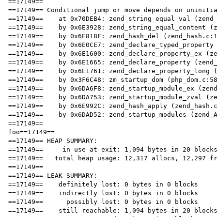
==17149== 

==17149== Conditional jump or move depends on uninitia
==17149==    at 0x70DEB4: zend_string_equal_val (zend_
==17149==    by 0x6E3928: zend_string_equal_content (z
==17149==    by 0x6E818F: zend_hash_del (zend_hash.c:1
==17149==    by 0x6E0CE7: zend_declare_typed_property 
==17149==    by 0x6E1600: zend_declare_property_ex (ze
==17149==    by 0x6E1665: zend_declare_property (zend_
==17149==    by 0x6E1761: zend_declare_property_long (
==17149==    by 0x3F6C48: zm_startup_dom (php_dom.c:58
==17149==    by 0x6DA6F8: zend_startup_module_ex (zend
==17149==    by 0x6DA753: zend_startup_module_zval (ze
==17149==    by 0x6E992C: zend_hash_apply (zend_hash.c
==17149==    by 0x6DAD52: zend_startup_modules (zend_A
==17149== 

foo==17149== 

==17149== HEAP SUMMARY:

==17149==     in use at exit: 1,094 bytes in 20 blocks
==17149==   total heap usage: 12,317 allocs, 12,297 fr
==17149== 

==17149== LEAK SUMMARY:

==17149==    definitely lost: 0 bytes in 0 blocks

==17149==    indirectly lost: 0 bytes in 0 blocks

==17149==      possibly lost: 0 bytes in 0 blocks

==17149==    still reachable: 1,094 bytes in 20 blocks