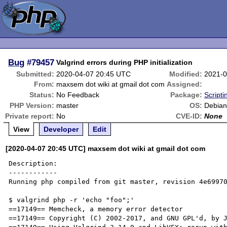
Bug
#79457
Valgrind errors during PHP initialization
Submitted:
2020-04-07 20:45 UTC
Modified:
2021-0
From:
maxsem dot wiki at gmail dot com
Assigned:
Status:
No Feedback
Package:
Script
PHP Version:
master
OS:
Debian
Private report:
No
CVE-ID:
None
View
Developer
Edit
[2020-04-07 20:45 UTC] maxsem dot wiki at gmail dot com
Description:

------------

Running php compiled from git master, revision 4e69970
$ valgrind php -r 'echo "foo";'

==17149== Memcheck, a memory error detector

==17149== Copyright (C) 2002-2017, and GNU GPL'd, by J