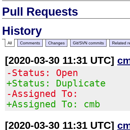
Pull Requests
History
All
Comments
Changes
Git/SVN commits
Related r
[2020-03-30 11:31 UTC]
cm
-Status: Open
+Status: Duplicate
-Assigned To:
+Assigned To: cmb
[2020-03-30 11:31 UTC]
cm