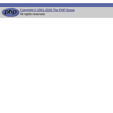
Copyright © 2001-2026 The PHP Group
All rights reserved.