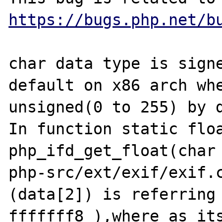
https://bugs.php.net/b
char data type is signe
default on x86 arch whe
unsigned(0 to 255) by d
In function static floa
php_ifd_get_float(char 
php-src/ext/exif/exif.c
(data[2]) is referring 
fffffff8 ),where as its