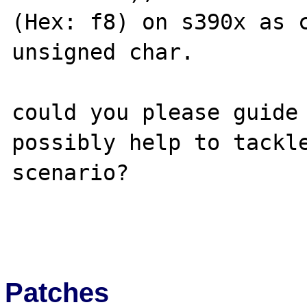
(Hex: f8) on s390x as c
unsigned char.

could you please guide 
possibly help to tackle
scenario?

Patches