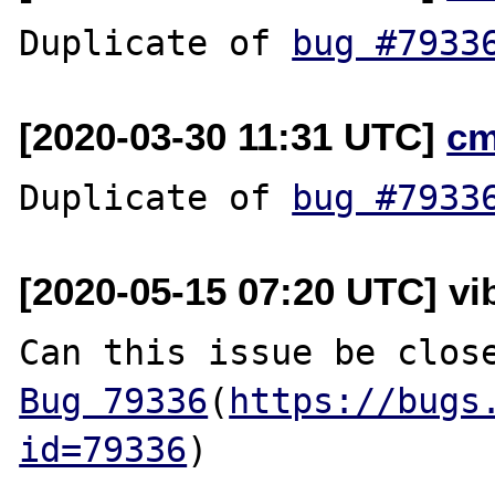
Duplicate of 
bug #7933
[2020-03-30 11:31 UTC]
cm
Duplicate of 
bug #7933
[2020-05-15 07:20 UTC] vi
Bug 79336
(
https://bugs
id=79336