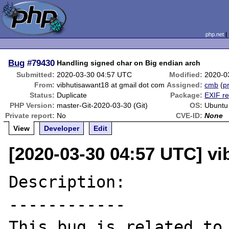
php.net
Bug
#79430
Handling signed char on Big endian arch
Submitted:
2020-03-30 04:57 UTC
Modified:
2020-0
From:
vibhutisawant18 at gmail dot com
Assigned:
cmb
(
pr
Status:
Duplicate
Package:
EXIF re
PHP Version:
master-Git-2020-03-30 (Git)
OS:
Ubuntu
Private report:
No
CVE-ID:
None
View
Developer
Edit
[2020-03-30 04:57 UTC] vi
Description:

------------

This bug is rel