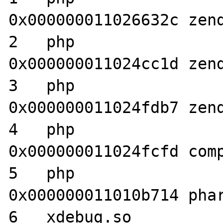
0x000000011026632c zend
2   php                           	
0x000000011024cc1d zend
3   php                           	
0x000000011024fdb7 zend
4   php                           	
0x000000011024fcfd comp
5   php                           	
0x000000011010b714 phar
6   xdebug.so                     	