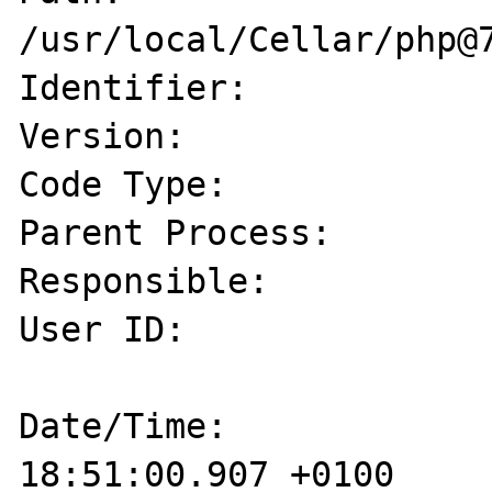
/usr/local/Cellar/php@7
Identifier:            
Version:               
Code Type:             
Parent Process:        
Responsible:           
User ID:               
Date/Time:             
18:51:00.907 +0100
