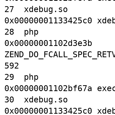
27  xdebug.so                     	
0x00000001133425c0 xdeb
28  php                           	
0x00000001102d3e3b 
ZEND_DO_FCALL_SPEC_RETV
592

29  php                           	
0x00000001102bf67a exec
30  xdebug.so                     	
0x00000001133425c0 xdeb