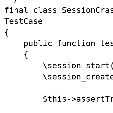
final class SessionCras
TestCase

{

    public function testSession(): void

    {

        \session_start();

        \session_create_id();

        $this->assertTrue(true);
