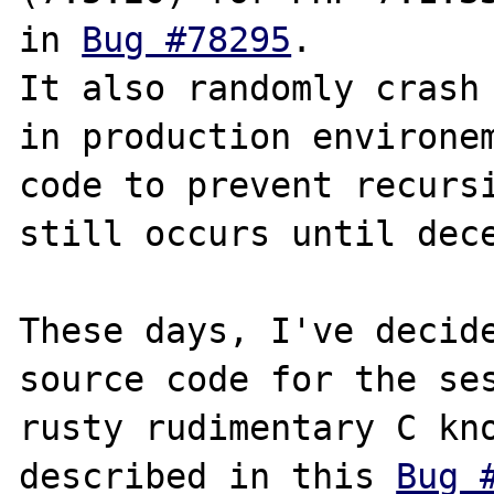
in 
Bug #78295
.

It also randomly crash 
in production environem
code to prevent recursi
still occurs until dece
These days, I've decide
source code for the ses
rusty rudimentary C kno
described in this 
Bug 