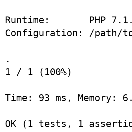
Runtime:       PHP 7.1.
Configuration: /path/to
.                                                           
1 / 1 (100%)

Time: 93 ms, Memory: 6.
OK (1 tests, 1 assertio