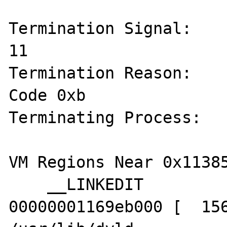
Termination Signal:    
11

Termination Reason:    
Code 0xb

Terminating Process:   
VM Regions Near 0x11385
    __LINKEDIT             00000001169c4000-
00000001169eb000 [  156