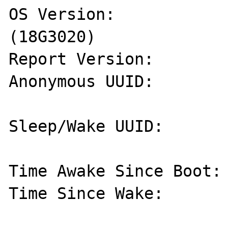
OS Version:            
(18G3020)

Report Version:        
Anonymous UUID:        
Sleep/Wake UUID:       
Time Awake Since Boot: 
Time Since Wake:       