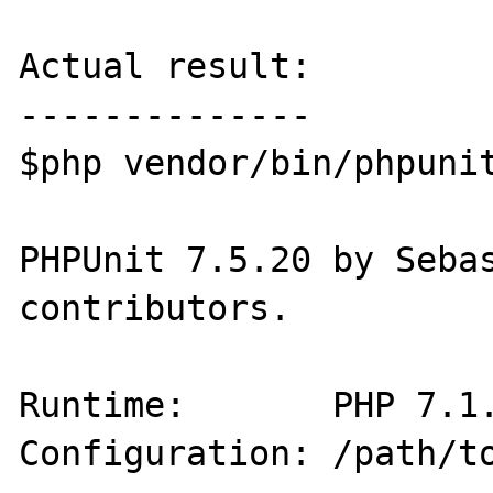
Actual result:

--------------

$php vendor/bin/phpunit
PHPUnit 7.5.20 by Sebas
contributors.

Runtime:       PHP 7.1.
Configuration: /path/to