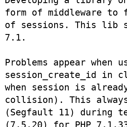
Developing a library on
form of middleware to f
of sessions. This lib s
7.1.

Problems appear when us
session_create_id in cl
when session is already
collision). This always
(Segfault 11) during te
(7.5.20) for PHP 7.1.33