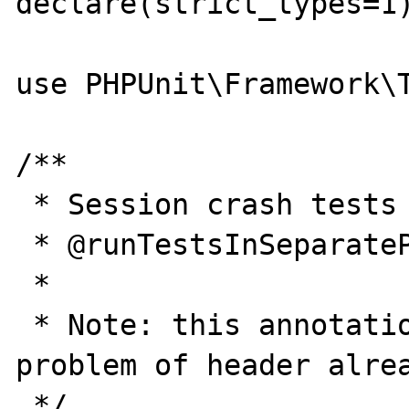
declare(strict_types=1)
use PHPUnit\Framework\T
/**

 * Session crash tests

 * @runTestsInSeparateProcesses

 *

 * Note: this annotation is used to avoid 
problem of header alrea
 */
