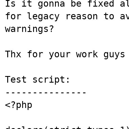
Is it gonna be fixed al
for legacy reason to av
warnings? 

Thx for your work guys 
Test script:

---------------

<?php
