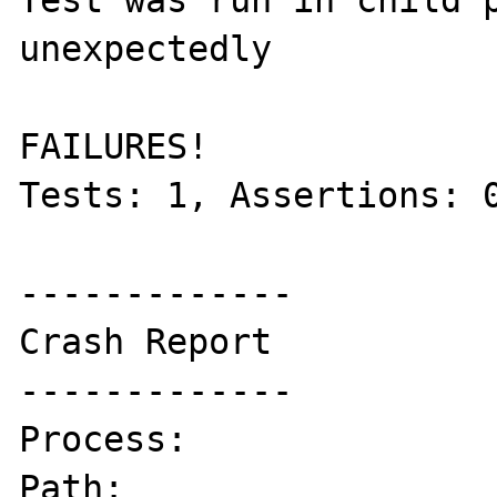
Test was run in child p
unexpectedly

FAILURES!

Tests: 1, Assertions: 0
-------------

Crash Report

-------------

Process:               
Path:                  