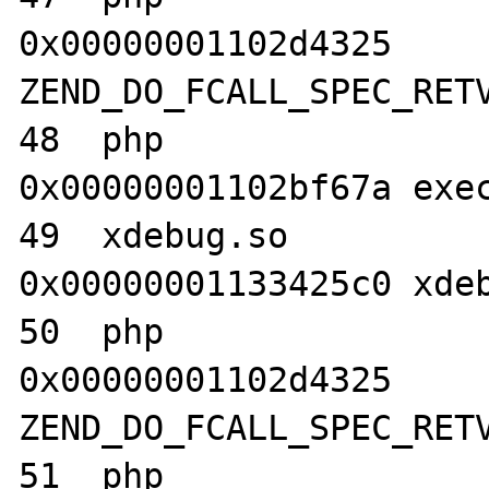
0x00000001102d4325 
ZEND_DO_FCALL_SPEC_RETV
48  php                           	
0x00000001102bf67a exec
49  xdebug.so                     	
0x00000001133425c0 xdeb
50  php                           	
0x00000001102d4325 
ZEND_DO_FCALL_SPEC_RETV
51  php                           	