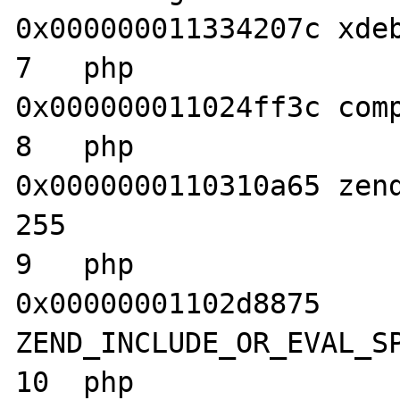
0x000000011334207c xdeb
7   php                           	
0x000000011024ff3c comp
8   php                           	
0x0000000110310a65 zend
255

9   php                           	
0x00000001102d8875 
ZEND_INCLUDE_OR_EVAL_SP
10  php                           	