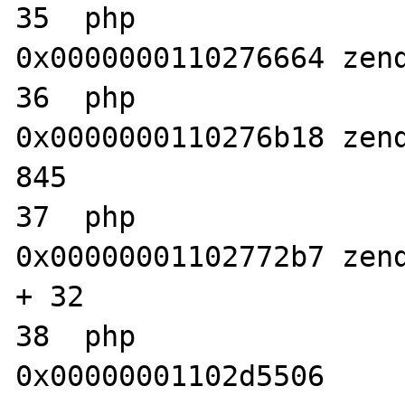
35  php                           	
0x0000000110276664 zend
36  php                           	
0x0000000110276b18 zend
845

37  php                           	
0x00000001102772b7 zend
+ 32

38  php                           	
0x00000001102d5506 