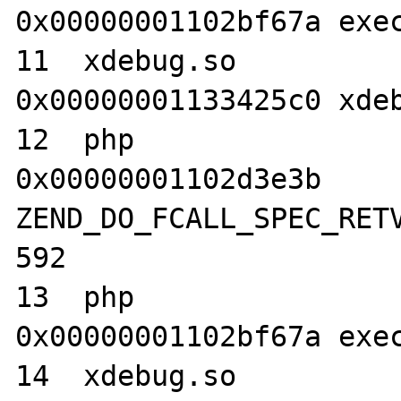
0x00000001102bf67a exec
11  xdebug.so                     	
0x00000001133425c0 xdeb
12  php                           	
0x00000001102d3e3b 
ZEND_DO_FCALL_SPEC_RETV
592

13  php                           	
0x00000001102bf67a exec
14  xdebug.so                     	