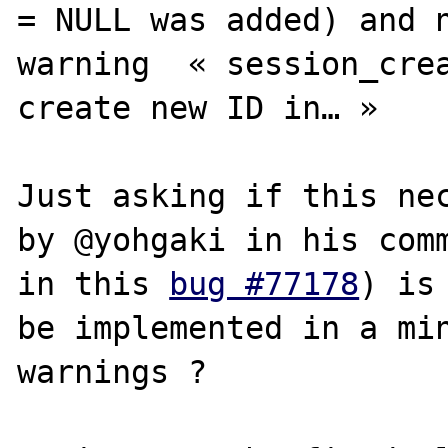
= NULL was added) and n
warning  « session_crea
create new ID in… »

Just asking if this nec
by @yohgaki in his comm
in this 
bug #77178
) is
be implemented in a min
warnings ? 
