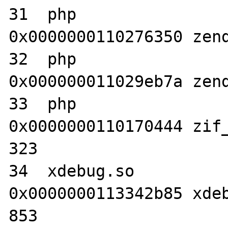
31  php                           	
0x0000000110276350 zend
32  php                           	
0x000000011029eb7a zend
33  php                           	
0x0000000110170444 zif_
323

34  xdebug.so                     	
0x0000000113342b85 xdeb
853
