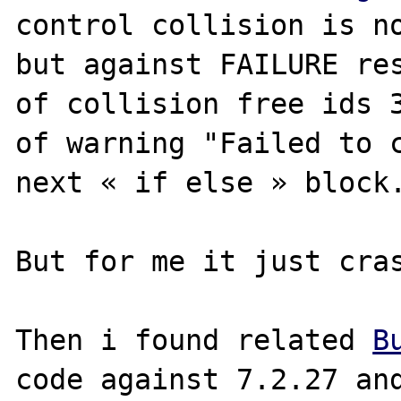
control collision is no
but against FAILURE res
of collision free ids 3
of warning "Failed to c
next « if else » block.
But for me it just cras
Then i found related 
B
code against 7.2.27 and