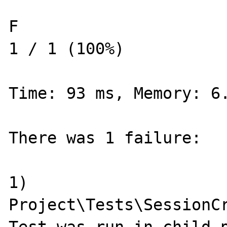
F                                                                   
1 / 1 (100%)

Time: 93 ms, Memory: 6.
There was 1 failure:

1) 
Project\Tests\SessionCr