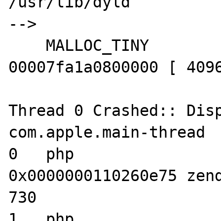
/usr/lib/dyld

--> 

    MALLOC_TINY            00007fa1a0400000-
00007fa1a0800000 [ 4096
Thread 0 Crashed:: Disp
com.apple.main-thread

0   php                           	
0x0000000110260e75 zend
730

1   php                           	