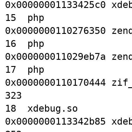
0x00000001133425c0 xdeb
15  php                           	
0x0000000110276350 zend
16  php                           	
0x000000011029eb7a zend
17  php                           	
0x0000000110170444 zif_
323

18  xdebug.so                     	
0x0000000113342b85 xdeb