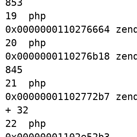
853

19  php                           	
0x0000000110276664 zend
20  php                           	
0x0000000110276b18 zend
845

21  php                           	
0x00000001102772b7 zend
+ 32

22  php                           	