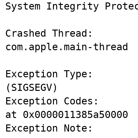
System Integrity Protec
Crashed Thread:        
com.apple.main-thread

Exception Type:        
(SIGSEGV)

Exception Codes:       
at 0x0000011385a50000

Exception Note:        