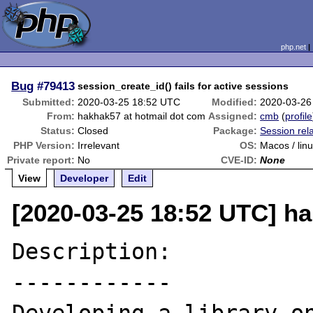
php.net
Bug
#79413
session_create_id() fails for active sessions
Submitted:
2020-03-25 18:52 UTC
Modified:
2020-03-26
From:
hakhak57 at hotmail dot com
Assigned:
cmb
(
profile
Status:
Closed
Package:
Session rel
PHP Version:
Irrelevant
OS:
Macos / lin
Private report:
No
CVE-ID:
None
View
Developer
Edit
[2020-03-25 18:52 UTC] h
Description:

------------
