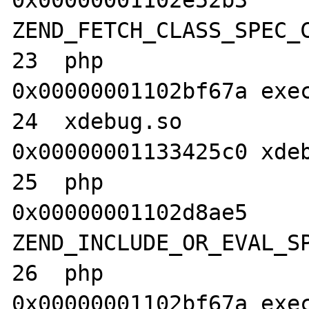
0x00000001102e52b3 
ZEND_FETCH_CLASS_SPEC_C
23  php                           	
0x00000001102bf67a exec
24  xdebug.so                     	
0x00000001133425c0 xdeb
25  php                           	
0x00000001102d8ae5 
ZEND_INCLUDE_OR_EVAL_SP
26  php                           	
0x00000001102bf67a exec