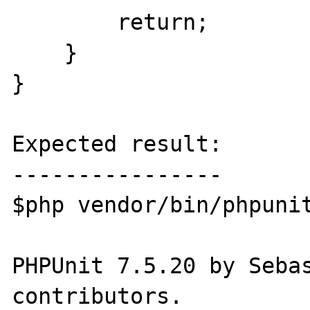
        return;

    }

}

Expected result:

----------------

$php vendor/bin/phpunit
PHPUnit 7.5.20 by Sebas
contributors.
