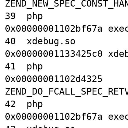
ZEND_NEW_SPEC_CONST_HAN
39  php                           	
0x00000001102bf67a exec
40  xdebug.so                     	
0x00000001133425c0 xdeb
41  php                           	
0x00000001102d4325 
ZEND_DO_FCALL_SPEC_RETV
42  php                           	
0x00000001102bf67a exec