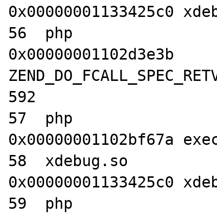
0x00000001133425c0 xdeb
56  php                           	
0x00000001102d3e3b 
ZEND_DO_FCALL_SPEC_RETV
592

57  php                           	
0x00000001102bf67a exec
58  xdebug.so                     	
0x00000001133425c0 xdeb
59  php                           	