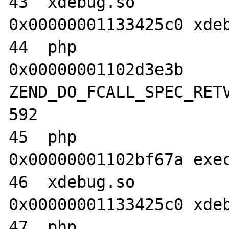
43  xdebug.so                     	
0x00000001133425c0 xdeb
44  php                           	
0x00000001102d3e3b 
ZEND_DO_FCALL_SPEC_RETV
592

45  php                           	
0x00000001102bf67a exec
46  xdebug.so                     	
0x00000001133425c0 xdeb
47  php                           	