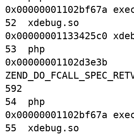
0x00000001102bf67a exec
52  xdebug.so                     	
0x00000001133425c0 xdeb
53  php                           	
0x00000001102d3e3b 
ZEND_DO_FCALL_SPEC_RETV
592

54  php                           	
0x00000001102bf67a exec
55  xdebug.so                     	