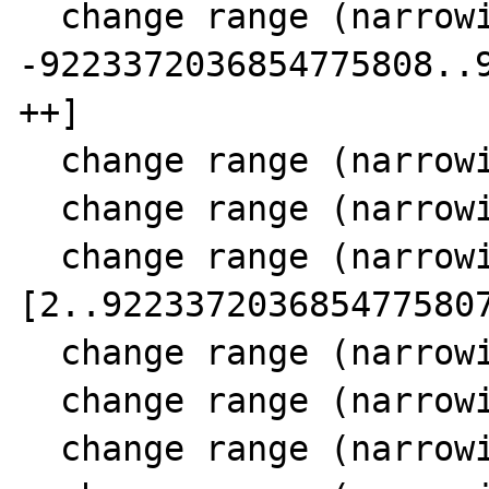
  change range (narrowing SCC 11) 23 [-- 
-9223372036854775808..9
++]

  change range (narrowing SCC 11) 24 [0..10]

  change range (narrowing SCC 11) 15 [1..10]

  change range (narrowing SCC 11) 16 
[2..9223372036854775807
  change range (narrowing SCC 11) 18 [0..10]

  change range (narrowing SCC 11) 21 [1..11]

  change range (narrowing SCC 11) 24 [0..11]
