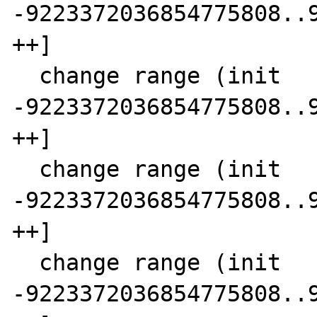
-9223372036854775808..9
++]

  change range (init      SCC  4)  3 [-- 
-9223372036854775808..9
++]

  change range (init      SCC  5)  2 [-- 
-9223372036854775808..9
++]

  change range (init      SCC  6)  1 [-- 
-9223372036854775808..9