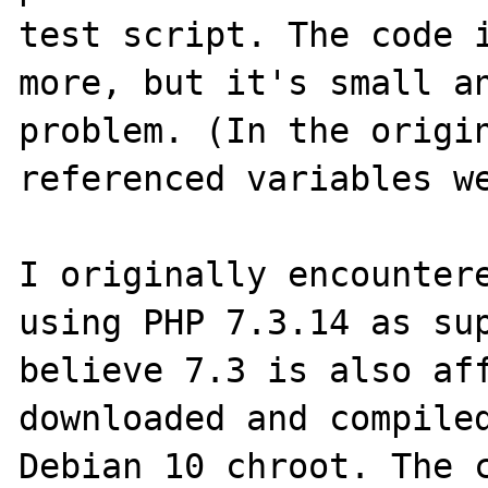
test script. The code i
more, but it's small an
problem. (In the origin
referenced variables we
I originally encountere
using PHP 7.3.14 as sup
believe 7.3 is also aff
downloaded and compiled
Debian 10 chroot. The c