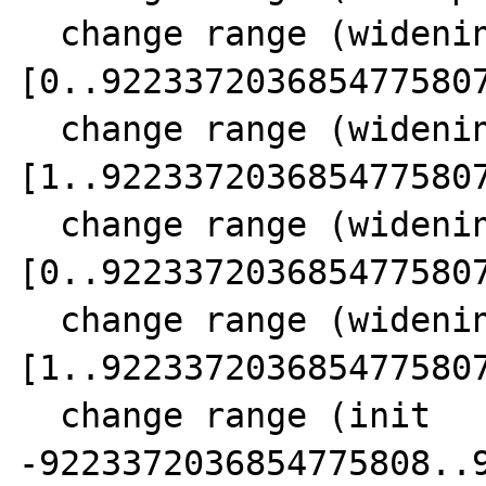
  change range (widening  SCC 11) 18 
[0..9223372036854775807
  change range (widening  SCC 11) 21 
[1..9223372036854775807
  change range (widening  SCC 11) 24 
[0..9223372036854775807
  change range (widening  SCC 11) 15 
[1..9223372036854775807
  change range (init      SCC 11) 26 [-- 
-9223372036854775808..9