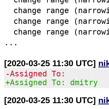
  change range (narrowing SCC 11) 24 [0..14]

  change range (narrowing SCC 11) 15 [1..14]

  change range (narrowing SCC 11) 18 [0..14]

[2020-03-25 11:30 UTC]
ni
-Assigned To:
+Assigned To: dmitry
[2020-03-25 11:30 UTC]
ni