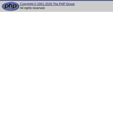
Copyright © 2001-2026 The PHP Group
All rights reserved.