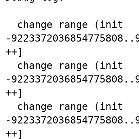
  change range (init      SCC  0)  5 [-- 
-9223372036854775808..9
++]

  change range (init      SCC  1)  4 [-- 
-9223372036854775808..9
++]

  change range (init      SCC  2) 14 [-- 
-9223372036854775808..9
++]
