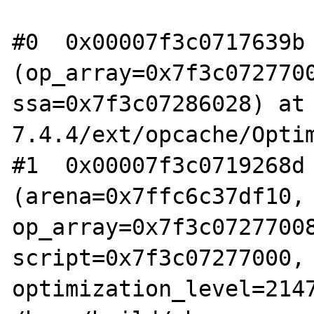
#0  0x00007f3c0717639b 
(op_array=0x7f3c0727700
ssa=0x7f3c07286028) at
7.4.4/ext/opcache/Optim
#1  0x00007f3c0719268d 
(arena=0x7ffc6c37df10, 
op_array=0x7f3c07277008
script=0x7f3c07277000, 
optimization_level=2147