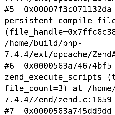
#5  0x00007f3c071132da 
persistent_compile_file
(file_handle=0x7ffc6c38
/home/build/php-
7.4.4/ext/opcache/ZendA
#6  0x0000563a74674bf5 
zend_execute_scripts (t
file_count=3) at /home
7.4.4/Zend/zend.c:1659

#7  0x0000563a745dd9dd 