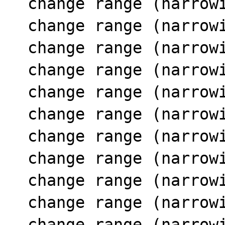
  change range (narrowing SCC 11) 15 [1..11]

  change range (narrowing SCC 11) 18 [0..11]

  change range (narrowing SCC 11) 21 [1..12]

  change range (narrowing SCC 11) 24 [0..12]

  change range (narrowing SCC 11) 15 [1..12]

  change range (narrowing SCC 11) 18 [0..12]

  change range (narrowing SCC 11) 21 [1..13]

  change range (narrowing SCC 11) 24 [0..13]

  change range (narrowing SCC 11) 15 [1..13]

  change range (narrowing SCC 11) 18 [0..13]

  change range (narrowing SCC 11) 21 [1..14]
