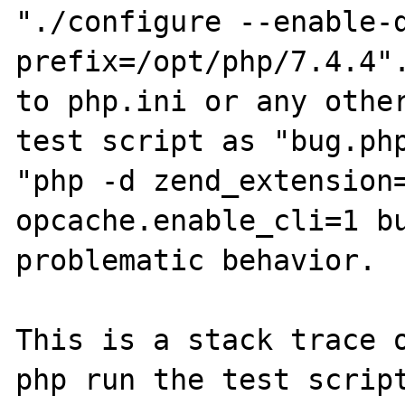
"./configure --enable-
prefix=/opt/php/7.4.4".
to php.ini or any other
test script as "bug.php
"php -d zend_extension=
opcache.enable_cli=1 bu
problematic behavior.

This is a stack trace o
php run the test script