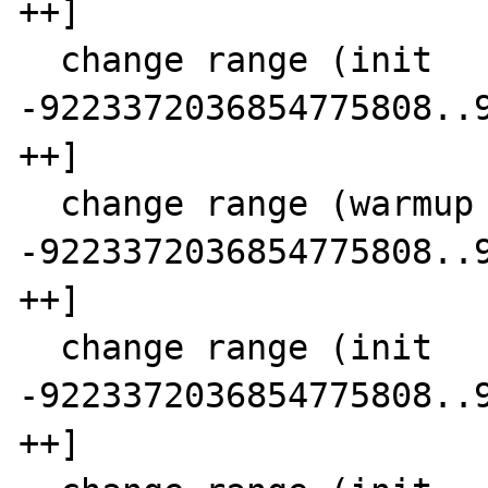
++]

  change range (init      SCC  7)  7 [-- 
-9223372036854775808..9
++]

  change range (warmup  0 SCC  8)  9 [-- 
-9223372036854775808..9
++]

  change range (init      SCC  8) 12 [-- 
-9223372036854775808..9
++]
