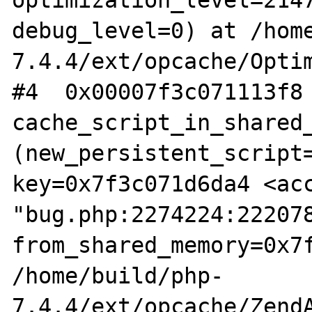
optimization_level=2147
debug_level=0) at /hom
7.4.4/ext/opcache/Optim
#4  0x00007f3c071113f8 
cache_script_in_shared_
(new_persistent_script=
key=0x7f3c071d6da4 <acc
"bug.php:2274224:222078
from_shared_memory=0x7f
/home/build/php-
7.4.4/ext/opcache/ZendA