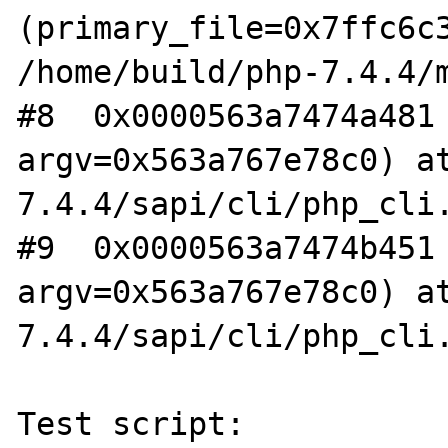
(primary_file=0x7ffc6c3
/home/build/php-7.4.4/m
#8  0x0000563a7474a481 
argv=0x563a767e78c0) a
7.4.4/sapi/cli/php_cli.
#9  0x0000563a7474b451 
argv=0x563a767e78c0) a
7.4.4/sapi/cli/php_cli.
Test script:
