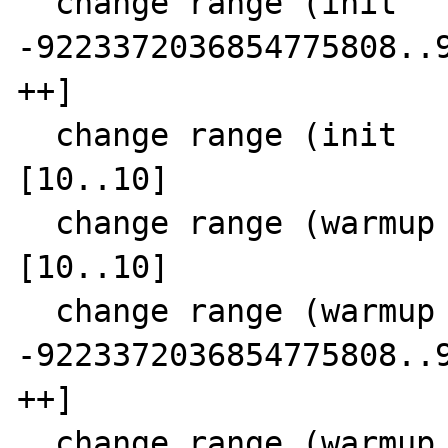
  change range (init      SCC  9)  0 [-- 
-9223372036854775808..9
++]

  change range (init      SCC 10)  6 
[10..10]

  change range (warmup  0 SCC 11)  8 
[10..10]

  change range (warmup  0 SCC 11) 10 [-- 
-9223372036854775808..9
++]

  change range (warmup  0 SCC 11) 13 [0..0]
