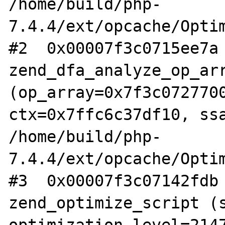
/home/build/php-
7.4.4/ext/opcache/Optim
#2  0x00007f3c0715ee7a 
zend_dfa_analyze_op_arr
(op_array=0x7f3c0727700
ctx=0x7ffc6c37df10, ssa
/home/build/php-
7.4.4/ext/opcache/Optim
#3  0x00007f3c07142fdb 
zend_optimize_script (s