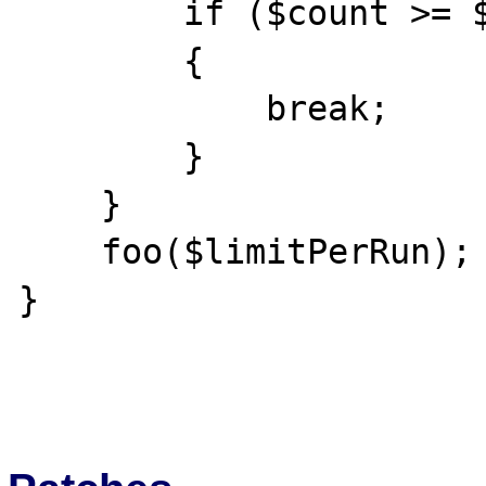
        if ($count >= $limitPerRun)

        {

            break;

        }

    }

    foo($limitPerRun);

}
