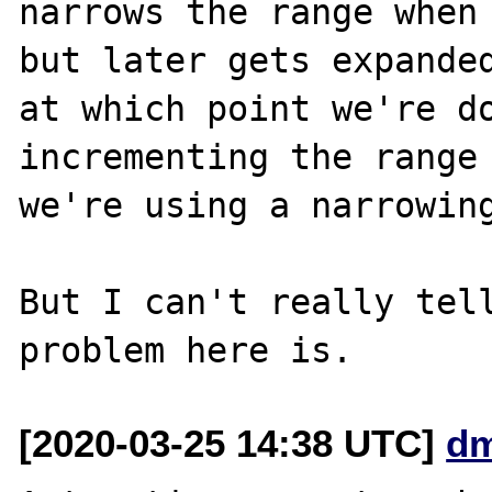
narrows the range when 
but later gets expanded
at which point we're do
incrementing the range 
we're using a narrowing
But I can't really tell
[2020-03-25 14:38 UTC]
dm