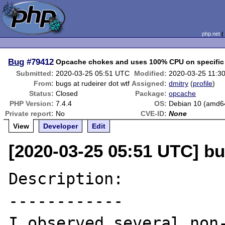
php.net
Bug
#79412
Opcache chokes and uses 100% CPU on specific 
Submitted:
2020-03-25 05:51 UTC
Modified:
2020-03-25 11:3
From:
bugs at rudeirer dot wtf
Assigned:
dmitry
(
profile
)
Status:
Closed
Package:
opcache
PHP Version:
7.4.4
OS:
Debian 10 (amd6
Private report:
No
CVE-ID:
None
View
Developer
Edit
[2020-03-25 05:51 UTC] bu
Description:

------------

I observed several non-