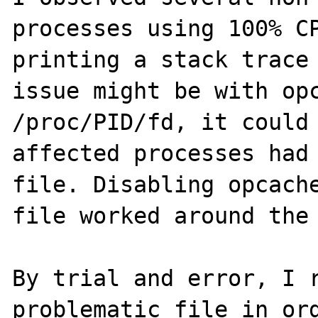
processes using 100% CP
printing a stack trace 
issue might be with opc
/proc/PID/fd, it could 
affected processes had 
file. Disabling opcache
file worked around the 
By trial and error, I r
problematic file in ord