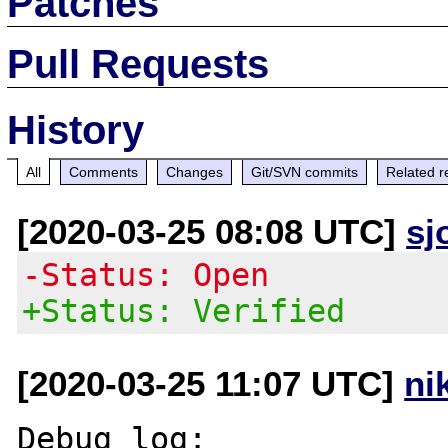
Patches
Pull Requests
History
All
Comments
Changes
Git/SVN commits
Related r
[2020-03-25 08:08 UTC]
sj
-Status: Open
+Status: Verified
[2020-03-25 11:07 UTC]
ni
Debug log:
