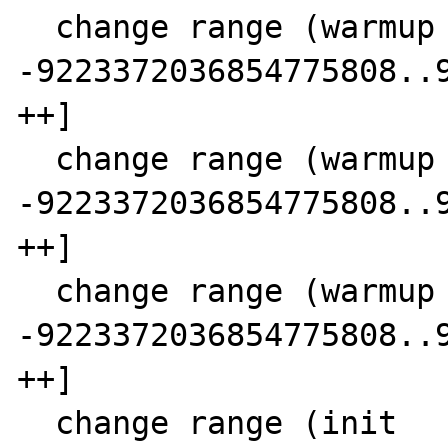
  change range (warmup  0 SCC  3) 11 [-- 
-9223372036854775808..9
++]

  change range (warmup  0 SCC  3) 19 [-- 
-9223372036854775808..9
++]

  change range (warmup  0 SCC  3) 25 [-- 
-9223372036854775808..9
++]

  change range (init      SCC  3) 20 [-- 