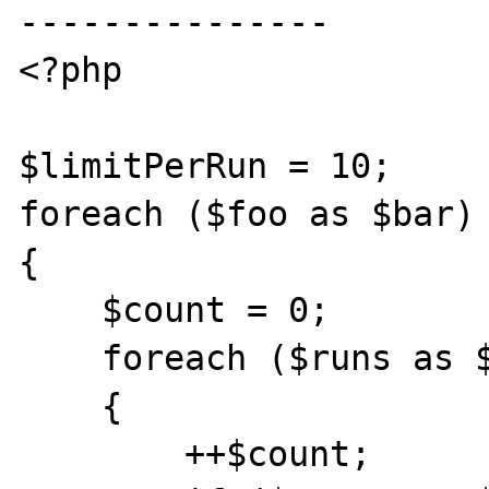
---------------

<?php

$limitPerRun = 10;

foreach ($foo as $bar)

{

    $count = 0;

    foreach ($runs as $run)

    {

        ++$count;
