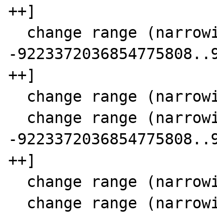
++]

  change range (narrowing SCC 11)  8 [-- 
-9223372036854775808..9
++]

  change range (narrowing SCC 11) 15 [1..9]

  change range (narrowing SCC 11) 17 [-- 
-9223372036854775808..9
++]

  change range (narrowing SCC 11) 18 [0..9]

  change range (narrowing SCC 11) 21 [1..10]
