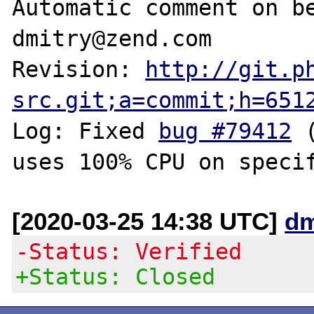
Automatic comment on be
dmitry@zend.com

Revision: 
http://git.p
src.git;a=commit;h=651
Log: Fixed 
bug #79412
 
[2020-03-25 14:38 UTC]
dm
-Status: Verified
+Status: Closed