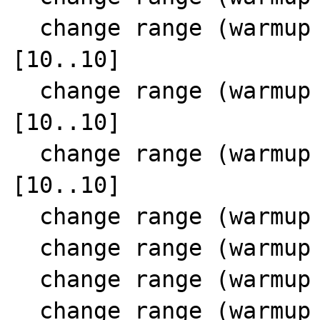
  change range (warmup  0 SCC 11) 17 
[10..10]

  change range (warmup  0 SCC 11) 23 
[10..10]

  change range (warmup  0 SCC 11) 16 
[10..10]

  change range (warmup  0 SCC 11) 18 [0..0]

  change range (warmup  0 SCC 11) 24 [0..0]

  change range (warmup  0 SCC 11) 21 [1..1]

  change range (warmup  0 SCC 11) 15 [1..1]
