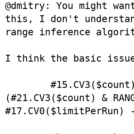
@dmitry: You might want
this, I don't understan
range inference algorit
I think the basic issue
        #15.CV3($count) = Pi<BB4>
(#21.CV3($count) & RANG
#17.CV0($limitPerRun) -