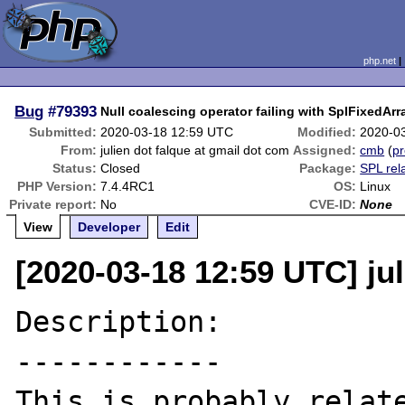
php.net
Bug
#79393
Null coalescing operator failing with SplFixedArr
Submitted:
2020-03-18 12:59 UTC
Modified:
2020-0
From:
julien dot falque at gmail dot com
Assigned:
cmb
(
pr
Status:
Closed
Package:
SPL rel
PHP Version:
7.4.4RC1
OS:
Linux
Private report:
No
CVE-ID:
None
View
Developer
Edit
[2020-03-18 12:59 UTC] jul
Description:

------------
