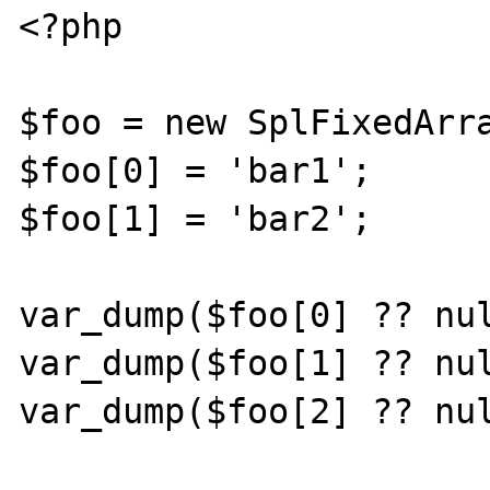
<?php

$foo = new SplFixedArra
$foo[0] = 'bar1';

$foo[1] = 'bar2';

var_dump($foo[0] ?? nul
var_dump($foo[1] ?? nul
var_dump($foo[2] ?? nul