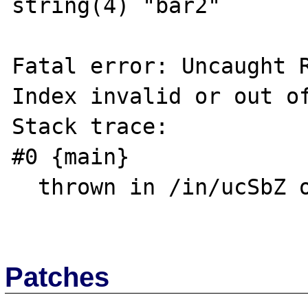
string(4) "bar2"

Fatal error: Uncaught R
Index invalid or out of
Stack trace:

#0 {main}

  thrown in /in/ucSbZ on line 9

Patches