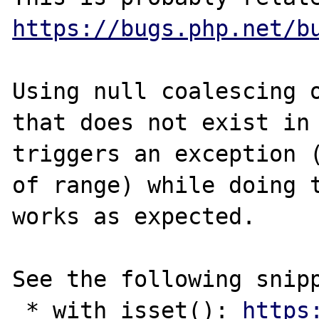
https://bugs.php.net/b
Using null coalescing o
that does not exist in 
triggers an exception (
of range) while doing t
works as expected.

See the following snipp
 * with isset(): 
https