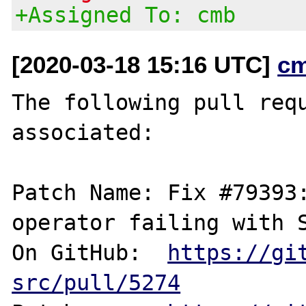
+Assigned To: cmb
[2020-03-18 15:16 UTC]
c
The following pull requ
associated:

Patch Name: Fix #79393:
operator failing with S
On GitHub:  
https://gi
src/pull/5274