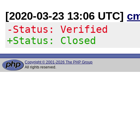
[2020-03-23 13:06 UTC]
c
-Status: Verified
+Status: Closed
Copyright © 2001-2026 The PHP Group
All rights reserved.