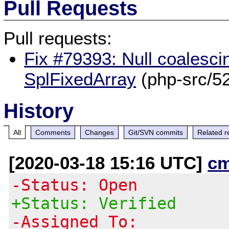
Pull Requests
Pull requests:
Fix #79393: Null coalescin
SplFixedArray
(php-src/5
History
All
Comments
Changes
Git/SVN commits
Related r
[2020-03-18 15:16 UTC]
c
-Status: Open
+Status: Verified
-Assigned To: