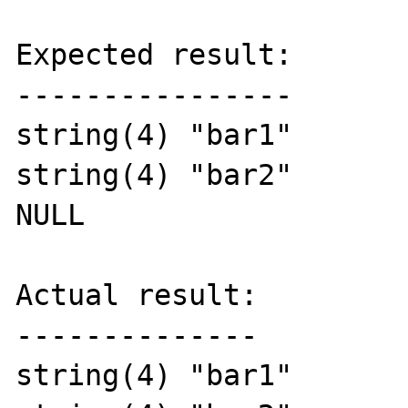
Expected result:

----------------

string(4) "bar1"

string(4) "bar2"

NULL

Actual result:

--------------

string(4) "bar1"
