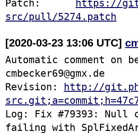
Patch:      
https://gi
src/pull/5274.patch
[2020-03-23 13:06 UTC]
c
Automatic comment on be
cmbecker69@gmx.de

Revision: 
http://git.p
src.git;a=commit;h=47c
Log: Fix #79393: Null c