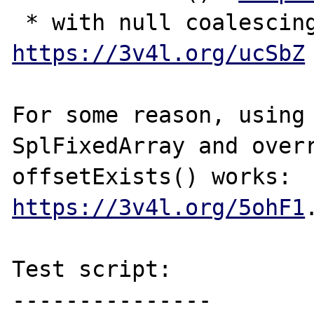
https://3v4l.org/ucSbZ
For some reason, using 
SplFixedArray and overr
offsetExists() works: 
https://3v4l.org/5ohF1
.
Test script:

---------------
