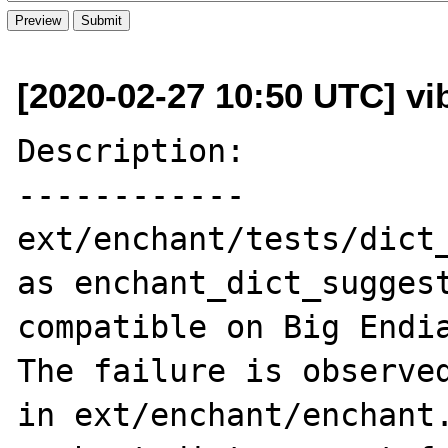
[2020-02-27 10:50 UTC] vi
Description:

------------

ext/enchant/tests/dict_
as enchant_dict_suggest
compatible on Big Endia
The failure is observed
in ext/enchant/enchant.