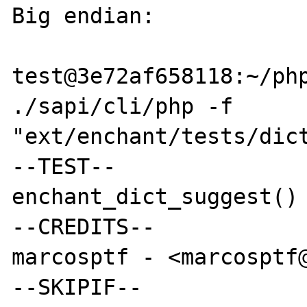
Big endian:

test@3e72af658118:~/php
./sapi/cli/php -f 
"ext/enchant/tests/dict
--TEST--

enchant_dict_suggest() 
--CREDITS--

marcosptf - <marcosptf@
--SKIPIF--
