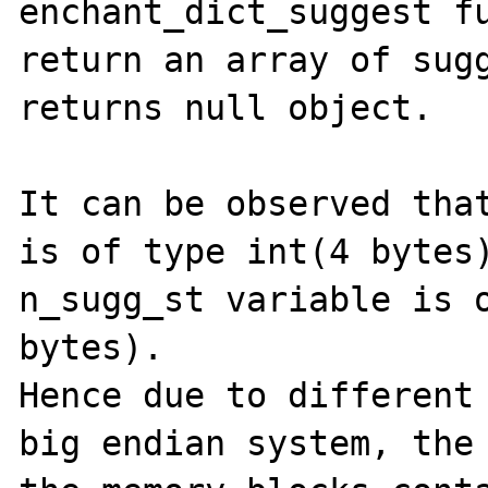
enchant_dict_suggest fu
return an array of sugg
returns null object.

It can be observed that
is of type int(4 bytes)
n_sugg_st variable is o
bytes).

Hence due to different 
big endian system, the 