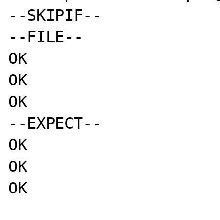
--SKIPIF--

--FILE--

OK

OK

OK

--EXPECT--

OK

OK

OK
