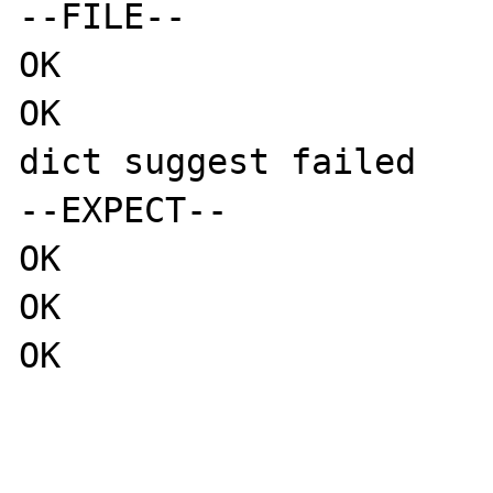
--FILE--

OK

OK

dict suggest failed

--EXPECT--

OK

OK

OK
