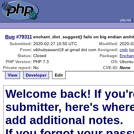
php.net
Bug
#79311
enchant_dict_suggest() fails on big endian archi
Submitted:
2020-02-27 10:50 UTC
Modified:
2020-0
From:
vibhutisawant18 at gmail dot com
Assigned:
cmb
(
pr
Status:
Closed
Package:
Enchant
PHP Version:
PHP 7.3
OS:
Ubuntu
Private report:
No
CVE-ID:
None
View
Developer
Edit
Welcome back! If you'r
submitter, here's wher
add additional notes.
If you forgot your pas