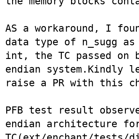
the memory blocks conta
AS a workaround, I foun
data type of n_sugg as 
int, the TC passed on b
endian system.Kindly le
raise a PR with this ch
PFB test result observe
endian architecture for
TC(ext/enchant/tests/di