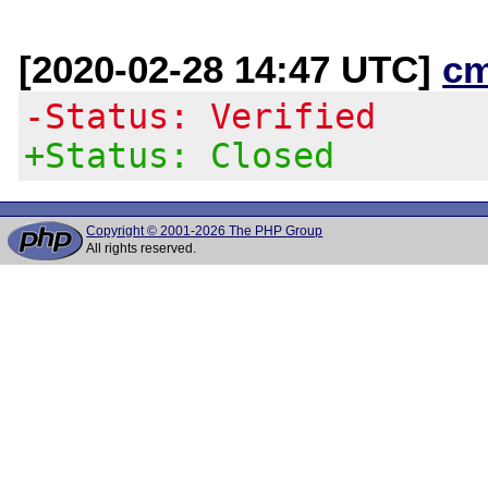
[2020-02-28 14:47 UTC]
c
-Status: Verified
+Status: Closed
Copyright © 2001-2026 The PHP Group
All rights reserved.