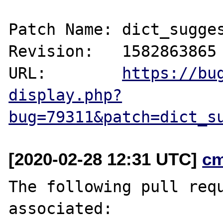
Patch Name: dict_sugges
Revision:   1582863865

URL:        
https://bu
display.php?
bug=79311&patch=dict_s
[2020-02-28 12:31 UTC]
c
The following pull requ
associated:
