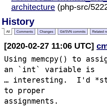
architecture
(php-src/522
History
All
Comments
Changes
Git/SVN commits
Related r
[2020-02-27 11:06 UTC]
cm
Using memcpy() to assig
an `int` variable is

… interesting.  I'd *st
to proper
