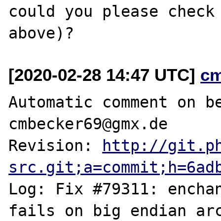
could you please check 
[2020-02-28 14:47 UTC]
c
Automatic comment on be
cmbecker69@gmx.de

Revision: 
http://git.p
src.git;a=commit;h=6ad
Log: Fix #79311: enchan