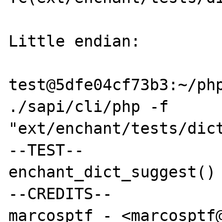
Little endian:

test@5dfe04cf73b3:~/php
./sapi/cli/php -f 
"ext/enchant/tests/dict
--TEST--

enchant_dict_suggest() 
--CREDITS--

marcosptf - <marcosptf@