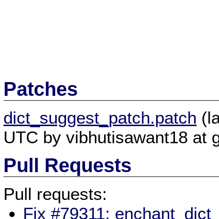
Patches
dict_suggest_patch.patch
(l
UTC by vibhutisawant18 at 
Pull Requests
Pull requests:
Fix #79311: enchant_dict_