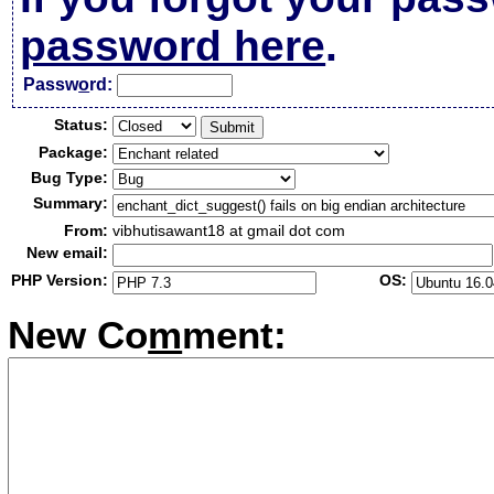
password here
.
Passw
o
rd:
Status:
Package:
Bug Type:
Summary:
From:
vibhutisawant18 at gmail dot com
New email:
PHP Version:
OS:
New Co
m
ment: