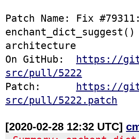
Patch Name: Fix #79311:
enchant_dict_suggest() 
architecture

On GitHub:  
https://gi
src/pull/5222
Patch:      
https://gi
src/pull/5222.patch
[2020-02-28 12:32 UTC]
c