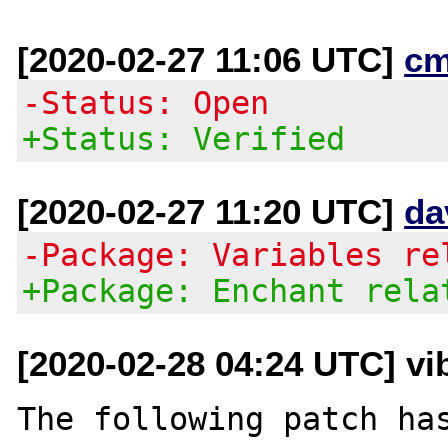
[2020-02-27 11:06 UTC]
cm
-Status: Open
+Status: Verified
[2020-02-27 11:20 UTC]
da
-Package: Variables re
+Package: Enchant rela
[2020-02-28 04:24 UTC] vi
The following patch has