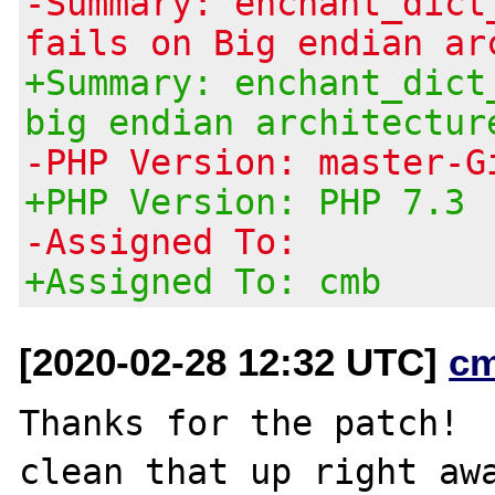
-Summary: enchant_dict
fails on Big endian ar
+Summary: enchant_dict
big endian architectur
-PHP Version: master-G
+PHP Version: PHP 7.3
-Assigned To:
+Assigned To: cmb
[2020-02-28 12:32 UTC]
c
Thanks for the patch!  
clean that up right awa