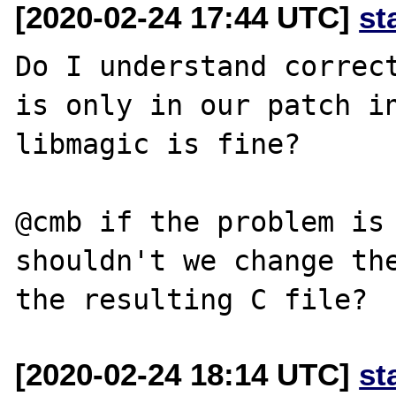
[2020-02-24 17:44 UTC]
st
Do I understand correct
is only in our patch in
libmagic is fine?

@cmb if the problem is 
shouldn't we change the
[2020-02-24 18:14 UTC]
st