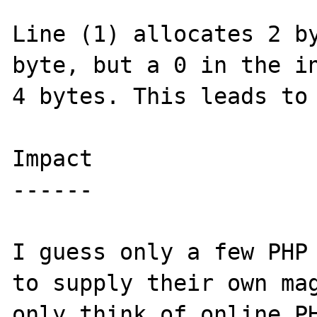
Line (1) allocates 2 by
byte, but a 0 in the in
4 bytes. This leads to 
Impact

------

I guess only a few PHP 
to supply their own mag
only think of online PH