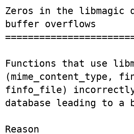
Zeros in the libmagic d
buffer overflows

=======================
Functions that use libm
(mime_content_type, fin
finfo_file) incorrectly
database leading to a b
Reason
