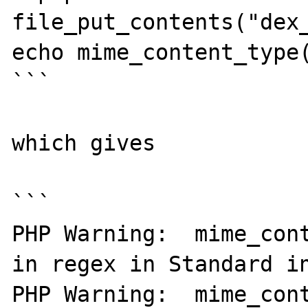
file_put_contents("dex_
echo mime_content_type(
```

which gives

```

PHP Warning:  mime_cont
in regex in Standard in
PHP Warning:  mime_cont