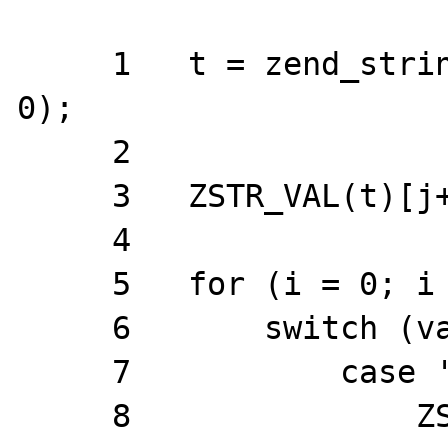
     1   t = zend_string_alloc(len * 2 + 4, 
0);

     2  

     3   ZSTR_VAL(t)[j++] = '~';

     4

     5   for (i = 0; i < len; i++, j++) {

     6       switch (val[i]) {

     7           case '~':

     8               ZSTR_VAL(t)[j++] = 