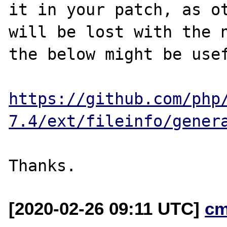
it in your patch, as ot
will be lost with the n
the below might be usef
https://github.com/php
7.4/ext/fileinfo/gener
[2020-02-26 09:11 UTC]
cm