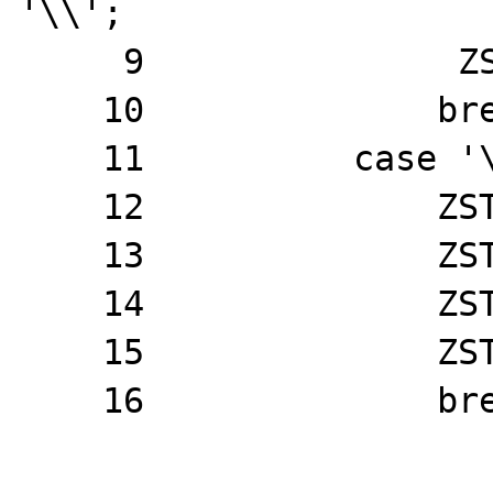
'\\';

     9               ZSTR_VAL(t)[j] = '~';

    10              break;

    11          case '\0':

    12              ZSTR_VAL(t)[j++] = '\\';

    13              ZSTR_VAL(t)[j++] = 'x';

    14              ZSTR_VAL(t)[j++] = '0';

    15              ZSTR_VAL(t)[j] = '0';

    16              break;
