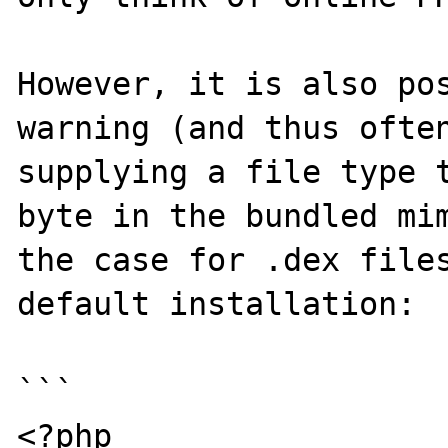
However, it is also pos
warning (and thus often
supplying a file type 
byte in the bundled mim
the case for .dex files
default installation:

```

<?php
