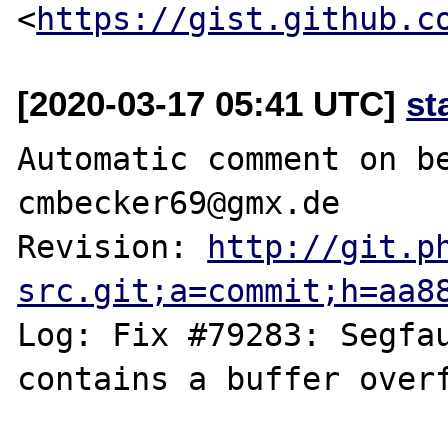
<
https://gist.github.c
[2020-03-17 05:41 UTC]
st
Automatic comment on be
cmbecker69@gmx.de

Revision: 
http://git.p
src.git;a=commit;h=aa8
Log: Fix #79283: Segfau