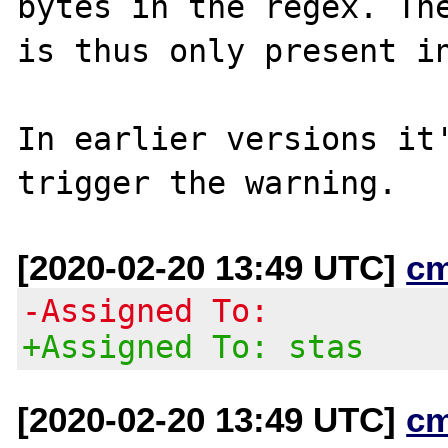
bytes in the regex. The
is thus only present in
In earlier versions it'
[2020-02-20 13:49 UTC]
c
-Assigned To:
+Assigned To: stas
[2020-02-20 13:49 UTC]
c