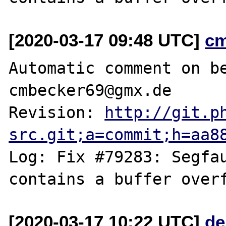
[2020-03-17 09:48 UTC]
c
Automatic comment on be
cmbecker69@gmx.de

Revision: 
http://git.p
src.git;a=commit;h=aa8
Log: Fix #79283: Segfau
[2020-03-17 10:22 UTC]
de