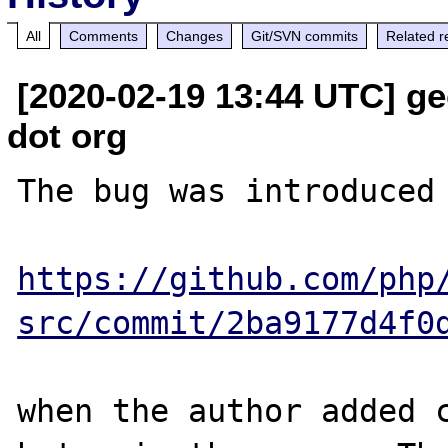
All
Comments
Changes
Git/SVN commits
Related r
[2020-02-19 13:44 UTC] ge
dot org
The bug was introduced 
https://github.com/php
src/commit/2ba9177d4f0
when the author added 