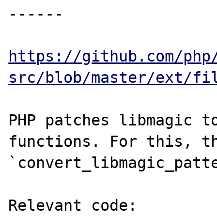
------

https://github.com/php
src/blob/master/ext/fi
PHP patches libmagic to
functions. For this, th
`convert_libmagic_patte
Relevant code:
