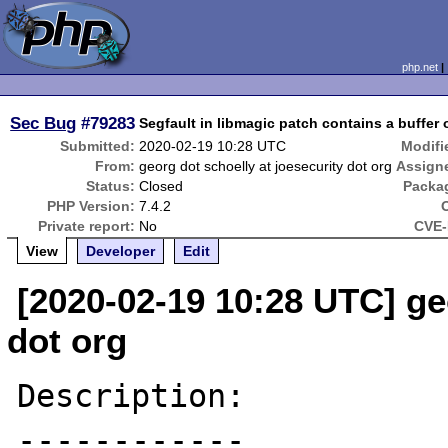
php.net
Sec Bug
#79283
Segfault in libmagic patch contains a buffer 
Submitted:
2020-02-19 10:28 UTC
Modifi
From:
georg dot schoelly at joesecurity dot org
Assign
Status:
Closed
Packa
PHP Version:
7.4.2
Private report:
No
CVE-
View
Developer
Edit
[2020-02-19 10:28 UTC] ge
dot org
Description:

------------
