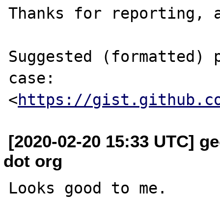
Thanks for reporting, a
Suggested (formatted) p
case:

<
https://gist.github.c
[2020-02-20 15:33 UTC] ge
dot org