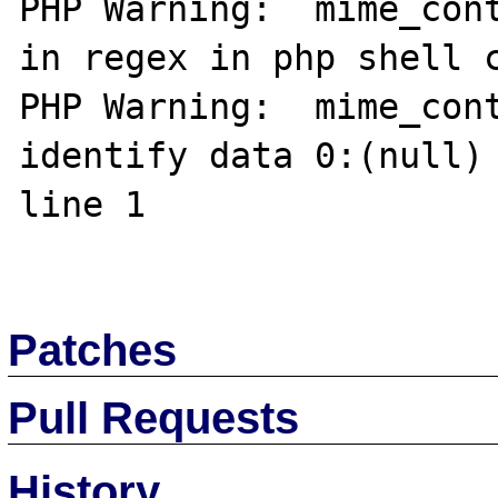
PHP Warning:  mime_cont
in regex in php shell c
PHP Warning:  mime_cont
identify data 0:(null) 
line 1

Patches
Pull Requests
History