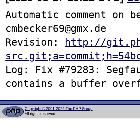
Automatic comment on be
cmbecker69@gmx.de

Revision: 
http://git.p
src.git;a=commit;h=54b
Log: Fix #79283: Segfau
Copyright © 2001-2026 The PHP Group
All rights reserved.