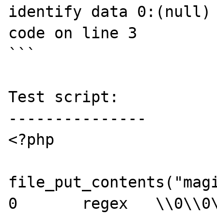
identify data 0:(null) 
code on line 3

```

Test script:

---------------

<?php

file_put_contents("magi
0	regex	\\0\\0\\0\\0	Test
