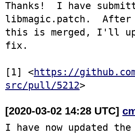
Thanks!  I have submitt
libmagic.patch.  After

this is merged, I'll up
fix.

[1] <
https://github.co
src/pull/5212
[2020-03-02 14:28 UTC]
c
I have now updated the 