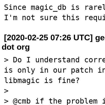
Since magic_db is rarel
[2020-02-25 07:26 UTC] ge
dot org
> Do I understand corre
is only in our patch in
libmagic is fine?

>

> @cmb if the problem i