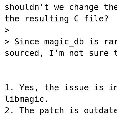
shouldn't we change the
the resulting C file?

>

> Since magic_db is rar
sourced, I'm not sure t
1. Yes, the issue is in
libmagic.

2. The patch is outdate