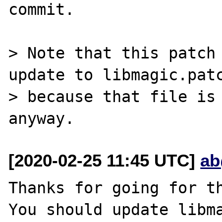
commit.

> Note that this patch 
update to libmagic.patc
> because that file is 
[2020-02-25 11:45 UTC]
ab
Thanks for going for th
You should update libma