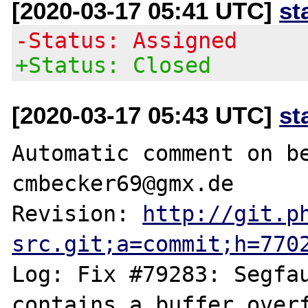
[2020-03-17 05:41 UTC]
st
-Status: Assigned
+Status: Closed
[2020-03-17 05:43 UTC]
st
Automatic comment on be
cmbecker69@gmx.de

Revision: 
http://git.p
src.git;a=commit;h=770
Log: Fix #79283: Segfau