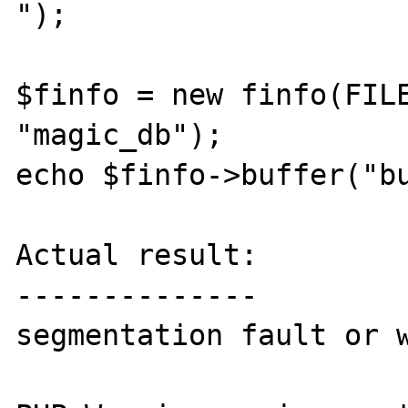
");

$finfo = new finfo(FILE
"magic_db");

echo $finfo->buffer("bu
Actual result:

--------------

segmentation fault or w