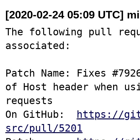
[2020-02-24 05:09 UTC] m
The following pull requ
associated:

Patch Name: Fixes #7926
of Host header when usi
requests

On GitHub:  
https://gi
src/pull/5201