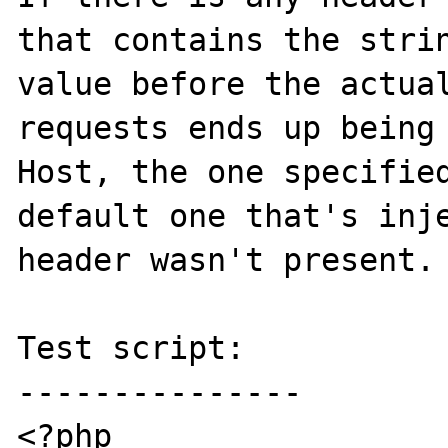
that contains the strin
value before the actual
requests ends up being 
Host, the one specified
default one that's inje
header wasn't present.

Test script:

---------------

<?php
