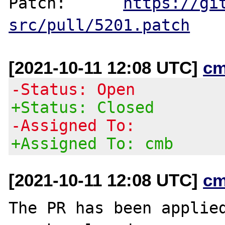
Patch:      
https://gi
src/pull/5201.patch
[2021-10-11 12:08 UTC]
cm
-Status: Open
+Status: Closed
-Assigned To:
+Assigned To: cmb
[2021-10-11 12:08 UTC]
cm
The PR has been applied