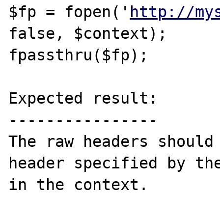
$fp = fopen('
http://my
false, $context);

fpassthru($fp);

Expected result:

----------------

The raw headers should 
header specified by the
in the context.
