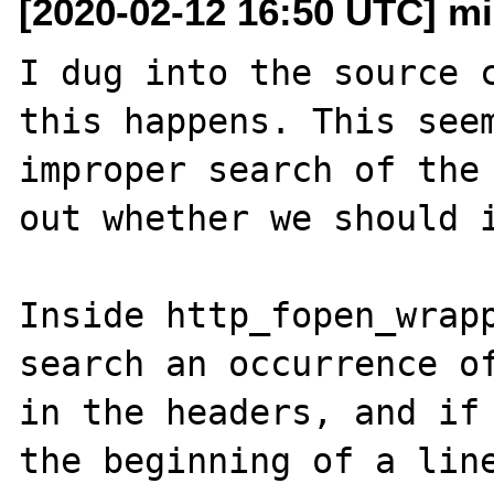
[2020-02-12 16:50 UTC] m
I dug into the source c
this happens. This seem
improper search of the 
out whether we should i
Inside http_fopen_wrapp
search an occurrence of
in the headers, and if 
the beginning of a line