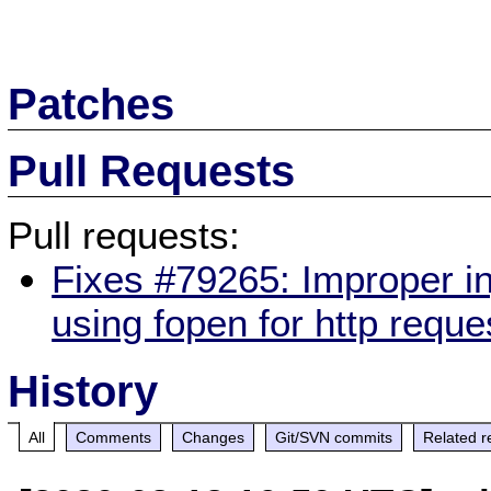
Patches
Pull Requests
Pull requests:
Fixes #79265: Improper i
using fopen for http reque
History
All
Comments
Changes
Git/SVN commits
Related r