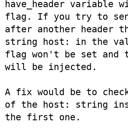
have_header variable wi
flag. If you try to sen
after another header th
string host: in the val
flag won't be set and t
will be injected.

A fix would be to check
of the host: string ins