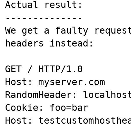
Actual result:

--------------

We get a faulty request
headers instead:

GET / HTTP/1.0

Host: myserver.com

RandomHeader: localhost
Cookie: foo=bar

Host: testcustomhosthea