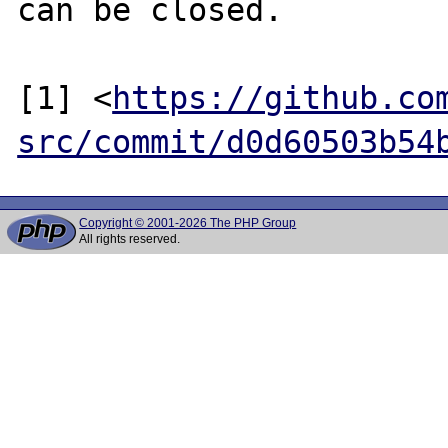
can be closed.

[1] <
https://github.co
src/commit/d0d60503b54
Copyright © 2001-2026 The PHP Group
All rights reserved.