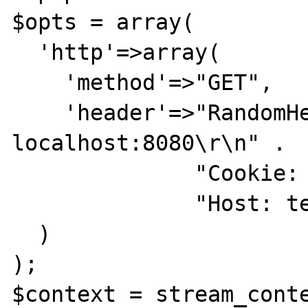
$opts = array(

  'http'=>array(

    'method'=>"GET",

    'header'=>"RandomHeader: 
localhost:8080\r\n" .

              "Cookie: foo=bar\r\n" .

              "Host: testcustomheader  \r\n"

  )

);

$context = stream_conte