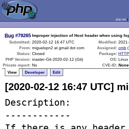
php.net
Bug
#79265
Improper injection of Host header when using fop
Submitted:
2020-02-12 16:47 UTC
Modified:
2021-
From:
miguelxpn2 at gmail dot com
Assigned:
cmb
(
Status:
Closed
Package:
HTTP 
PHP Version:
master-Git-2020-02-12 (Git)
OS:
Linux
Private report:
No
CVE-ID:
None
View
Developer
Edit
[2020-02-12 16:47 UTC] m
Description:

------------

If there is any header 