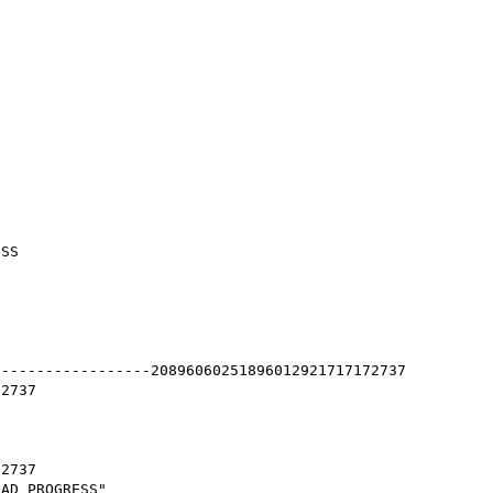
SS

-----------------20896060251896012921717172737

2737

2737

AD_PROGRESS"
