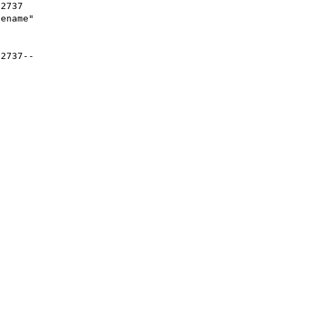
2737

ename"

2737--
