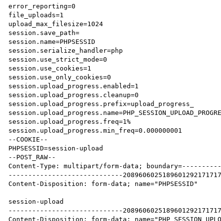
error_reporting=0

file_uploads=1

upload_max_filesize=1024

session.save_path=

session.name=PHPSESSID

session.serialize_handler=php

session.use_strict_mode=0

session.use_cookies=1

session.use_only_cookies=0

session.upload_progress.enabled=1

session.upload_progress.cleanup=0

session.upload_progress.prefix=upload_progress_

session.upload_progress.name=PHP_SESSION_UPLOAD_PROGRE
session.upload_progress.freq=1%

session.upload_progress.min_freq=0.000000001

--COOKIE--

PHPSESSID=session-upload

--POST_RAW--

Content-Type: multipart/form-data; boundary=----------
-----------------------------2089606025189601292171717
Content-Disposition: form-data; name="PHPSESSID"

session-upload

-----------------------------2089606025189601292171717
Content-Disposition: form-data; name="PHP_SESSION_UPLO