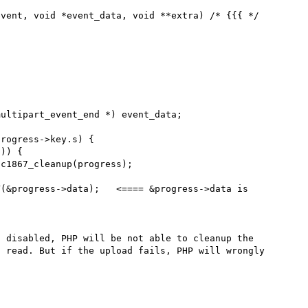
vent, void *event_data, void **extra) /* {{{ */

 disabled, PHP will be not able to cleanup the 
 read. But if the upload fails, PHP will wrongly 