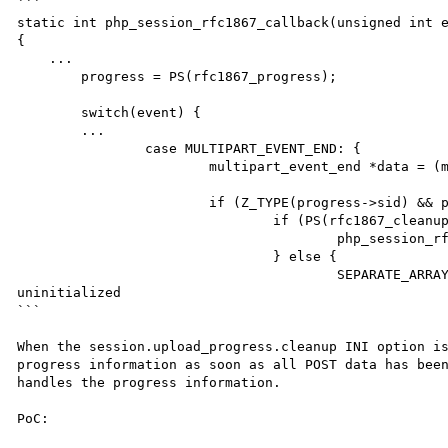
```

static int php_session_rfc1867_callback(unsigned int e
{

    ...

	progress = PS(rfc1867_progress);

	switch(event) {

        ...

		case MULTIPART_EVENT_END: {

			multipart_event_end *data = (multipart_event_end *) event_data;

			if (Z_TYPE(progress->sid) && progress->key.s) {

				if (PS(rfc1867_cleanup)) {

					php_session_rfc1867_cleanup(progress);

				} else {

					SEPARATE_ARRAY(&progress->data);   <==== &progress->data is 
uninitialized

```

When the session.upload_progress.cleanup INI option is
progress information as soon as all POST data has been
handles the progress information.

PoC:
