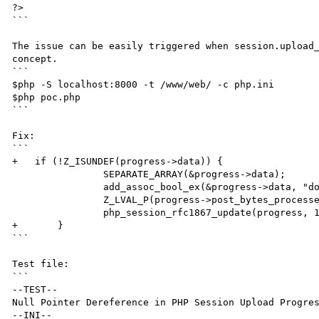
?>

```

The issue can be easily triggered when session.upload_
concept.

```

$php -S localhost:8000 -t /www/web/ -c php.ini

$php poc.php

```

Fix:

```

+   if (!Z_ISUNDEF(progress->data)) {

		SEPARATE_ARRAY(&progress->data);

		add_assoc_bool_ex(&progress->data, "done", sizeof("done") - 1, 1);

		Z_LVAL_P(progress->post_bytes_processed) = data->post_bytes_processed;

		php_session_rfc1867_update(progress, 1);

+	}

```

Test file:

```

--TEST--

Null Pointer Dereference in PHP Session Upload Progres
--INI--
