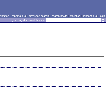
ntation
|
report a bug
|
advanced search
|
search howto
|
statistics
|
random bug
|
login
go to bug id or search bugs for