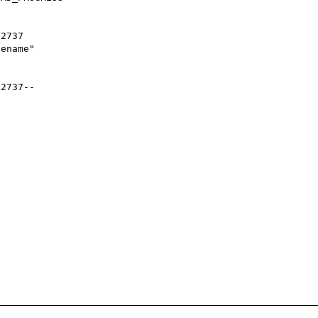
2737

ename"

2737--
