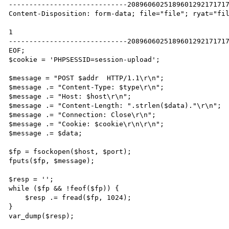
-----------------------------2089606025189601292171717
Content-Disposition: form-data; file="file"; ryat="fil
1

-----------------------------2089606025189601292171717
EOF;

$cookie = 'PHPSESSID=session-upload';

$message = "POST $addr  HTTP/1.1\r\n";

$message .= "Content-Type: $type\r\n";

$message .= "Host: $host\r\n";

$message .= "Content-Length: ".strlen($data)."\r\n";

$message .= "Connection: Close\r\n";

$message .= "Cookie: $cookie\r\n\r\n";

$message .= $data;

$fp = fsockopen($host, $port);

fputs($fp, $message);

$resp = '';

while ($fp && !feof($fp)) {

    $resp .= fread($fp, 1024);

}

var_dump($resp);
