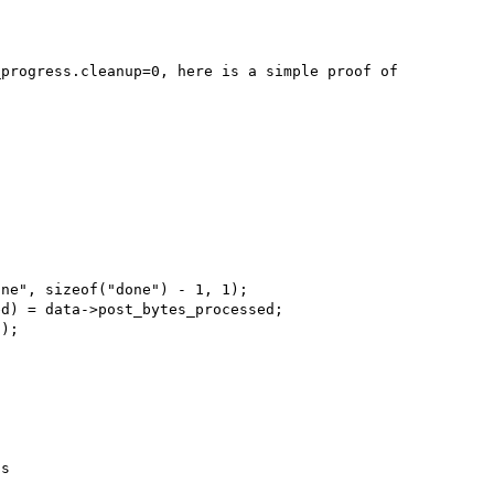
progress.cleanup=0, here is a simple proof of 
s
