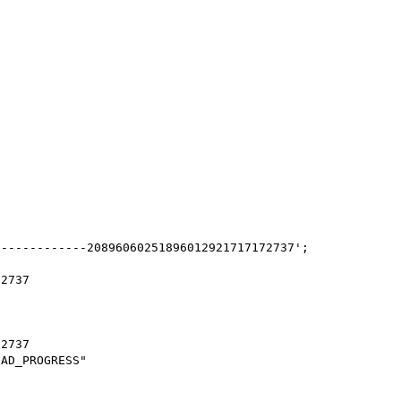
------------20896060251896012921717172737';

2737

2737

AD_PROGRESS"
