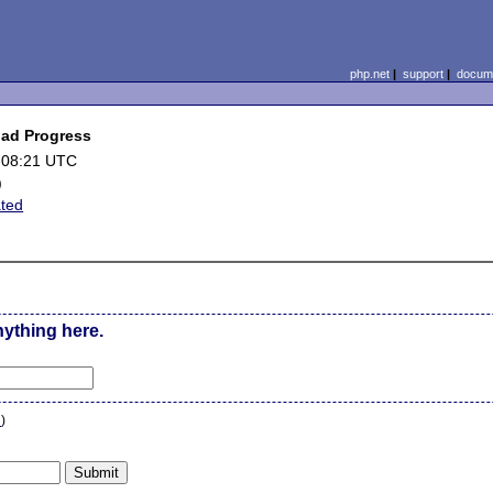
php.net
|
support
|
docume
oad Progress
 08:21 UTC
)
ated
nything here.
n
)