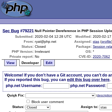
Sec Bug
#79221
Null Pointer Dereference in PHP Session Upl
Submitted:
2020-02-04 12:28 UTC
Modified:
2020-02-17
From:
ryat@php.net
Assigned:
stas
(
profile
Status:
Closed
Package:
Session rel
PHP Version:
Irrelevant
OS:
*
Private report:
No
CVE-ID:
2020-7062
View
Developer
Edit
Welcome! If you don't have a Git account, you can't do a
If you reported this bug, you can
edit this bug over here
.
php.net Username:
php.net Password:
Qui
c
k Fix:
(
descriptio
Block user comment
Status:
Assign to: