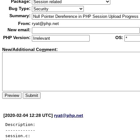
Package:
Bug Type:
Summary:
From:
ryat@php.net
New email:
PHP Version:
OS:
New/Additional Co
m
ment:
[2020-02-04 12:28 UTC]
ryat@php.net
Description:

------------

session.c:
