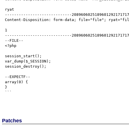
ryat

-----------------------------2089606025189601292171717
Content-Disposition: form-data; file="file"; ryat="fil
1

-----------------------------2089606025189601292171717
--FILE--

<?php

session_start();

var_dump($_SESSION);

session_destroy();

--EXPECTF--

array(0) {

}

```

Patches