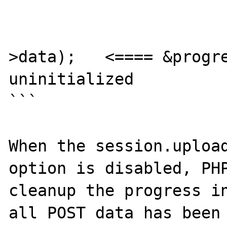
				} els
					SEPARATE_ARR
>data);   <==== &progre
uninitialized

```

When the session.upload
option is disabled, PHP
cleanup the progress in
all POST data has been 