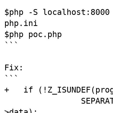
```

$php -S localhost:8000 
php.ini

$php poc.php

```

Fix:

```

+   if (!Z_ISUNDEF(prog
		SEPARATE_ARRAY(&progress-
>data);
