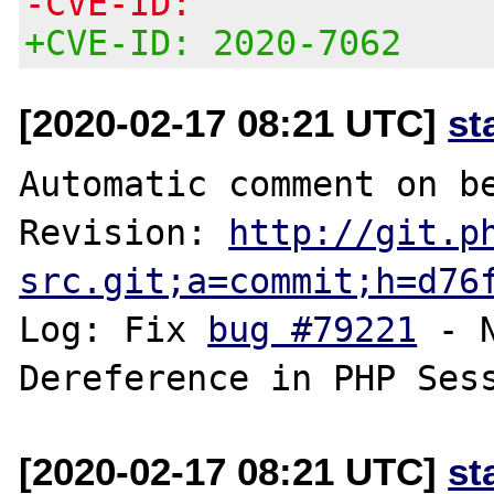
-CVE-ID:
+CVE-ID: 2020-7062
[2020-02-17 08:21 UTC]
st
Automatic comment on be
Revision: 
http://git.p
src.git;a=commit;h=d76
Log: Fix 
bug #79221
 - 
[2020-02-17 08:21 UTC]
st