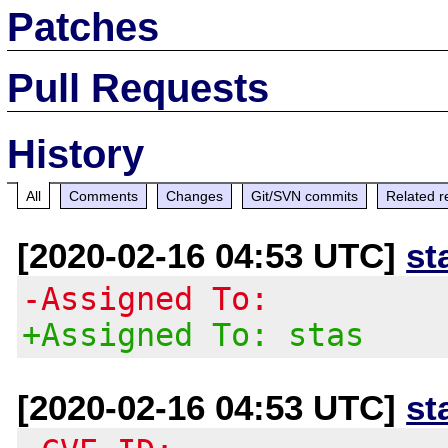
Patches
Pull Requests
History
All
Comments
Changes
Git/SVN commits
Related r
[2020-02-16 04:53 UTC]
st
-Assigned To:
+Assigned To: stas
[2020-02-16 04:53 UTC]
st