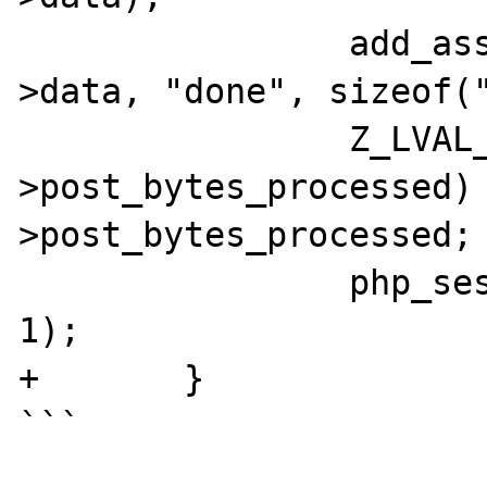
		add_assoc_bool_ex(&progress-
>data, "done", sizeof("
		Z_LVAL_P(progress-
>post_bytes_processed)
>post_bytes_processed;

		php_session_rfc1867_update(progress, 
1);

+	}

```
