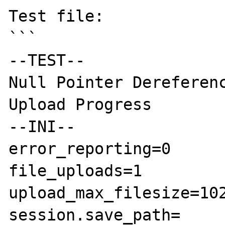
Test file:

```

--TEST--

Null Pointer Dereferenc
Upload Progress

--INI--

error_reporting=0

file_uploads=1

upload_max_filesize=102
session.save_path=
