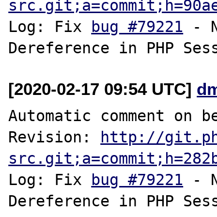
src.git;a=commit;h=90a
Log: Fix 
bug #79221
 - 
[2020-02-17 09:54 UTC]
dm
Automatic comment on be
Revision: 
http://git.p
src.git;a=commit;h=282
Log: Fix 
bug #79221
 - 