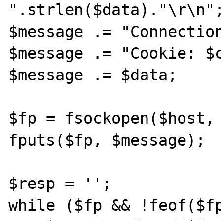
".strlen($data)."\r\n";
$message .= "Connection
$message .= "Cookie: $c
$message .= $data;

$fp = fsockopen($host, 
fputs($fp, $message);

$resp = '';

while ($fp && !feof($fp