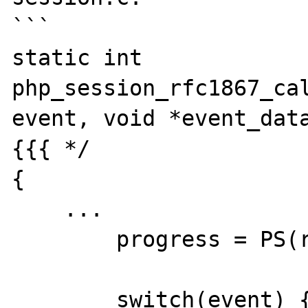
```

static int 
php_session_rfc1867_cal
event, void *event_data
{{{ */

{

    ...

	progress = PS(rfc1867_progress);

	switch(event) {
