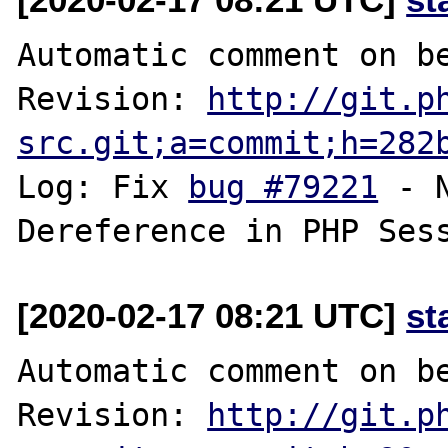
Automatic comment on be
Revision: 
http://git.p
src.git;a=commit;h=282
Log: Fix 
bug #79221
 - 
[2020-02-17 08:21 UTC]
st
Automatic comment on be
Revision: 
http://git.p