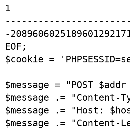
1

----------------------
-2089606025189601292171
EOF;

$cookie = 'PHPSESSID=se
$message = "POST $addr 
$message .= "Content-Ty
$message .= "Host: $hos
$message .= "Content-Le