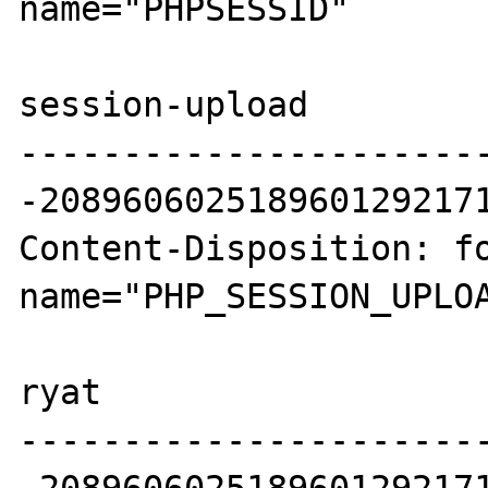
name="PHPSESSID"

session-upload

----------------------
-2089606025189601292171
Content-Disposition: fo
name="PHP_SESSION_UPLOA
ryat

----------------------