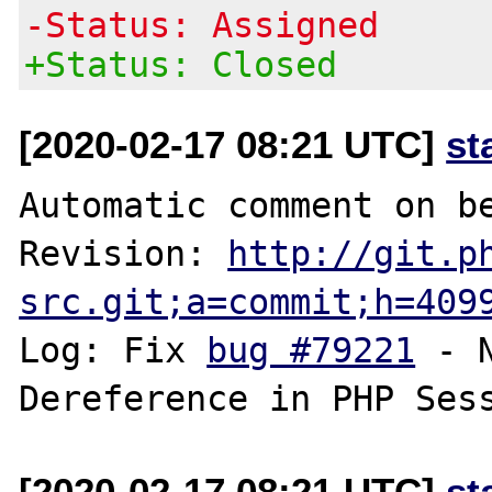
-Status: Assigned
+Status: Closed
[2020-02-17 08:21 UTC]
st
Automatic comment on be
Revision: 
http://git.p
src.git;a=commit;h=409
Log: Fix 
bug #79221
 - 
[2020-02-17 08:21 UTC]
st