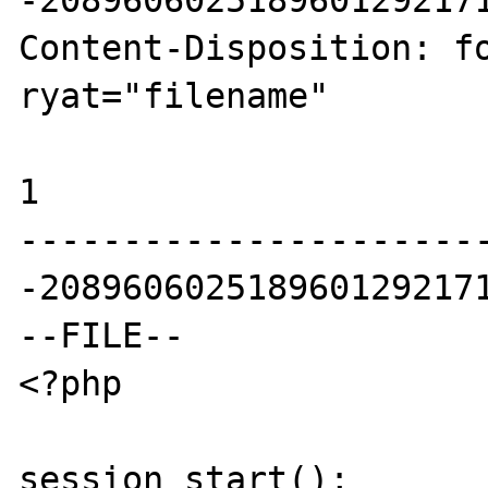
-2089606025189601292171
Content-Disposition: fo
ryat="filename"

1

----------------------
-2089606025189601292171
--FILE--

<?php

session_start();
