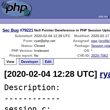
php.net
Sec Bug
#79221
Null Pointer Dereference in PHP Session Upl
Submitted:
2020-02-04 12:28 UTC
Modified:
2020-02-17
From:
ryat@php.net
Assigned:
stas
(
profile
Status:
Closed
Package:
Session rel
PHP Version:
Irrelevant
OS:
*
Private report:
No
CVE-ID:
2020-7062
View
Developer
Edit
[2020-02-04 12:28 UTC]
ry
Description:

------------

session.c:
