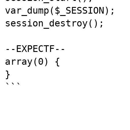
var_dump($_SESSION);

session_destroy();

--EXPECTF--

array(0) {

}

```
