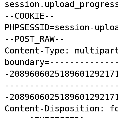
session.upload_progress
--COOKIE--

PHPSESSID=session-uploa
--POST_RAW--

Content-Type: multipart
boundary=-------------
-2089606025189601292171
----------------------
-2089606025189601292171
Content-Disposition: fo