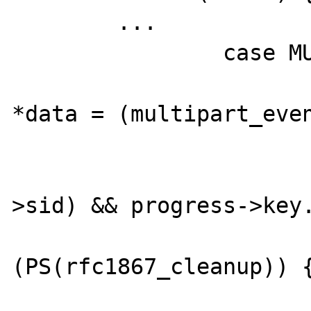
        ...

		case MULTIPART_EVENT_END: {

			multipart_event_en
*data = (multipart_even
			if (Z_TYPE(progres
>sid) && progress->key.
				
(PS(rfc1867_cleanup)) {
					php_session_rfc1867