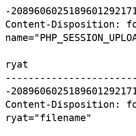
-2089606025189601292171
Content-Disposition: fo
name="PHP_SESSION_UPLOA
ryat

----------------------
-2089606025189601292171
Content-Disposition: fo
ryat="filename"
