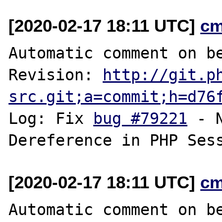
[2020-02-17 18:11 UTC]
cm
Automatic comment on be
Revision: 
http://git.p
src.git;a=commit;h=d76
Log: Fix 
bug #79221
 - 
[2020-02-17 18:11 UTC]
cm
Automatic comment on be