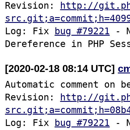
Revision: 
http://git.p
src.git;a=commit;h=409
Log: Fix 
bug #79221
 - 
[2020-02-18 08:14 UTC]
c
Automatic comment on be
Revision: 
http://git.p
src.git;a=commit;h=08b
Log: Fix 
bug #79221
 - 