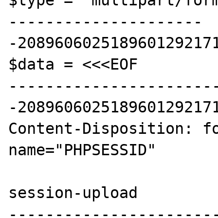
$type = 'multipart/for
---------------------
-2089606025189601292171
$data = <<<EOF

----------------------
-2089606025189601292171
Content-Disposition: fo
name="PHPSESSID"

session-upload

----------------------