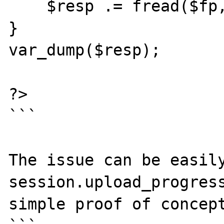
    $resp .= fread($fp, 1024);

}

var_dump($resp);

?>

```

The issue can be easily
session.upload_progress
simple proof of concept