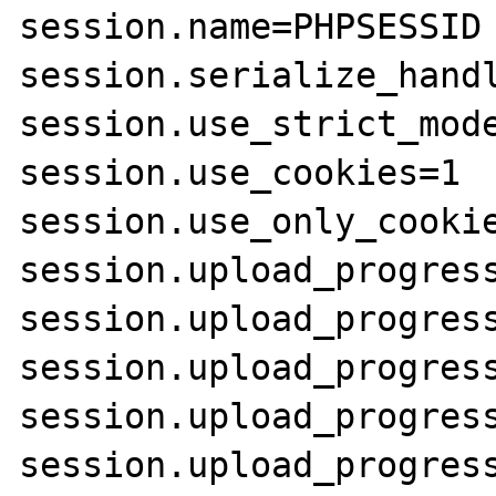
session.name=PHPSESSID

session.serialize_handl
session.use_strict_mode
session.use_cookies=1

session.use_only_cookie
session.upload_progress
session.upload_progress
session.upload_progress
session.upload_progress
session.upload_progress