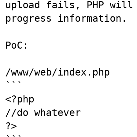
upload fails, PHP will 
progress information.

PoC:

/www/web/index.php

```

<?php

//do whatever

?>
