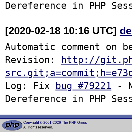
[2020-02-18 10:16 UTC]
de
Automatic comment on be
Revision: 
http://git.p
src.git;a=commit;h=e73
Log: Fix 
bug #79221
 - 
Copyright © 2001-2026 The PHP Group
All rights reserved.