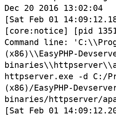
Dec 20 2016 13:02:04

[Sat Feb 01 14:09:12.18
[core:notice] [pid 1351
Command line: 'C:\\Prog
(x86)\\EasyPHP-Devserv
binaries\\httpserver\\
httpserver.exe -d C:/Pr
(x86)/EasyPHP-Devserve
binaries/httpserver/apa
[Sat Feb 01 14:09:12.20