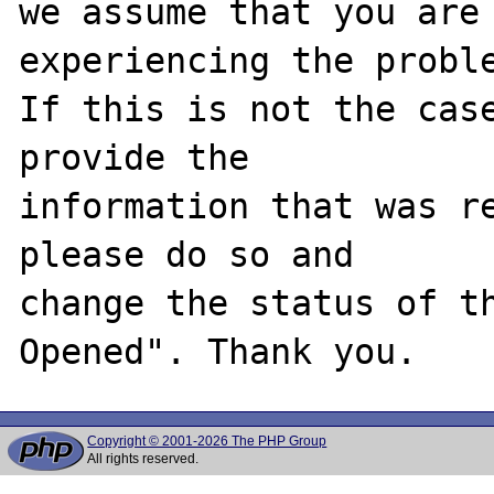
we assume that you are 
experiencing the proble
If this is not the case
provide the

information that was re
please do so and

change the status of t
Copyright © 2001-2026 The PHP Group
All rights reserved.