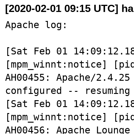
[2020-02-01 09:15 UTC] h
Apache log:

[Sat Feb 01 14:09:12.18
[mpm_winnt:notice] [pid
AH00455: Apache/2.4.25 
configured -- resuming 
[Sat Feb 01 14:09:12.18
[mpm_winnt:notice] [pid
AH00456: Apache Lounge 