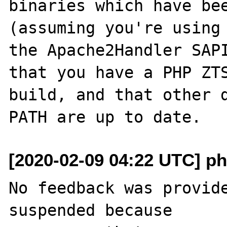
binaries which have bee
(assuming you're using

the Apache2Handler SAPI
that you have a PHP ZTS
build, and that other d
[2020-02-09 04:22 UTC] ph
No feedback was provide
suspended because
