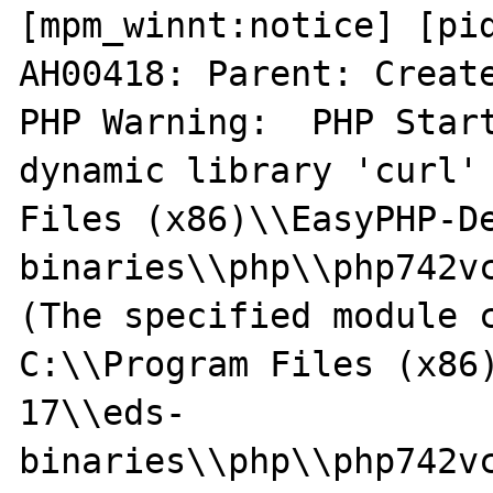
[mpm_winnt:notice] [pid
AH00418: Parent: Create
PHP Warning:  PHP Start
dynamic library 'curl' 
Files (x86)\\EasyPHP-D
binaries\\php\\php742vc
(The specified module c
C:\\Program Files (x86
17\\eds-
binaries\\php\\php742vc