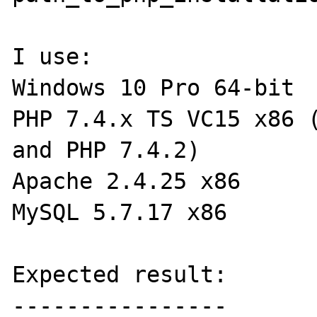
I use:

Windows 10 Pro 64-bit

PHP 7.4.x TS VC15 x86 (
and PHP 7.4.2)

Apache 2.4.25 x86

MySQL 5.7.17 x86

Expected result:

----------------
