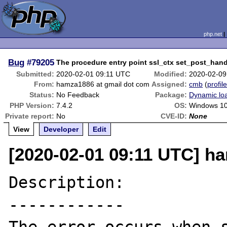
php.net
Bug
#79205
The procedure entry point ssl_ctx set_post_han
Submitted:
2020-02-01 09:11 UTC
Modified:
2020-02-09
From:
hamza1886 at gmail dot com
Assigned:
cmb
(
profil
Status:
No Feedback
Package:
Dynamic lo
PHP Version:
7.4.2
OS:
Windows 1
Private report:
No
CVE-ID:
None
View
Developer
Edit
[2020-02-01 09:11 UTC] h
Description:

------------
