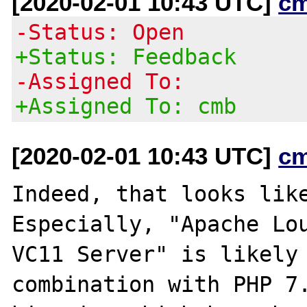
[2020-02-01 10:43 UTC]
c
-Status: Open
+Status: Feedback
-Assigned To:
+Assigned To: cmb
[2020-02-01 10:43 UTC]
c
Indeed, that looks like
Especially, "Apache Lou
VC11 Server" is likely 
combination with PHP 7.