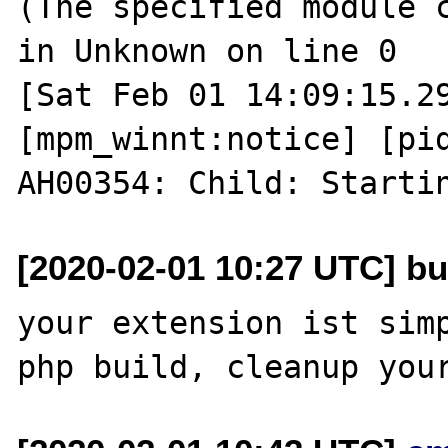
(The specified module c
in Unknown on line 0

[Sat Feb 01 14:09:15.29
[mpm_winnt:notice] [pid
[2020-02-01 10:27 UTC] bu
your extension ist simp