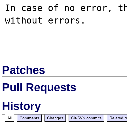
In case of no error, th
without errors.

Patches
Pull Requests
History
All
Comments
Changes
Git/SVN commits
Related r