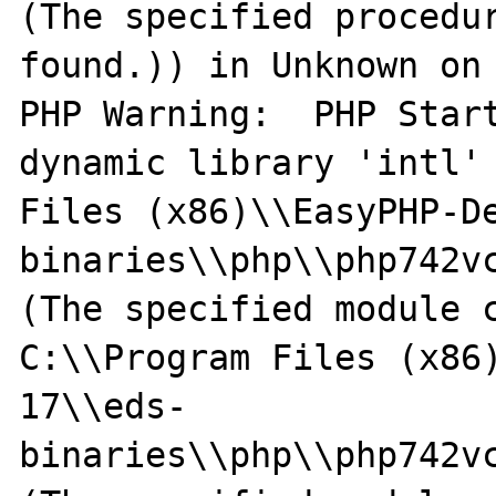
(The specified procedur
found.)) in Unknown on 
PHP Warning:  PHP Start
dynamic library 'intl' 
Files (x86)\\EasyPHP-D
binaries\\php\\php742vc
(The specified module c
C:\\Program Files (x86
17\\eds-
binaries\\php\\php742vc