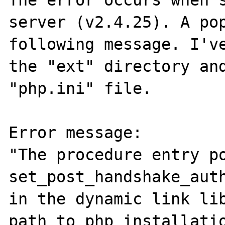
The error occurs when s
server (v2.4.25). A pop
following message. I've
the "ext" directory and
"php.ini" file.

Error message:

"The procedure entry po
set_post_handshake_auth
in the dynamic link lib
path_to_php_installatio