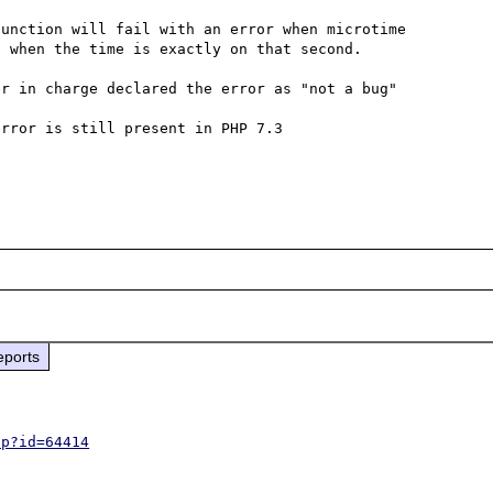
unction will fail with an error when microtime 
 when the time is exactly on that second.

r in charge declared the error as "not a bug" 
rror is still present in PHP 7.3

eports
hp?id=64414