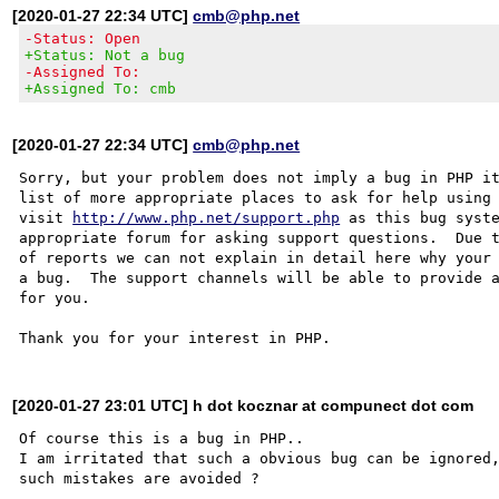
[2020-01-27 22:34 UTC]
cmb@php.net
-Status: Open
+Status: Not a bug
-Assigned To:
+Assigned To: cmb
[2020-01-27 22:34 UTC]
cmb@php.net
Sorry, but your problem does not imply a bug in PHP it
list of more appropriate places to ask for help using 
visit 
http://www.php.net/support.php
 as this bug syste
appropriate forum for asking support questions.  Due t
of reports we can not explain in detail here why your 
a bug.  The support channels will be able to provide a
for you.

[2020-01-27 23:01 UTC] h dot kocznar at compunect dot com
Of course this is a bug in PHP..

I am irritated that such a obvious bug can be ignored,