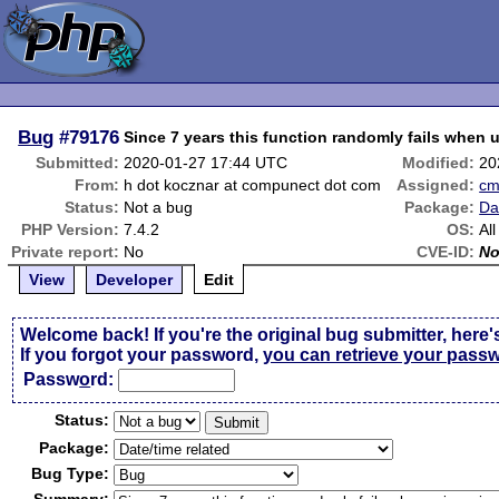
Bug
#79176
Since 7 years this function randomly fails when 
Submitted:
2020-01-27 17:44 UTC
Modified:
20
From:
h dot kocznar at compunect dot com
Assigned:
c
Status:
Not a bug
Package:
Da
PHP Version:
7.4.2
OS:
All
Private report:
No
CVE-ID:
N
View
Developer
Edit
Welcome back! If you're the original bug submitter, here'
If you forgot your password,
you can retrieve your pass
Passw
o
rd:
Status:
Package:
Bug Type: