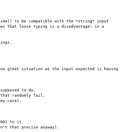
ime() to be compatible with the *string* input 
es that loose typing is a disadvantage: in a 
oo great situation as the input expected is having 
supposed to do. 

that randomly fail.

my case).

001 to it. 

n't that precise anyway).
