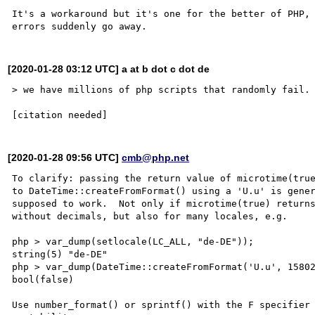
It's a workaround but it's one for the better of PHP, 
[2020-01-28 03:12 UTC] a at b dot c dot de
> we have millions of php scripts that randomly fail.

[2020-01-28 09:56 UTC]
cmb@php.net
To clarify: passing the return value of microtime(true
to DateTime::createFromFormat() using a 'U.u' is gener
supposed to work.  Not only if microtime(true) returns
without decimals, but also for many locales, e.g.

php > var_dump(setlocale(LC_ALL, "de-DE"));

string(5) "de-DE"

php > var_dump(DateTime::createFromFormat('U.u', 15802
bool(false)

Use number_format() or sprintf() with the F specifier 