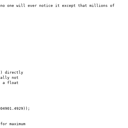
no one will ever notice it except that millions of 
) directly

ally not

 a float

04901.4929));

for maximum
