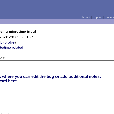
php.net
|
support
|
docume
using microtime input
20-01-28 09:56 UTC
mb
(
profile
)
te/time related
one
s where you can edit the bug or add additional notes.
word here
.