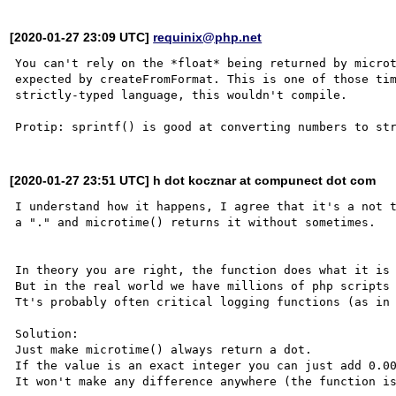
[2020-01-27 23:09 UTC]
requinix@php.net
You can't rely on the *float* being returned by microt
expected by createFromFormat. This is one of those tim
strictly-typed language, this wouldn't compile.

[2020-01-27 23:51 UTC] h dot kocznar at compunect dot com
I understand how it happens, I agree that it's a not t
a "." and microtime() returns it without sometimes.

In theory you are right, the function does what it is 
But in the real world we have millions of php scripts 
Tt's probably often critical logging functions (as in 
Solution:

Just make microtime() always return a dot. 

If the value is an exact integer you can just add 0.00
It won't make any difference anywhere (the function is