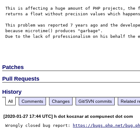
This is affecting a huge amount of PHP projects, the f
returns a float without precision values which happens
This problem was reported 7 years ago and the develope
because microtime() produces "garbage".

Due to the lack of professionalism on his behalf the e
Patches
Pull Requests
History
All
Comments
Changes
Git/SVN commits
Related r
[2020-01-27 17:44 UTC] h dot kocznar at compunect dot com
Wrongly closed bug report: 
https://bugs.php.net/bug.p