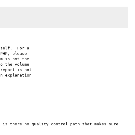
self.  For a

PHP, please

m is not the

o the volume

report is not

n explanation

 is there no quality control path that makes sure 