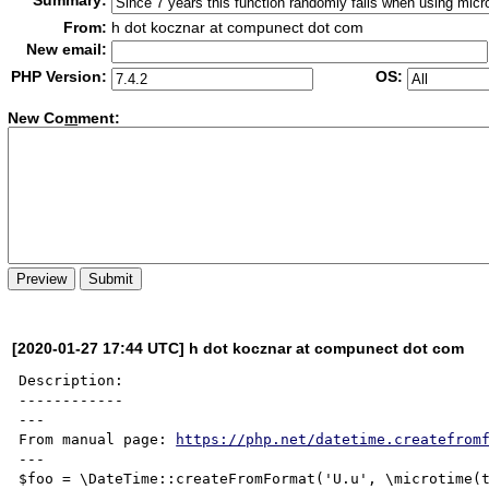
Summary:
From:
h dot kocznar at compunect dot com
New email:
PHP Version:
OS:
New Co
m
ment:
[2020-01-27 17:44 UTC] h dot kocznar at compunect dot com
Description:

------------

---

From manual page: 
https://php.net/datetime.createfrom
---

$foo = \DateTime::createFromFormat('U.u', \microtime(t