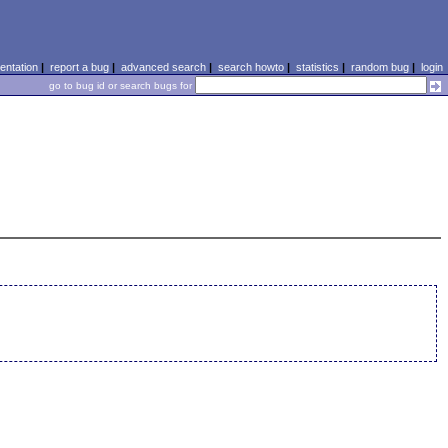
ntation
|
report a bug
|
advanced search
|
search howto
|
statistics
|
random bug
|
login
go to bug id or search bugs for