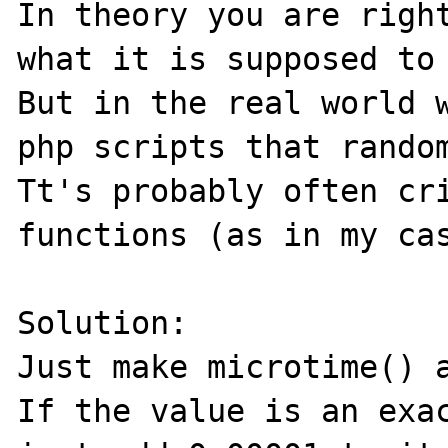
In theory you are right
what it is supposed to 
But in the real world w
php scripts that random
Tt's probably often cri
functions (as in my cas
Solution:

Just make microtime() a
If the value is an exac