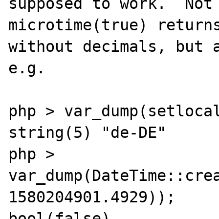
supposed to work.  Not 
microtime(true) returns
without decimals, but a
e.g.

php > var_dump(setlocal
string(5) "de-DE"

php > 
var_dump(DateTime::crea
1580204901.4929));

bool(false)
