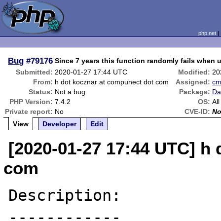
php.net
Bug
#79176
Since 7 years this function randomly fails when 
Submitted:
2020-01-27 17:44 UTC
Modified:
20
From:
h dot kocznar at compunect dot com
Assigned:
c
Status:
Not a bug
Package:
Da
PHP Version:
7.4.2
OS:
All
Private report:
No
CVE-ID:
N
View
Developer
Edit
[2020-01-27 17:44 UTC] h
com
Description:

------------
