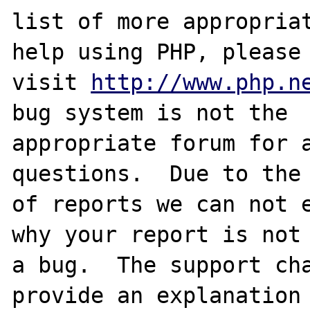
list of more appropriat
help using PHP, please

visit 
http://www.php.n
bug system is not the

appropriate forum for a
questions.  Due to the 
of reports we can not e
why your report is not

a bug.  The support cha
provide an explanation
