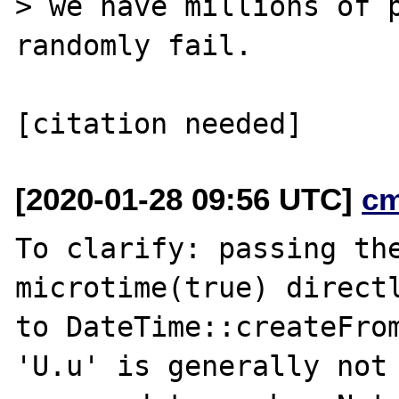
> we have millions of p
randomly fail.

[2020-01-28 09:56 UTC]
c
To clarify: passing the
microtime(true) directl
to DateTime::createFrom
'U.u' is generally not
