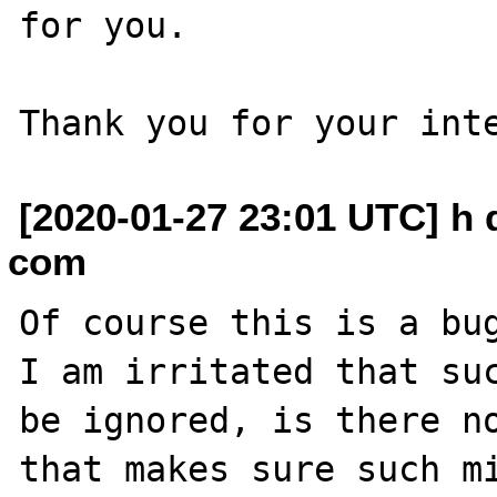
for you.

[2020-01-27 23:01 UTC] h
com
Of course this is a bug
I am irritated that suc
be ignored, is there no