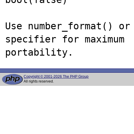
Use number_format() or 
specifier for maximum

Copyright © 2001-2026 The PHP Group
All rights reserved.