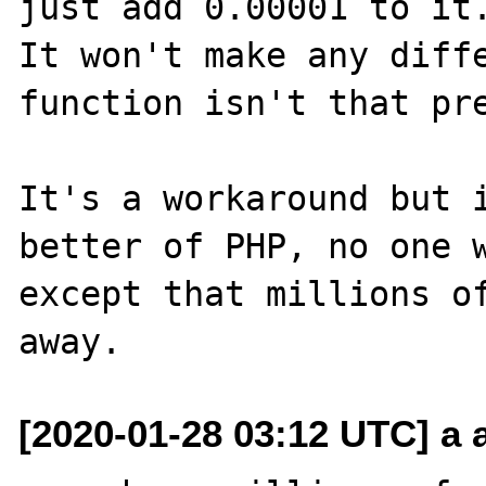
just add 0.00001 to it.
It won't make any diffe
function isn't that pre
It's a workaround but i
better of PHP, no one w
except that millions of
[2020-01-28 03:12 UTC] a a