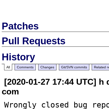
Patches
Pull Requests
History
All
Comments
Changes
Git/SVN commits
Related r
[2020-01-27 17:44 UTC] h
com