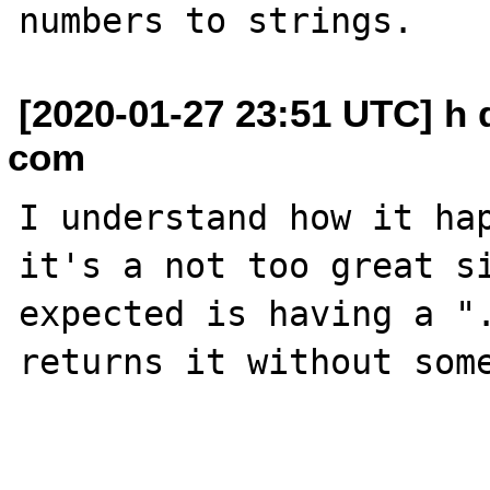
[2020-01-27 23:51 UTC] h
com
I understand how it hap
it's a not too great si
expected is having a ".
returns it without some