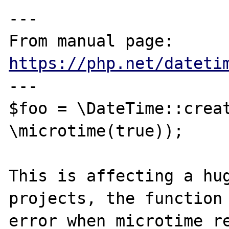
---

From manual page: 
https://php.net/dateti
---

$foo = \DateTime::creat
\microtime(true));

This is affecting a hug
projects, the function 
error when microtime re