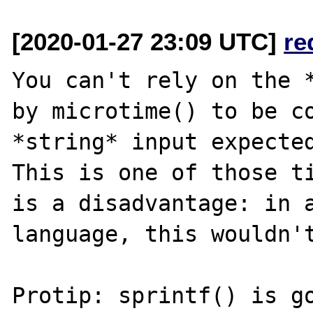
[2020-01-27 23:09 UTC]
re
You can't rely on the *
by microtime() to be co
*string* input expected
This is one of those ti
is a disadvantage: in a
language, this wouldn't
Protip: sprintf() is go