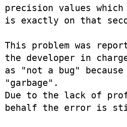
precision values which 
is exactly on that seco
This problem was report
the developer in charge
as "not a bug" because 
"garbage".

Due to the lack of prof
behalf the error is sti