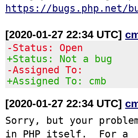
https://bugs.php.net/b
[2020-01-27 22:34 UTC]
c
-Status: Open
+Status: Not a bug
-Assigned To:
+Assigned To: cmb
[2020-01-27 22:34 UTC]
c
Sorry, but your problem
in PHP itself.  For a
