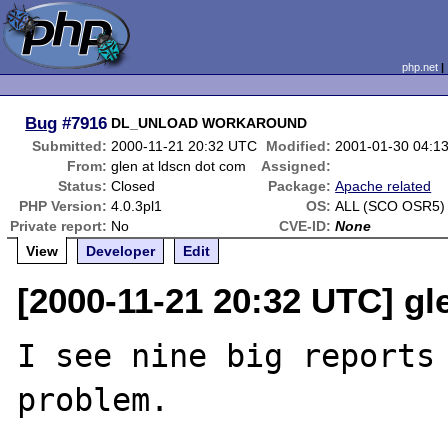
php.net
Bug
#7916
DL_UNLOAD WORKAROUND
Submitted:
2000-11-21 20:32 UTC
Modified:
2001-01-30 04:1
From:
glen at ldscn dot com
Assigned:
Status:
Closed
Package:
Apache related
PHP Version:
4.0.3pl1
OS:
ALL (SCO OSR5)
Private report:
No
CVE-ID:
None
View
Developer
Edit
[2000-11-21 20:32 UTC] gl
I see nine big reports 
problem.
