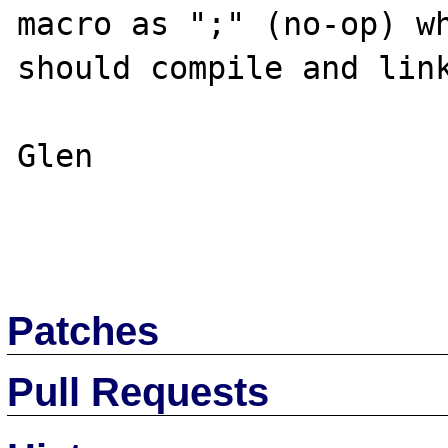
macro as ";" (no-op) wh
should compile and link
Glen

Patches
Pull Requests