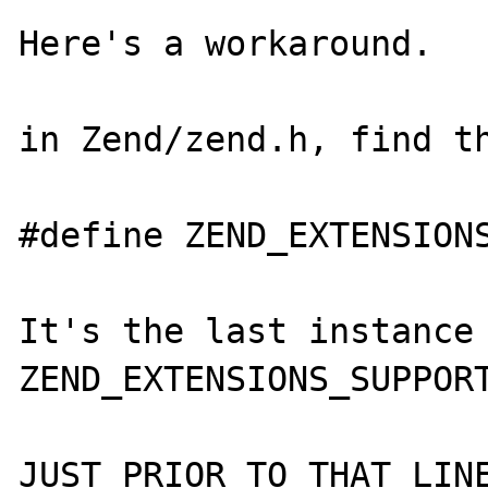
Here's a workaround.

in Zend/zend.h, find th
#define ZEND_EXTENSIONS
It's the last instance 
ZEND_EXTENSIONS_SUPPORT
JUST PRIOR TO THAT LINE