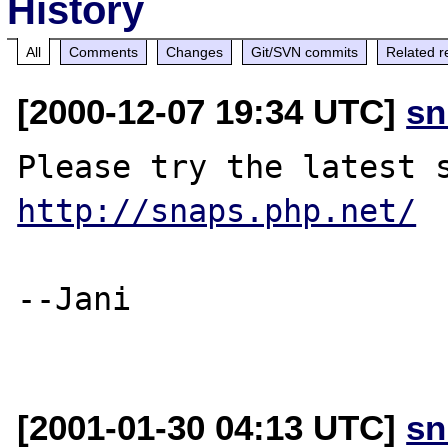
History
All
Comments
Changes
Git/SVN commits
Related r
[2000-12-07 19:34 UTC]
sn
http://snaps.php.net/
--Jani

[2001-01-30 04:13 UTC]
sn