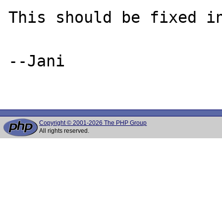
This should be fixed in
--Jani

Copyright © 2001-2026 The PHP Group
All rights reserved.