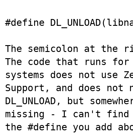
#define DL_UNLOAD(libna
The semicolon at the rig
The code that runs for 
systems does not use Ze
Support, and does not n
DL_UNLOAD, but somewher
missing - I can't find 
the #define you add abo