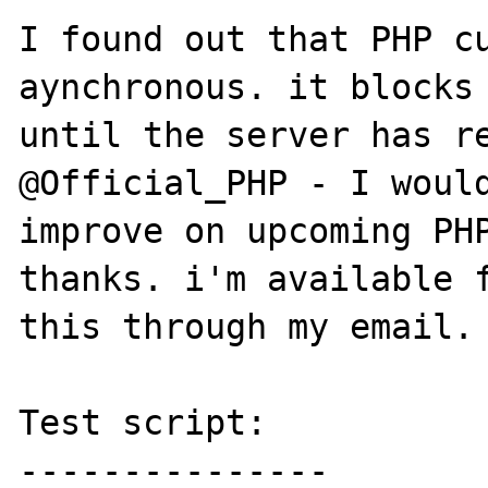
I found out that PHP cu
aynchronous. it blocks 
until the server has re
@Official_PHP - I would
improve on upcoming PHP
thanks. i'm available f
this through my email. 
Test script:

---------------
