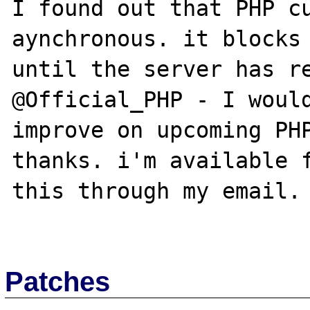
I found out that PHP cu
aynchronous. it blocks 
until the server has re
@Official_PHP - I would
improve on upcoming PHP
thanks. i'm available f
this through my email. 
Patches