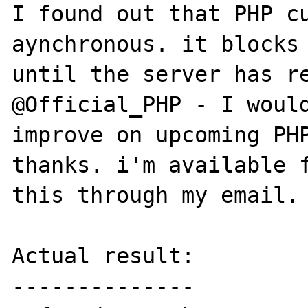
I found out that PHP cu
aynchronous. it blocks 
until the server has re
@Official_PHP - I would
improve on upcoming PHP
thanks. i'm available f
this through my email. 
Actual result:

--------------
