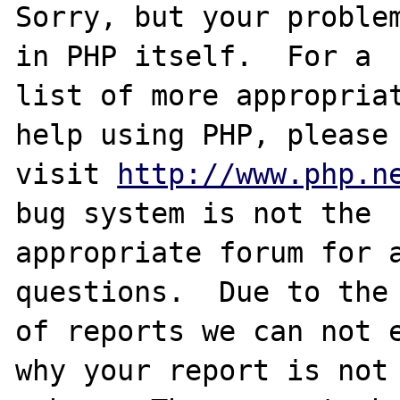
Sorry, but your problem
in PHP itself.  For a

list of more appropriat
help using PHP, please

visit 
http://www.php.n
bug system is not the

appropriate forum for a
questions.  Due to the 
of reports we can not e
why your report is not
