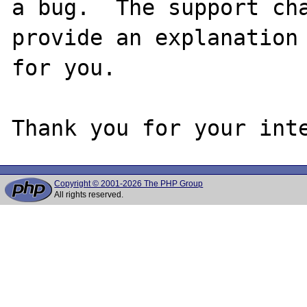
a bug.  The support cha
provide an explanation

for you.

Copyright © 2001-2026 The PHP Group
All rights reserved.