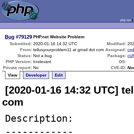
php.net
Bug
#79129
PHP.net Website Problem
Submitted:
2020-01-16 14:32 UTC
Modified:
20
From:
tellusyourproblem11 at gmail dot com
Assigned:
cm
Status:
Not a bug
Package:
cUR
PHP Version:
Irrelevant
OS:
Private report:
No
CVE-ID:
No
View
Developer
Edit
[2020-01-16 14:32 UTC] te
com
Description:

------------
