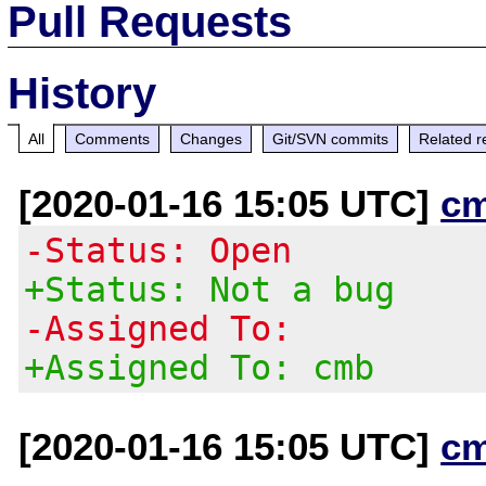
Pull Requests
History
All
Comments
Changes
Git/SVN commits
Related r
[2020-01-16 15:05 UTC]
c
-Status: Open
+Status: Not a bug
-Assigned To:
+Assigned To: cmb
[2020-01-16 15:05 UTC]
c