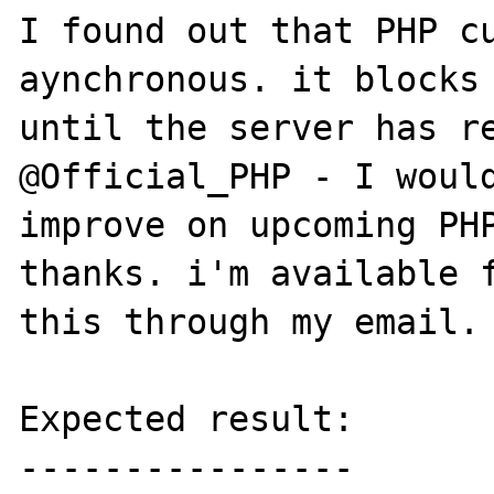
I found out that PHP cu
aynchronous. it blocks 
until the server has re
@Official_PHP - I would
improve on upcoming PHP
thanks. i'm available f
this through my email. 
Expected result:

----------------
